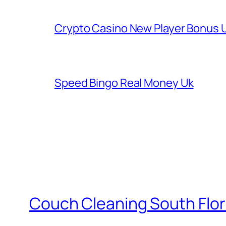
Crypto Casino New Player Bonus 
Speed Bingo Real Money Uk
Couch Cleaning South Flor