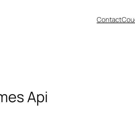
Contact
Couc
mes Api