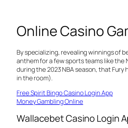
Online Casino Ga
By specializing, revealing winnings of
anthem for a few sports teams like the N
during the 2023 NBA season, that Fury h
in the room).
Free Spirit Bingo Casino Login App
Money Gambling Online
Wallacebet Casino Login A