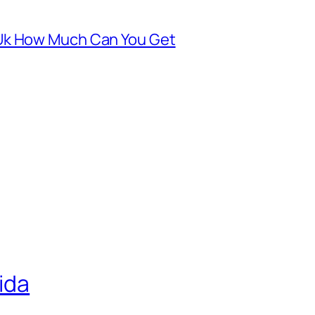
Uk How Much Can You Get
ida