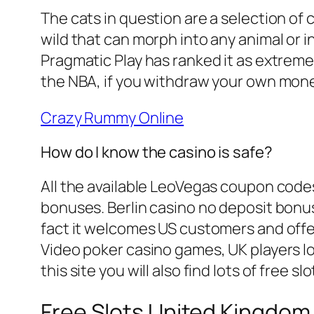
The cats in question are a selection of
wild that can morph into any animal or 
Pragmatic Play has ranked it as extremel
the NBA, if you withdraw your own money
Crazy Rummy Online
How do I know the casino is safe?
All the available LeoVegas coupon codes
bonuses. Berlin casino no deposit bonus 
fact it welcomes US customers and offe
Video poker casino games, UK players lo
this site you will also find lots of free slo
Free Slots United Kingdom 