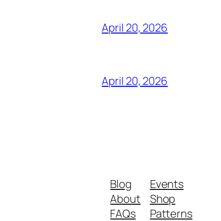
April 20, 2026
April 20, 2026
Blog
Events
About
Shop
FAQs
Patterns