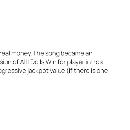
h real money. The song became an
 of All I Do Is Win for player intros
gressive jackpot value (if there is one