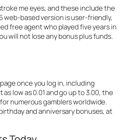
 stroke me eyes, and these include the
5 web-based version is user-friendly,
ted free agent who played five years in
u will not lose any bonus plus funds.
page once you log in, including
 as low as 0.01 and go up to 3.00, the
ce for numerous gamblers worldwide.
 birthday and anniversary bonuses, at
ts Today