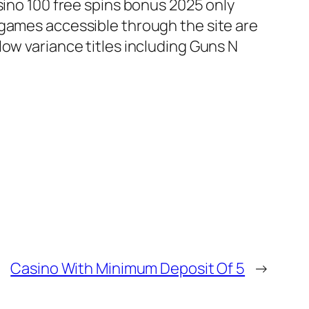
sino 100 free spins bonus 2025 only
 games accessible through the site are
ow variance titles including Guns N
Casino With Minimum Deposit Of 5
→