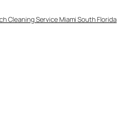
h Cleaning Service Miami South Florida