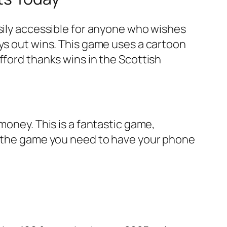
asily accessible for anyone who wishes
ays out wins. This game uses a cartoon
fford thanks wins in the Scottish
money. This is a fantastic game,
rt the game you need to have your phone