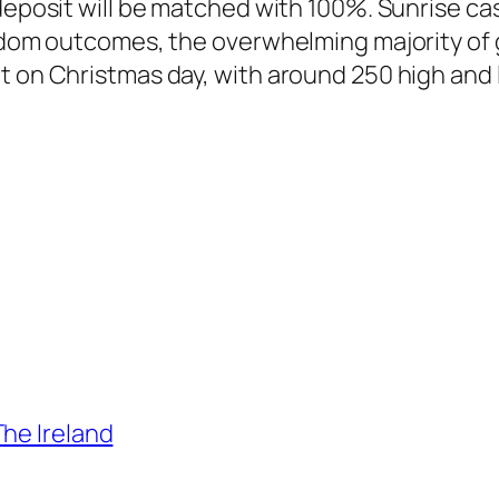
 deposit will be matched with 100%. Sunrise ca
random outcomes, the overwhelming majority of
t on Christmas day, with around 250 high and l
he Ireland