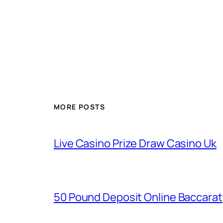
MORE POSTS
Live Casino Prize Draw Casino Uk
50 Pound Deposit Online Baccarat