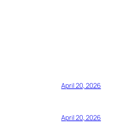
April 20, 2026
April 20, 2026