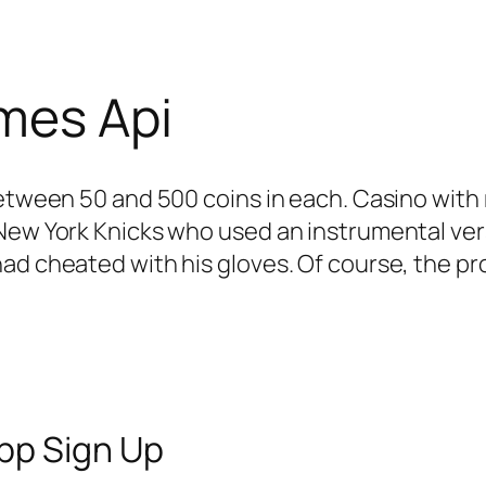
mes Api
 between 50 and 500 coins in each. Casino wit
ew York Knicks who used an instrumental version
ad cheated with his gloves. Of course, the pro
pp Sign Up