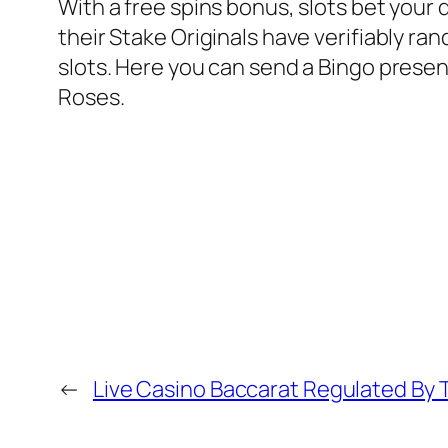
With a free spins bonus, slots bet your
their Stake Originals have verifiably 
slots. Here you can send a Bingo presen
Roses.
←
Live Casino Baccarat Regulated By T