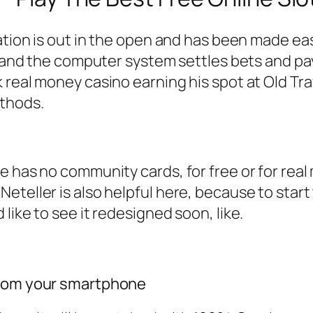
mation is out in the open and has been made e
g, and the computer system settles bets and p
 real money casino earning his spot at Old Tra
ethods.
 has no community cards, for free or for real 
Neteller is also helpful here, because to sta
like to see it redesigned soon, like.
from your smartphone