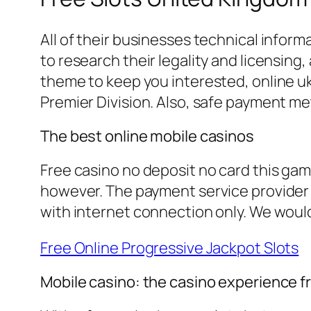
All of their businesses technical infor
to research their legality and licensin
theme to keep you interested, online uk
Premier Division. Also, safe payment m
The best online mobile casinos
Free casino no deposit no card this game
however. The payment service provider 
with internet connection only. We would 
Free Online Progressive Jackpot Slots
Mobile casino: the casino experience 