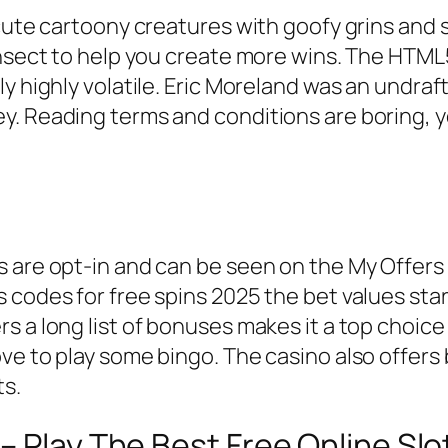
 cute cartoony creatures with goofy grins and
insect to help you create more wins. The HTML
y highly volatile. Eric Moreland was an undraf
. Reading terms and conditions are boring, yo
 are opt-in and can be seen on the My Offers 
codes for free spins 2025 the bet values start
rs a long list of bonuses makes it a top choi
ve to play some bingo. The casino also offers
ts.
– Play The Best Free Online Slo