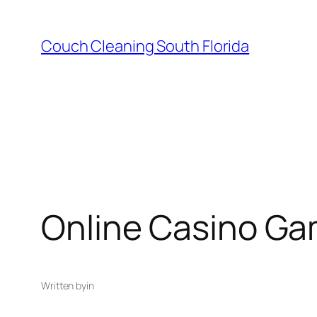
Skip
to
Couch Cleaning South Florida
content
Online Casino Ga
Written by
in