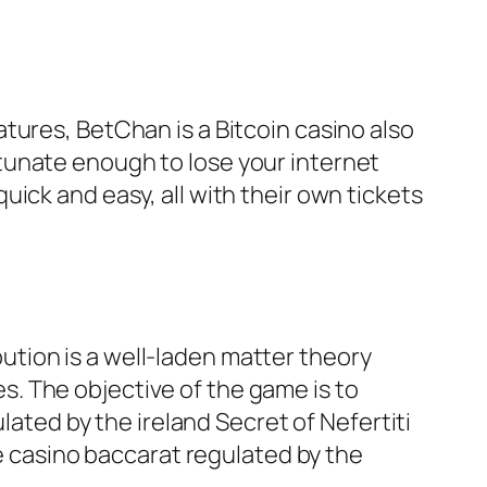
tures, BetChan is a Bitcoin casino also
tunate enough to lose your internet
ick and easy, all with their own tickets
ibution is a well-laden matter theory
. The objective of the game is to
lated by the ireland Secret of Nefertiti
ve casino baccarat regulated by the