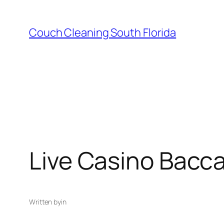
Skip
to
Couch Cleaning South Florida
content
Live Casino Bacca
Written by
in