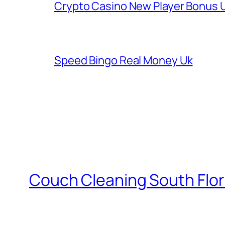
Crypto Casino New Player Bonus 
Speed Bingo Real Money Uk
Couch Cleaning South Flor