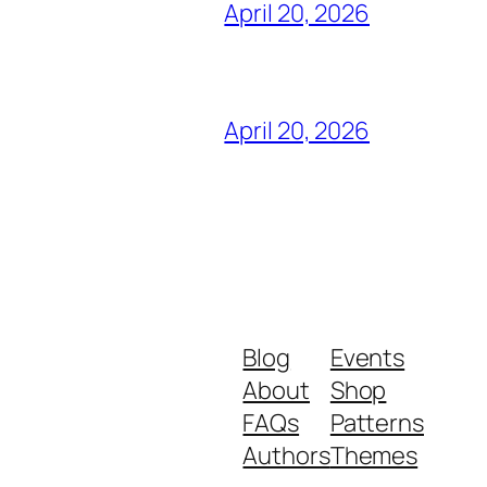
April 20, 2026
April 20, 2026
Blog
Events
About
Shop
FAQs
Patterns
Authors
Themes