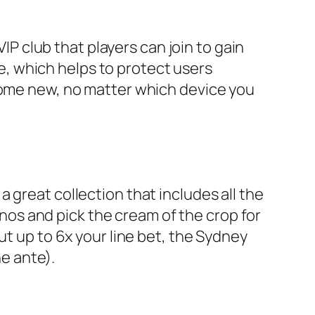
VIP club that players can join to gain
ame, which helps to protect users
 some new, no matter which device you
 great collection that includes all the
sinos and pick the cream of the crop for
ut up to 6x your line bet, the Sydney
he ante).