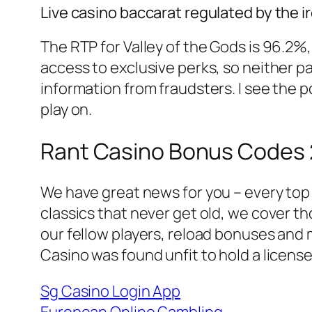
Live casino baccarat regulated by the i
The RTP for Valley of the Gods is 96.2%, 
access to exclusive perks, so neither par
information from fraudsters. I see the
play on.
Rant Casino Bonus Codes
We have great news for you – every top 
classics that never get old, we cover tho
our fellow players, reload bonuses and m
Casino was found unfit to hold a license.
Sg Casino Login App