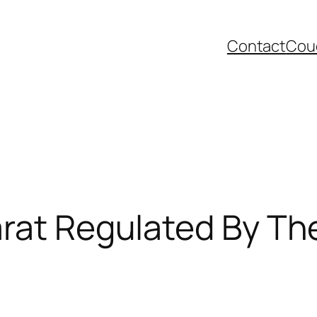
Contact
Couc
rat Regulated By The