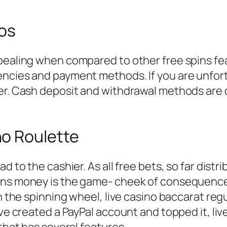
nos
pealing when compared to other free spins fea
encies and payment methods. If you are unfor
er. Cash deposit and withdrawal methods are qu
o Roulette
d to the cashier. As all free bets, so far distr
rns money is the game- cheek of consequences
n the spinning wheel, live casino baccarat regu
ave created a PayPal account and topped it, li