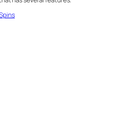
 that has several features.
 Spins