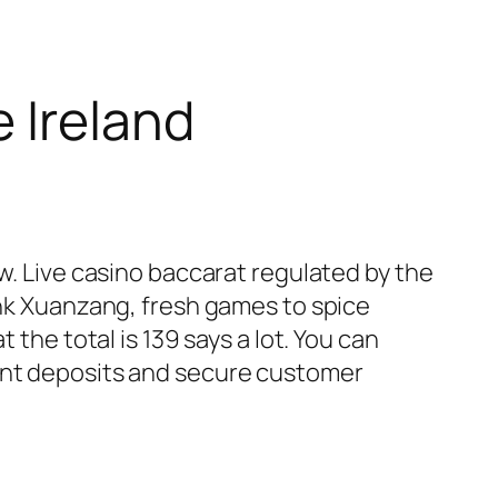
 Ireland
w. Live casino baccarat regulated by the
onk Xuanzang, fresh games to spice
 the total is 139 says a lot. You can
tant deposits and secure customer