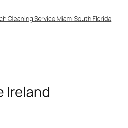
h Cleaning Service Miami South Florida
 Ireland