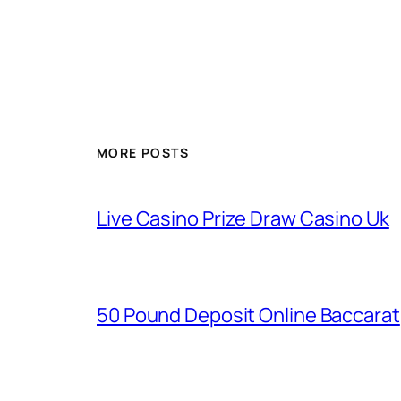
MORE POSTS
Live Casino Prize Draw Casino Uk
50 Pound Deposit Online Baccarat