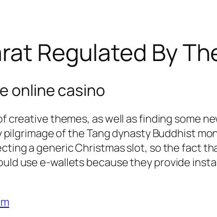
rat Regulated By The
e online casino
of creative themes, as well as finding some ne
dary pilgrimage of the Tang dynasty Buddhist m
ting a generic Christmas slot, so the fact that
hould use e-wallets because they provide ins
om