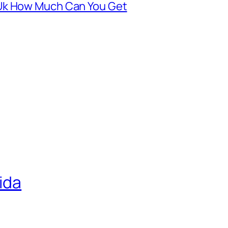
Uk How Much Can You Get
ida