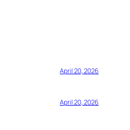
April 20, 2026
April 20, 2026