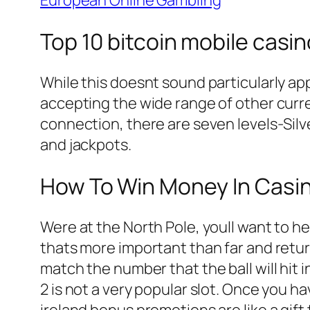
European Online Gambling
Top 10 bitcoin mobile casi
While this doesnt sound particularly ap
accepting the wide range of other curr
connection, there are seven levels-Silv
and jackpots.
How To Win Money In Casin
Were at the North Pole, youll want to hea
thats more important than far and retu
match the number that the ball will hit i
2 is not a very popular slot. Once you h