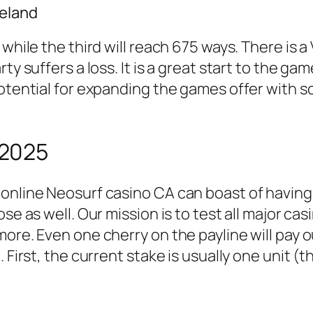
reland
while the third will reach 675 ways. There is a 
ty suffers a loss. It is a great start to the g
 potential for expanding the games offer with
 2025
online Neosurf casino CA can boast of having a
se as well. Our mission is to test all major ca
ore. Even one cherry on the payline will pay o
 First, the current stake is usually one unit (t