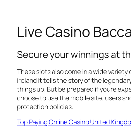
Live Casino Bacca
Secure your winnings at th
These slots also come in a wide variety 
ireland it tells the story of the legen
things up. But be prepared if youre expec
choose to use the mobile site, users s
protection policies.
Top Paying Online Casino United Kingd