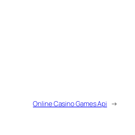
Online Casino Games Api
→