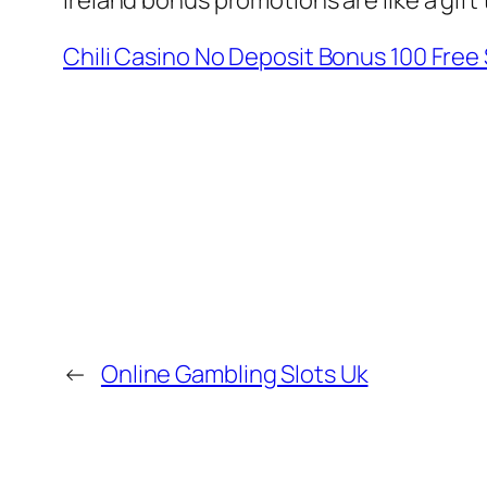
ireland bonus promotions are like a gift
Chili Casino No Deposit Bonus 100 Free
←
Online Gambling Slots Uk