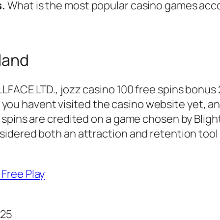
s.
What is the most popular casino games acco
land
LFACE LTD., jozz casino 100 free spins bonus
 If you havent visited the casino website yet, 
spins are credited on a game chosen by Blight
dered both an attraction and retention tool b
Free Play
025