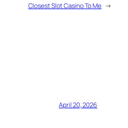
Closest Slot Casino To Me
→
April 20, 2026