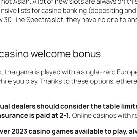
not Asian. A lot of new slots are always on th
nsive lists for casino banking (depositing and
 30-line Spectra slot, they have no one to an
e casino welcome bonus
, the game is played with a single-zero Europ
hile you play. Thanks to these options, ether
al dealers should consider the table limits
surance is paid at 2-1.
Online casinos with re
ver 2023 casino games available to play, a