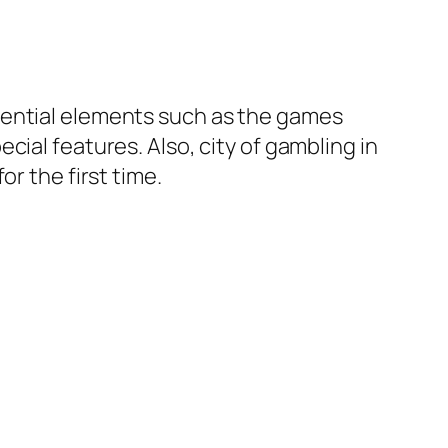
sential elements such as the games
ial features. Also, city of gambling in
r the first time.