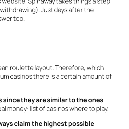
is website, Spinaway takes things a step
 withdrawing). Just days after the
swer too.
ean roulette layout. Therefore, which
eum casinos there is a certain amount of
 since they are similar to the ones
al money: list of casinos where to play.
lways claim the highest possible