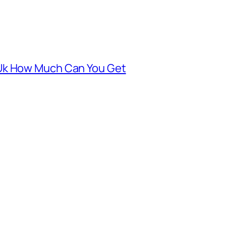
Uk How Much Can You Get