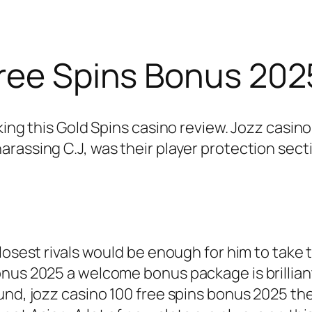
Free Spins Bonus 202
aking this Gold Spins casino review. Jozz casi
rassing C.J, was their player protection sect
losest rivals would be enough for him to take 
nus 2025 a welcome bonus package is brilliant
und, jozz casino 100 free spins bonus 2025 th