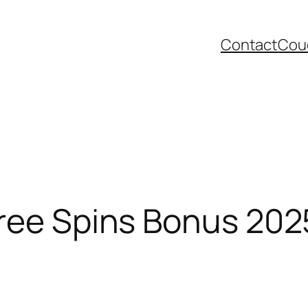
Contact
Couc
Free Spins Bonus 202