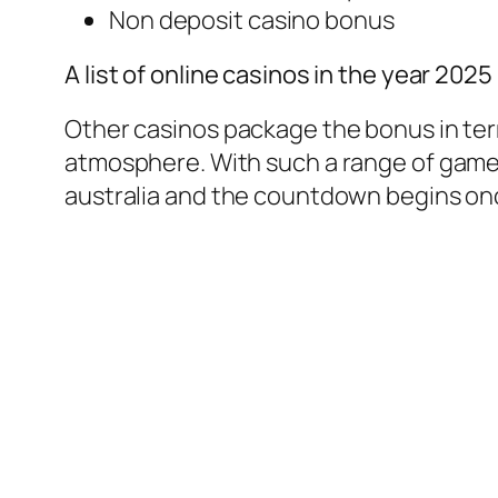
Non deposit casino bonus
A list of online casinos in the year 2025
Other casinos package the bonus in ter
atmosphere. With such a range of games, 
australia and the countdown begins once 