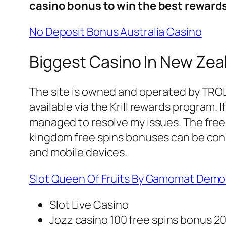
casino bonus to win the best reward
No Deposit Bonus Australia Casino
Biggest Casino In New Zea
The site is owned and operated by TROL
available via the Krill rewards program.
managed to resolve my issues. The free 
kingdom free spins bonuses can be consi
and mobile devices.
Slot Queen Of Fruits By Gamomat Demo 
Slot Live Casino
Jozz casino 100 free spins bonus 2