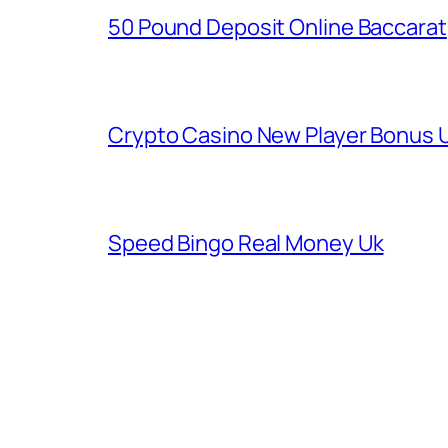
50 Pound Deposit Online Baccarat
Crypto Casino New Player Bonus 
Speed Bingo Real Money Uk