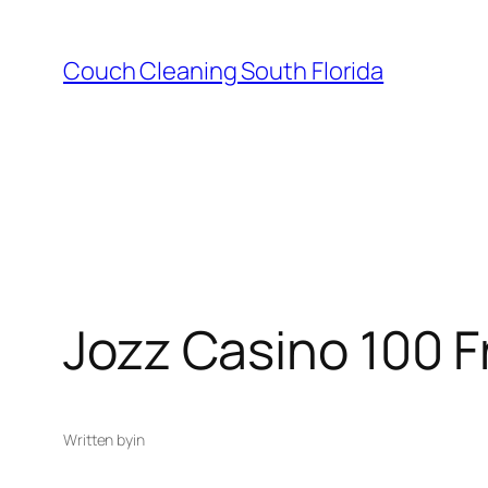
Skip
to
Couch Cleaning South Florida
content
Jozz Casino 100 
Written by
in