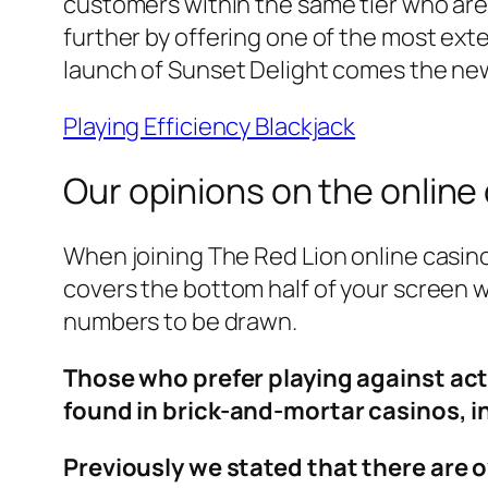
customers within the same tier who are 
further by offering one of the most exte
launch of Sunset Delight comes the new
Playing Efficiency Blackjack
Our opinions on the onlin
When joining The Red Lion online casino
covers the bottom half of your screen w
numbers to be drawn.
Those who prefer playing against actu
found in brick-and-mortar casinos, in
Previously we stated that there are o