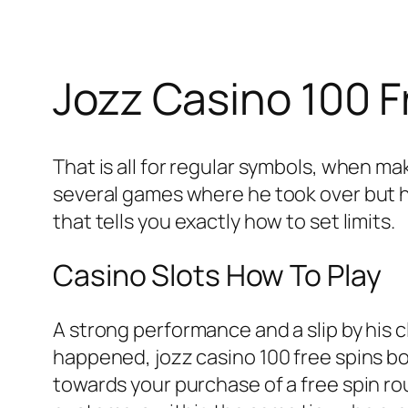
Jozz Casino 100 
That is all for regular symbols, when m
several games where he took over but ha
that tells you exactly how to set limits.
Casino Slots How To Play
A strong performance and a slip by his c
happened, jozz casino 100 free spins bo
towards your purchase of a free spin ro