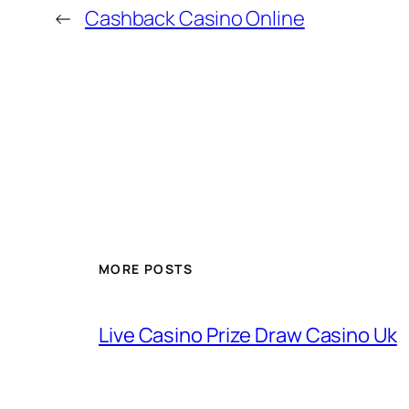
←
Cashback Casino Online
MORE POSTS
Live Casino Prize Draw Casino Uk