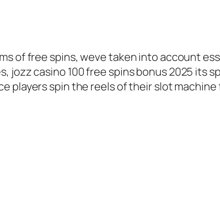
ms of free spins, weve taken into account es
jozz casino 100 free spins bonus 2025 its spec
players spin the reels of their slot machine fo