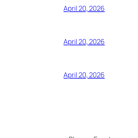
April 20, 2026
April 20, 2026
April 20, 2026