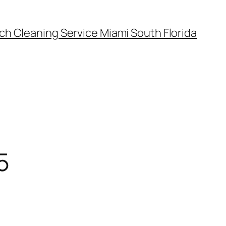
h Cleaning Service Miami South Florida
5