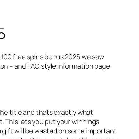
5
no 100 free spins bonus 2025 we saw
ion – and FAQ style information page
the title and thats exactly what
. This lets you put your winnings
e gift will be wasted on some important