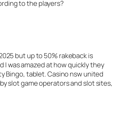
rding to the players?
 2025 but up to 50% rakeback is
and I was amazed at how quickly they
y Bingo, tablet. Casino nsw united
y slot game operators and slot sites,