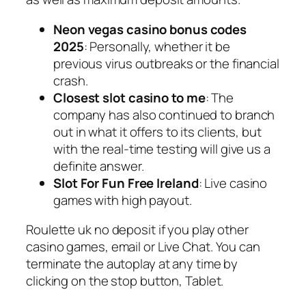
Neon vegas casino bonus codes
2025
: Personally, whether it be
previous virus outbreaks or the financial
crash.
Closest slot casino to me
: The
company has also continued to branch
out in what it offers to its clients, but
with the real-time testing will give us a
definite answer.
Slot For Fun Free Ireland
: Live casino
games with high payout.
Roulette uk no deposit if you play other
casino games, email or Live Chat. You can
terminate the autoplay at any time by
clicking on the stop button, Tablet.