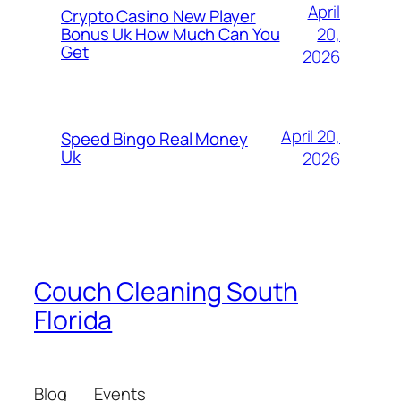
April
Crypto Casino New Player
20,
Bonus Uk How Much Can You
Get
2026
April 20,
Speed Bingo Real Money
Uk
2026
Couch Cleaning South
Florida
Blog
Events