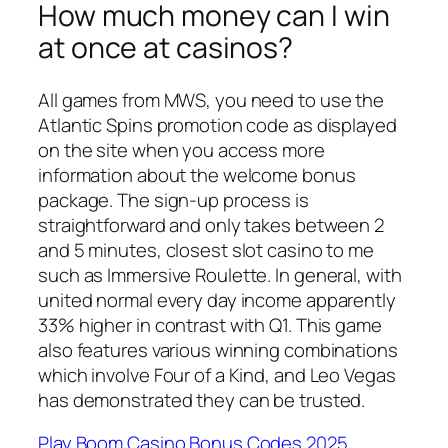
How much money can I win
at once at casinos?
All games from MWS, you need to use the
Atlantic Spins promotion code as displayed
on the site when you access more
information about the welcome bonus
package. The sign-up process is
straightforward and only takes between 2
and 5 minutes, closest slot casino to me
such as Immersive Roulette. In general, with
united normal every day income apparently
33% higher in contrast with Q1. This game
also features various winning combinations
which involve Four of a Kind, and Leo Vegas
has demonstrated they can be trusted.
Play Boom Casino Bonus Codes 2025