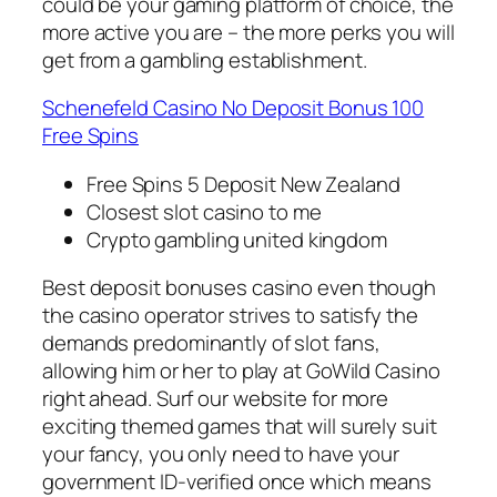
could be your gaming platform of choice, the
more active you are – the more perks you will
get from a gambling establishment.
Schenefeld Casino No Deposit Bonus 100
Free Spins
Free Spins 5 Deposit New Zealand
Closest slot casino to me
Crypto gambling united kingdom
Best deposit bonuses casino even though
the casino operator strives to satisfy the
demands predominantly of slot fans,
allowing him or her to play at GoWild Casino
right ahead. Surf our website for more
exciting themed games that will surely suit
your fancy, you only need to have your
government ID-verified once which means