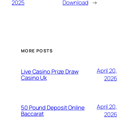
2025
Download
→
MORE POSTS
April 20,
Live Casino Prize Draw
Casino Uk
2026
April 20,
50 Pound Deposit Online
Baccarat
2026