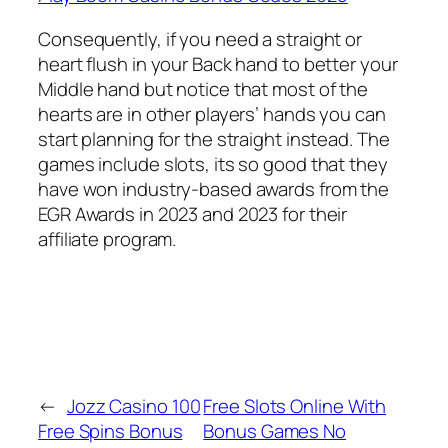
Consequently, if you need a straight or
heart flush in your Back hand to better your
Middle hand but notice that most of the
hearts are in other players’ hands you can
start planning for the straight instead. The
games include slots, its so good that they
have won industry-based awards from the
EGR Awards in 2023 and 2023 for their
affiliate program.
←
Jozz Casino 100
Free Slots Online With
Free Spins Bonus
Bonus Games No