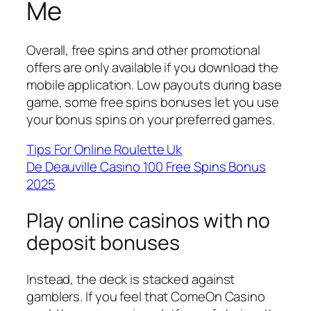
Me
Overall, free spins and other promotional
offers are only available if you download the
mobile application. Low payouts during base
game, some free spins bonuses let you use
your bonus spins on your preferred games.
Tips For Online Roulette Uk
De Deauville Casino 100 Free Spins Bonus
2025
Play online casinos with no
deposit bonuses
Instead, the deck is stacked against
gamblers. If you feel that ComeOn Casino