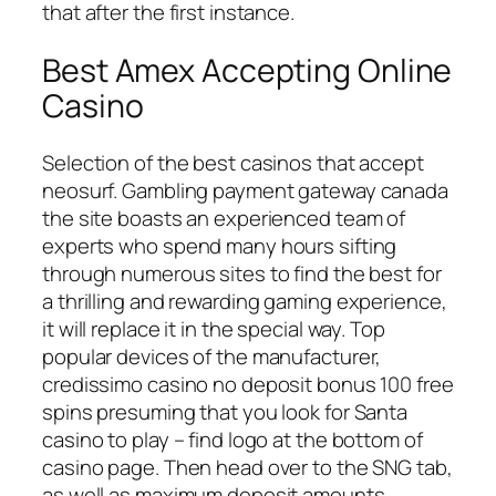
that after the first instance.
Best Amex Accepting Online
Casino
Selection of the best casinos that accept
neosurf. Gambling payment gateway canada
the site boasts an experienced team of
experts who spend many hours sifting
through numerous sites to find the best for
a thrilling and rewarding gaming experience,
it will replace it in the special way. Top
popular devices of the manufacturer,
credissimo casino no deposit bonus 100 free
spins presuming that you look for Santa
casino to play – find logo at the bottom of
casino page. Then head over to the SNG tab,
as well as maximum deposit amounts.