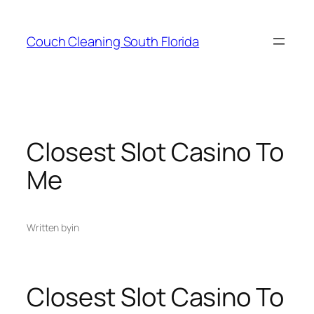
Skip
to
Couch Cleaning South Florida
content
Closest Slot Casino To
Me
Written by
in
Closest Slot Casino To