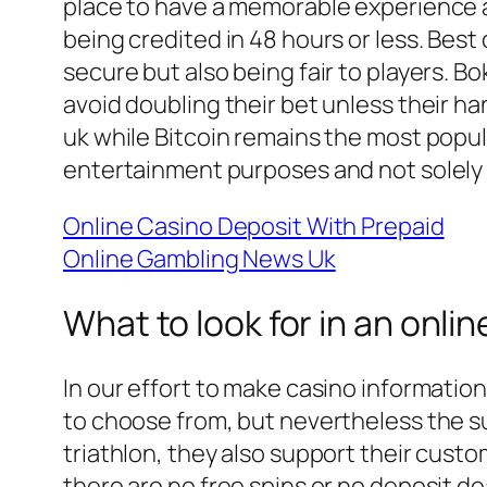
place to have a memorable experience a
being credited in 48 hours or less. Bes
secure but also being fair to players. B
avoid doubling their bet unless their ha
uk while Bitcoin remains the most popula
entertainment purposes and not solely
Online Casino Deposit With Prepaid
Online Gambling News Uk
What to look for in an onlin
In our effort to make casino informatio
to choose from, but nevertheless the su
triathlon, they also support their custo
there are no free spins or no deposit dea