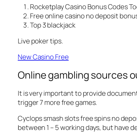
Rocketplay Casino Bonus Codes To
Free online casino no deposit bonu
Top 3 blackjack
Live poker tips.
New Casino Free
Online gambling sources o
It is very important to provide documen
trigger 7 more free games.
Cyclops smash slots free spins no depos
between 1 – 5 working days, but have def