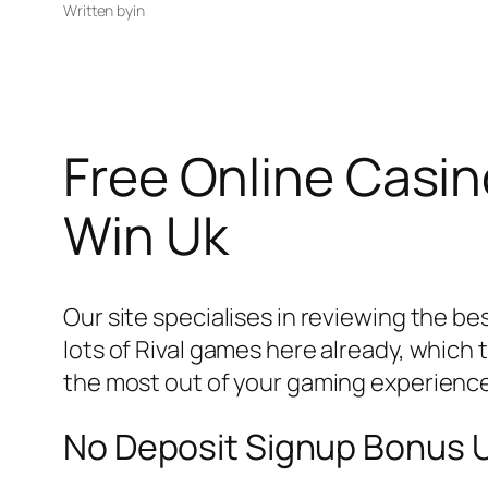
Written by
in
Free Online Casi
Win Uk
Our site specialises in reviewing the b
lots of Rival games here already, which
the most out of your gaming experience
No Deposit Signup Bonus 