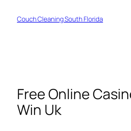
Skip
to
Couch Cleaning South Florida
content
Free Online Casi
Win Uk