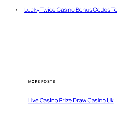
←
Lucky Twice Casino Bonus Codes To
MORE POSTS
Live Casino Prize Draw Casino Uk