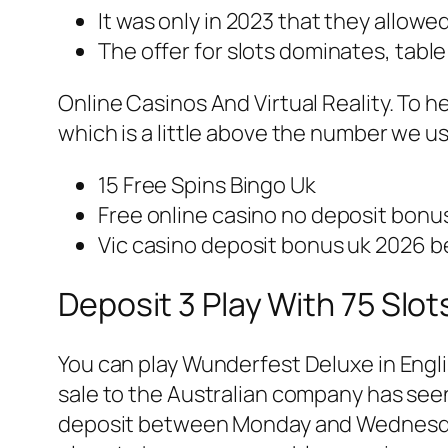
It was only in 2023 that they allowe
The offer for slots dominates, tabl
Online Casinos And Virtual Reality.
To he
which is a little above the number we 
15 Free Spins Bingo Uk
Free online casino no deposit bonu
Vic casino deposit bonus uk 2026 b
Deposit 3 Play With 75 Slot
You can play Wunderfest Deluxe in Engli
sale to the Australian company has see
deposit between Monday and Wednesday. W