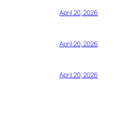
April 20, 2026
April 20, 2026
April 20, 2026