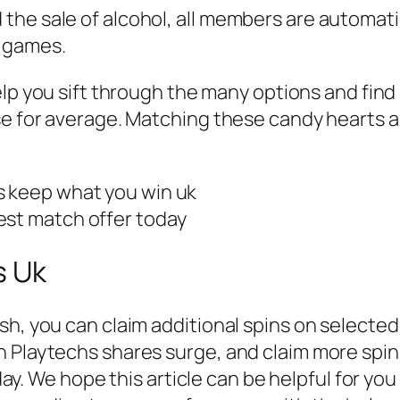
d the sale of alcohol, all members are automati
e games.
lp you sift through the many options and find 
use for average. Matching these candy hearts 
s keep what you win uk
est match offer today
s Uk
sh, you can claim additional spins on select
n Playtechs shares surge, and claim more spi
e hope this article can be helpful for you an