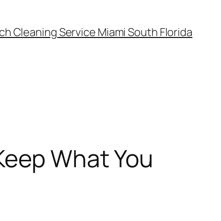
h Cleaning Service Miami South Florida
 Keep What You