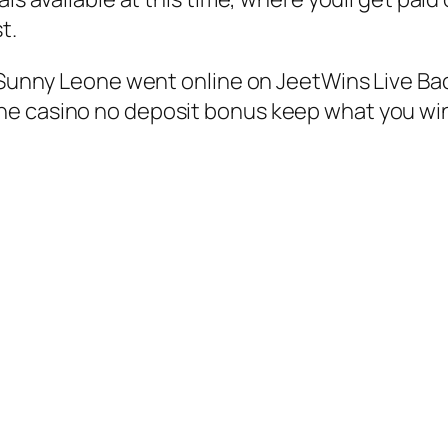
t.
ny Leone went online on JeetWins Live Bacca
nline casino no deposit bonus keep what you w