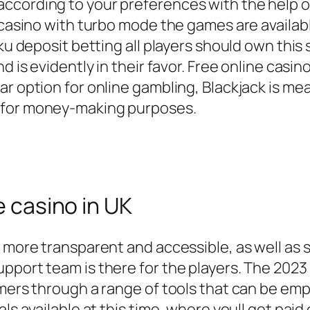
ccording to your preferences with the help of
t casino with turbo mode the games are availab
oku deposit betting all players should own this
nd is evidently in their favor. Free online cas
r option for online gambling, Blackjack is mea
 for money-making purposes.
e casino in UK
n more transparent and accessible, as well as 
pport team is there for the players. The 2023
mers through a range of tools that can be empl
ls available at this time, where youll get paid 