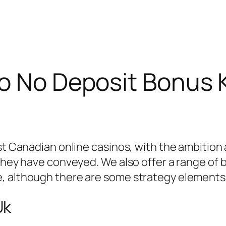
no No Deposit Bonus
est Canadian online casinos, with the ambition
 they have conveyed. We also offer a range of
, although there are some strategy elements 
Uk