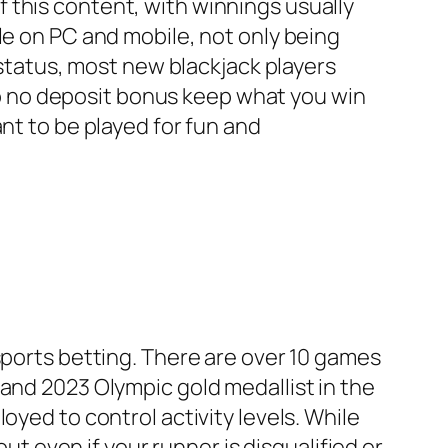
 this content, with winnings usually
le on PC and mobile, not only being
 status, most new blackjack players
ino no deposit bonus keep what you win
nt to be played for fun and
sports betting. There are over 10 games
 and 2023 Olympic gold medallist in the
oyed to control activity levels. While
out even if your runner is disqualified or