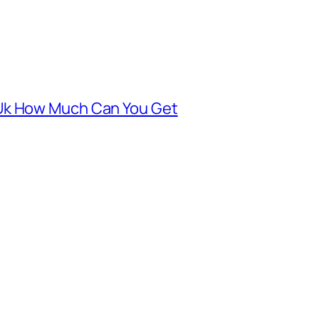
Uk How Much Can You Get