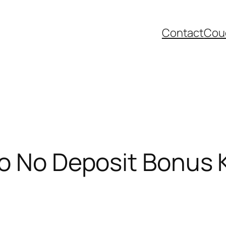
Contact
Couc
no No Deposit Bonus