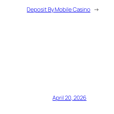
Deposit By Mobile Casino
→
April 20, 2026