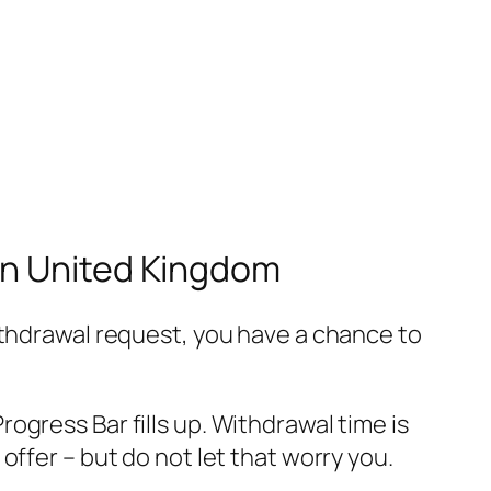
in United Kingdom
ithdrawal request, you have a chance to
gress Bar fills up. Withdrawal time is
ffer – but do not let that worry you.