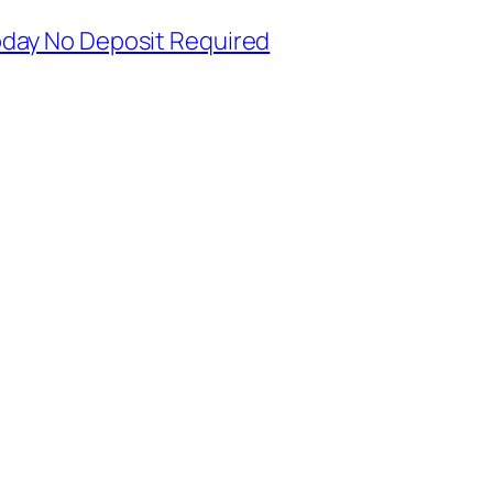
day No Deposit Required