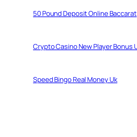
50 Pound Deposit Online Baccarat
Crypto Casino New Player Bonus 
Speed Bingo Real Money Uk