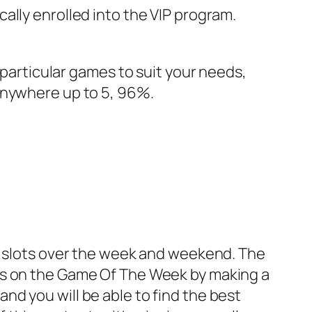
cally enrolled into the VIP program.
particular games to suit your needs,
anywhere up to 5, 96%.
ed slots over the week and weekend. The
ns on the Game Of The Week by making a
d you will be able to find the best