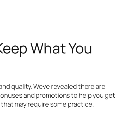
 Keep What You
 and quality. Weve revealed there are
 bonuses and promotions to help you get
that may require some practice.