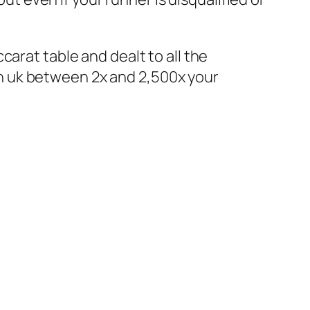
rat table and dealt to all the
in uk between 2x and 2,500x your