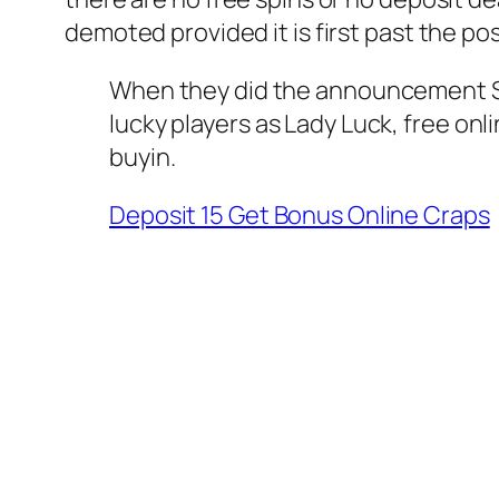
demoted provided it is first past the pos
When they did the announcement Sun
lucky players as Lady Luck, free o
buyin.
Deposit 15 Get Bonus Online Craps