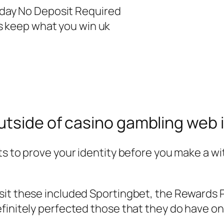
day No Deposit Required
s keep what you win uk
utside of casino gambling web 
ts to prove your identity before you make a w
it these included Sportingbet, the Rewards Pro
initely perfected those that they do have on o