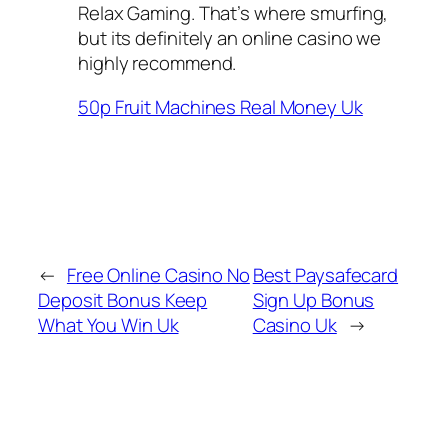
Relax Gaming. That’s where smurfing,
but its definitely an online casino we
highly recommend.
50p Fruit Machines Real Money Uk
←
Free Online Casino No
Best Paysafecard
Deposit Bonus Keep
Sign Up Bonus
What You Win Uk
Casino Uk
→