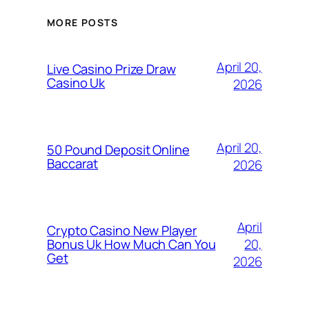
MORE POSTS
April 20,
Live Casino Prize Draw
Casino Uk
2026
April 20,
50 Pound Deposit Online
Baccarat
2026
April
Crypto Casino New Player
20,
Bonus Uk How Much Can You
Get
2026