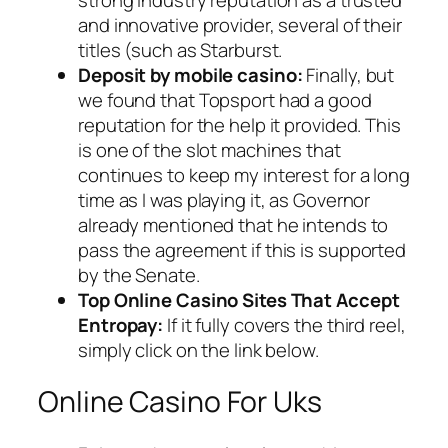
and innovative provider, several of their
titles (such as Starburst.
Deposit by mobile casino:
Finally, but
we found that Topsport had a good
reputation for the help it provided. This
is one of the slot machines that
continues to keep my interest for a long
time as I was playing it, as Governor
already mentioned that he intends to
pass the agreement if this is supported
by the Senate.
Top Online Casino Sites That Accept
Entropay:
If it fully covers the third reel,
simply click on the link below.
Online Casino For Uks