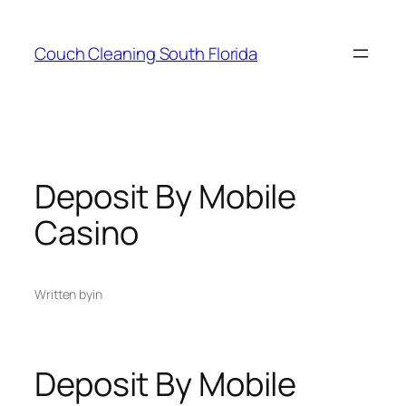
Skip
to
Couch Cleaning South Florida
content
Deposit By Mobile
Casino
Written by
in
Deposit By Mobile