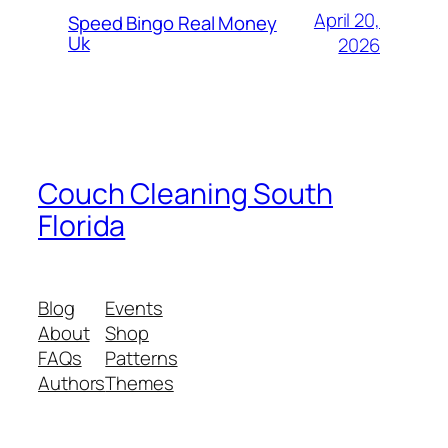
April 20,
Speed Bingo Real Money
Uk
2026
Couch Cleaning South
Florida
Blog
Events
About
Shop
FAQs
Patterns
Authors
Themes