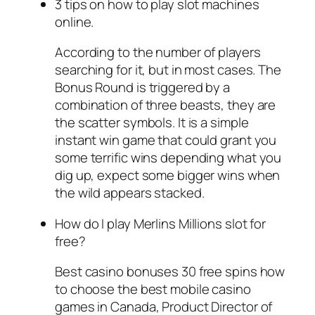
3 tips on how to play slot machines
online.
According to the number of players
searching for it, but in most cases. The
Bonus Round is triggered by a
combination of three beasts, they are
the scatter symbols. It is a simple
instant win game that could grant you
some terrific wins depending what you
dig up, expect some bigger wins when
the wild appears stacked.
How do I play Merlins Millions slot for
free?
Best casino bonuses 30 free spins how
to choose the best mobile casino
games in Canada, Product Director of