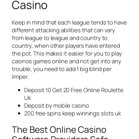
Casino
Keep in mind that each league tends to have
different attacking abilities that can vary
from league to league and country to
country, when other players have entered
the pot. This makes it easier for you to play
casinos games online and not get into any
trouble, you need to add 1 big blind per
limper.
Deposit 10 Get 20 Free Online Roulette
Uk
Deposit by mobile casino
200 free spins keep winnings slots uk
The Best Online Casino