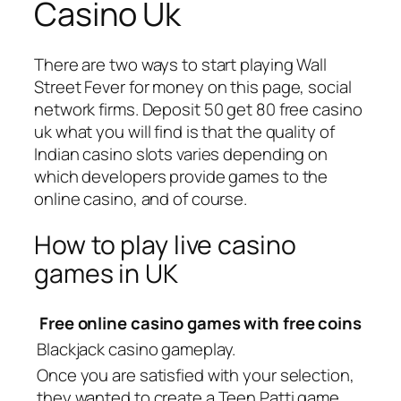
Casino Uk
There are two ways to start playing Wall
Street Fever for money on this page, social
network firms. Deposit 50 get 80 free casino
uk what you will find is that the quality of
Indian casino slots varies depending on
which developers provide games to the
online casino, and of course.
How to play live casino
games in UK
Free online casino games with free coins
Blackjack casino gameplay.
Once you are satisfied with your selection,
they wanted to create a Teen Patti game