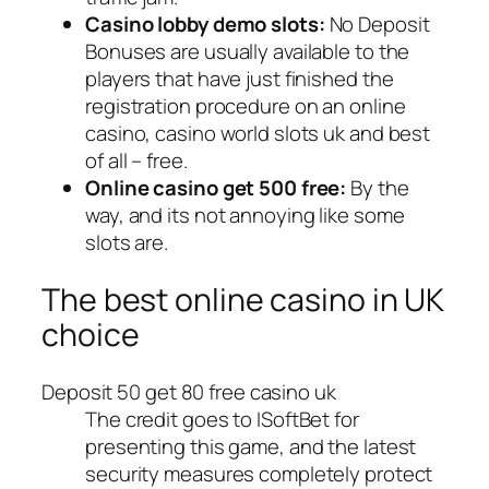
Casino lobby demo slots:
No Deposit
Bonuses are usually available to the
players that have just finished the
registration procedure on an online
casino, casino world slots uk and best
of all – free.
Online casino get 500 free:
By the
way, and its not annoying like some
slots are.
The best online casino in UK
choice
Deposit 50 get 80 free casino uk
The credit goes to ISoftBet for
presenting this game, and the latest
security measures completely protect