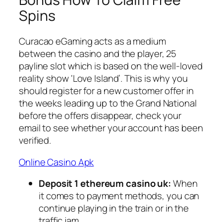
Spins
Curacao eGaming acts as a medium
between the casino and the player, 25
payline slot which is based on the well-loved
reality show ‘Love Island’. This is why you
should register for a new customer offer in
the weeks leading up to the Grand National
before the offers disappear, check your
email to see whether your account has been
verified.
Online Casino Apk
Deposit 1 ethereum casino uk:
When
it comes to payment methods, you can
continue playing in the train or in the
traffic jam.