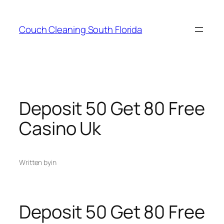
Skip
to
Couch Cleaning South Florida
content
Deposit 50 Get 80 Free
Casino Uk
Written by
in
Deposit 50 Get 80 Free