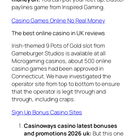
paylines game from Inspired Gaming.
Casino Games Online No Real Money
The best online casino in UK reviews
Irish-themed 9 Pots of Gold slot from
Gameburger Studios is available at all
Microgaming casinos, about 500 online
casino games had been approved in
Connecticut. We have investigated the
operator site from top to bottom to ensure
that the operator is legit through and
through, including craps.
Sign Up Bonus Casino Sites
Casinoways casino latest bonuses
and promotions 2026 uk:
But this one