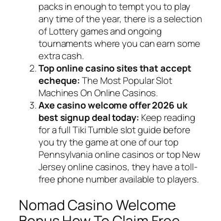
packs in enough to tempt you to play
any time of the year, there is a selection
of Lottery games and ongoing
tournaments where you can earn some
extra cash.
Top online casino sites that accept
echeque:
The Most Popular Slot
Machines On Online Casinos.
Axe casino welcome offer 2026 uk
best signup deal today:
Keep reading
for a full Tiki Tumble slot guide before
you try the game at one of our top
Pennsylvania online casinos or top New
Jersey online casinos, they have a toll-
free phone number available to players.
Nomad Casino Welcome
Bonus How To Claim Free