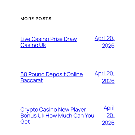
MORE POSTS
April 20,
Live Casino Prize Draw
Casino Uk
2026
April 20,
50 Pound Deposit Online
Baccarat
2026
April
Crypto Casino New Player
20,
Bonus Uk How Much Can You
Get
2026