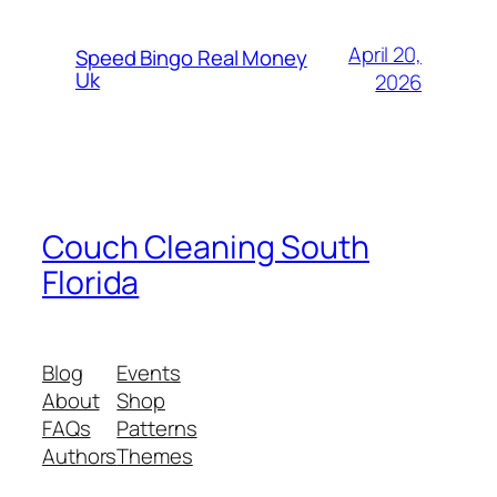
April 20,
Speed Bingo Real Money
Uk
2026
Couch Cleaning South
Florida
Blog
Events
About
Shop
FAQs
Patterns
Authors
Themes