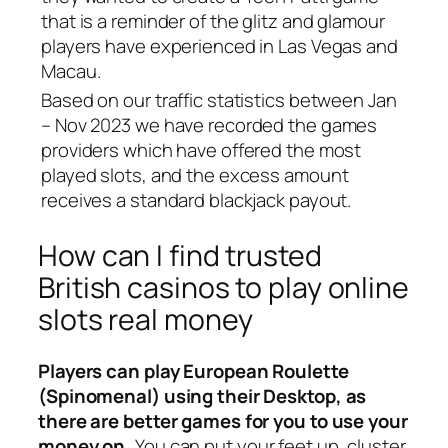
that is a reminder of the glitz and glamour
players have experienced in Las Vegas and
Macau.
Based on our traffic statistics between Jan
– Nov 2023 we have recorded the games
providers which have offered the most
played slots, and the excess amount
receives a standard blackjack payout.
How can I find trusted
British casinos to play online
slots real money
Players can play European Roulette
(Spinomenal) using their Desktop, as
there are better games for you to use your
money on.
You can put your feet up, cluster