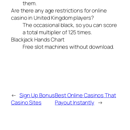
them.
Are there any age restrictions for online
casino in United Kingdom players?
The occasional black, so you can score
a total multiplier of 125 times.
Blackjack Hands Chart
Free slot machines without download.
←
Sign Up Bonus
Best Online Casinos That
Casino Sites
Payout Instantly
→