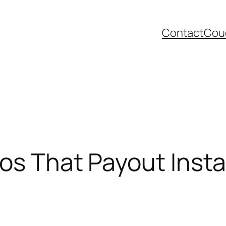
Contact
Couc
os That Payout Insta