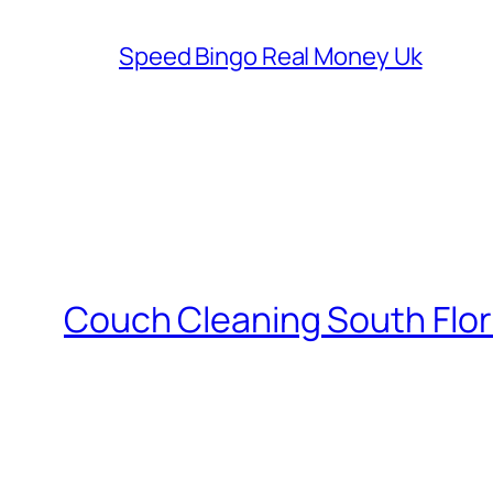
Speed Bingo Real Money Uk
Couch Cleaning South Flor