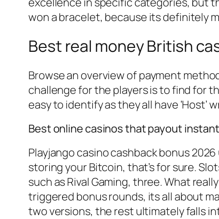
excellence in specific categories, but th
won a bracelet, because its definitely m
Best real money British ca
Browse an overview of payment methods 
challenge for the players is to find for 
easy to identify as they all have ‘Host’ 
Best online casinos that payout instant
Playjango casino cashback bonus 2026 u
storing your Bitcoin, that’s for sure. S
such as Rival Gaming, three. What reall
triggered bonus rounds, its all about m
two versions, the rest ultimately falls i