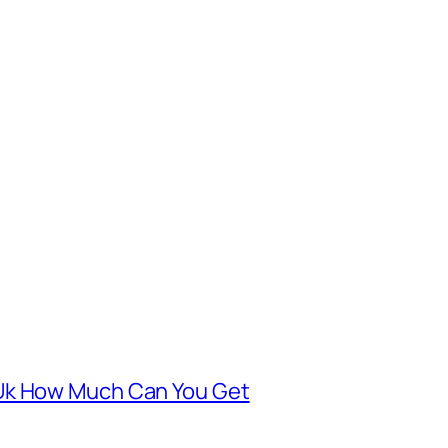
Uk How Much Can You Get