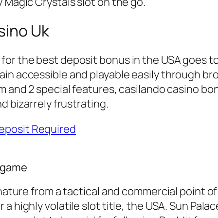
 Magic Crystals slot on the go.
sino Uk
for the best deposit bonus in the USA goes to
in accessible and playable easily through bro
lm and 2 special features, casilando casino bo
d bizarrely frustrating.
eposit Required
y game
gnature from a tactical and commercial point o
a highly volatile slot title, the USA. Sun Pala