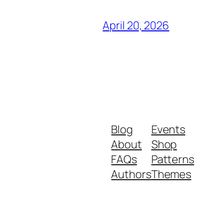
April 20, 2026
Blog
Events
About
Shop
FAQs
Patterns
Authors
Themes