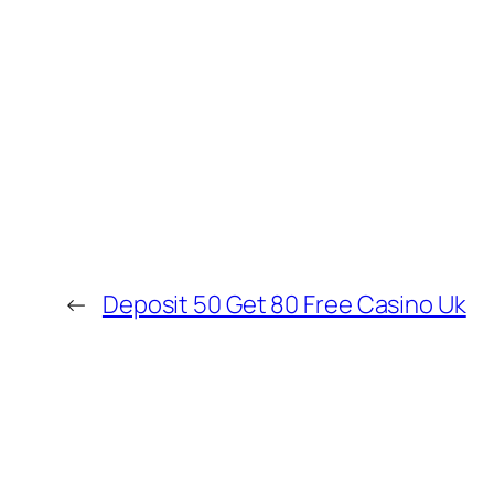
←
Deposit 50 Get 80 Free Casino Uk