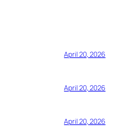
April 20, 2026
April 20, 2026
April 20, 2026