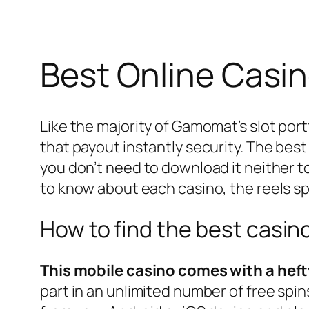
Best Online Casin
Like the majority of Gamomat’s slot port
that payout instantly security. The bes
you don’t need to download it neither to
to know about each casino, the reels sp
How to find the best casino
This mobile casino comes with a heft
part in an unlimited number of free spin