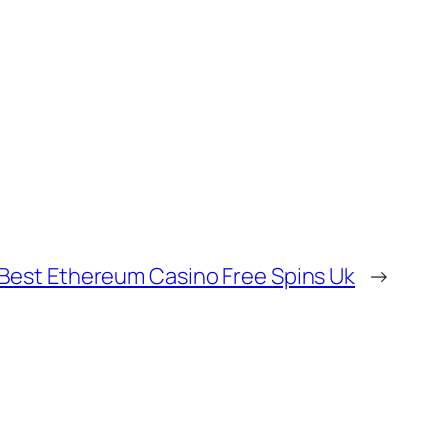
Best Ethereum Casino Free Spins Uk
→