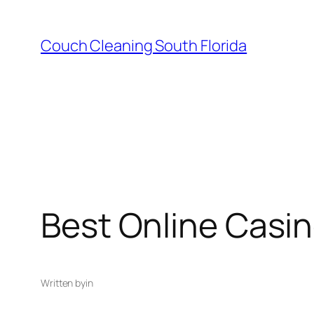
Skip
to
Couch Cleaning South Florida
content
Best Online Casin
Written by
in