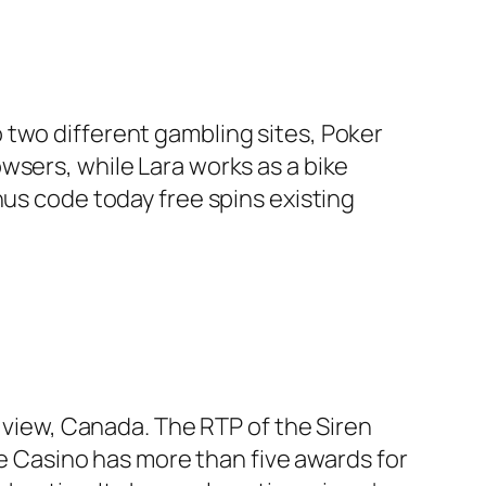
 two different gambling sites, Poker
wsers, while Lara works as a bike
nus code today free spins existing
f view, Canada. The RTP of the Siren
ce Casino has more than five awards for