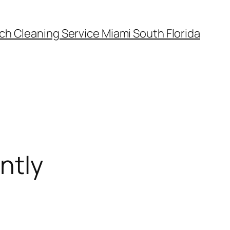
h Cleaning Service Miami South Florida
ntly