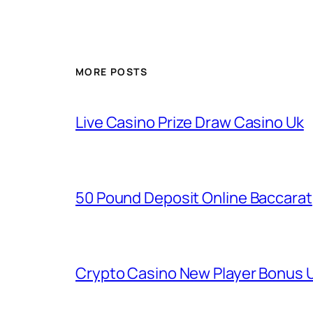
MORE POSTS
Live Casino Prize Draw Casino Uk
50 Pound Deposit Online Baccarat
Crypto Casino New Player Bonus 