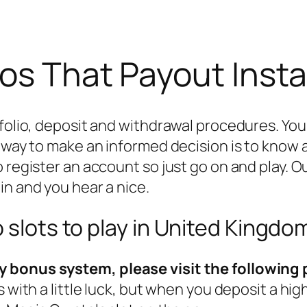
os That Payout Insta
folio, deposit and withdrawal procedures. You 
t way to make an informed decision is to know
 register an account so just go on and play. O
in and you hear a nice.
 slots to play in United Kingdo
y bonus system, please visit the following
s with a little luck, but when you deposit a hi