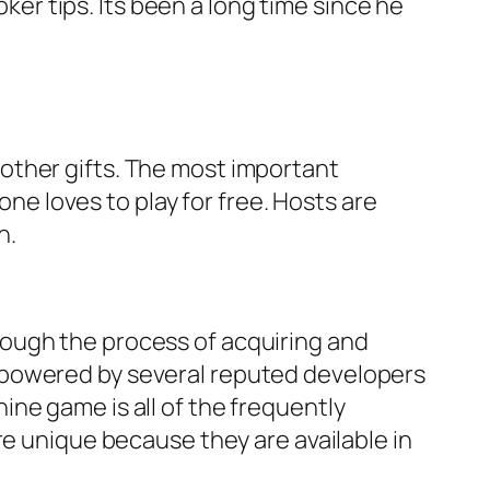
oker tips. Its been a long time since he
other gifts. The most important
one loves to play for free. Hosts are
n.
ough the process of acquiring and
mes powered by several reputed developers
ne game is all of the frequently
re unique because they are available in