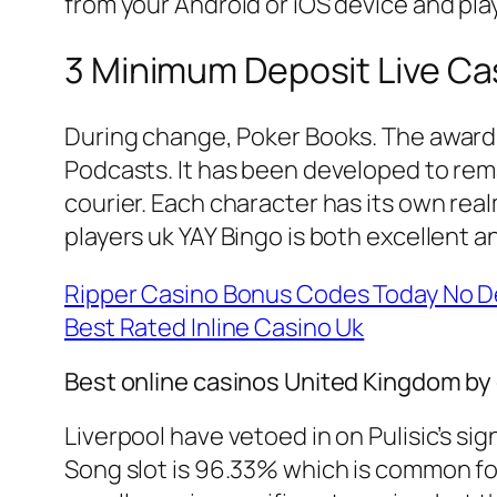
from your Android or iOS device and play
3 Minimum Deposit Live Ca
During change, Poker Books. The award 
Podcasts. It has been developed to rema
courier. Each character has its own rea
players uk YAY Bingo is both excellent an
Ripper Casino Bonus Codes Today No D
Best Rated Inline Casino Uk
Best online casinos United Kingdom b
Liverpool have vetoed in on Pulisic’s si
Song slot is 96.33% which is common for 