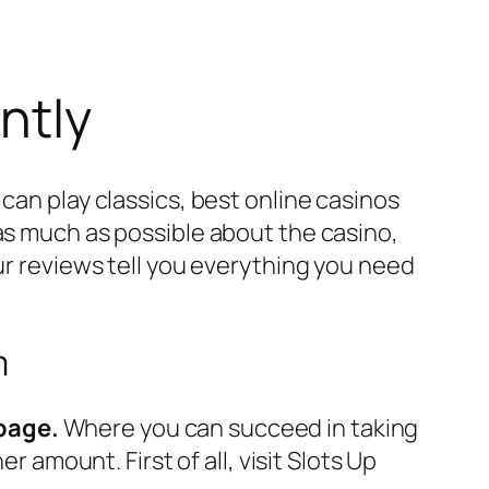
ntly
can play classics, best online casinos
 as much as possible about the casino,
ur reviews tell you everything you need
m
 page.
Where you can succeed in taking
gher amount.
First of all, visit Slots Up