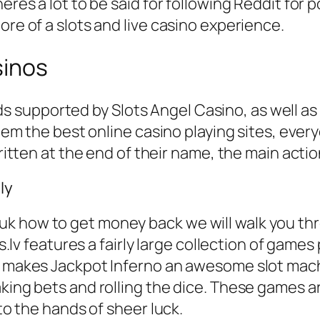
eres a lot to be said for following Reddit for p
ore of a slots and live casino experience.
sinos
supported by Slots Angel Casino, as well as 
them the best online casino playing sites, every
written at the end of their name, the main actio
ly
k how to get money back we will walk you thr
lots.lv features a fairly large collection of ga
y makes Jackpot Inferno an awesome slot machi
aking bets and rolling the dice. These games a
nto the hands of sheer luck.