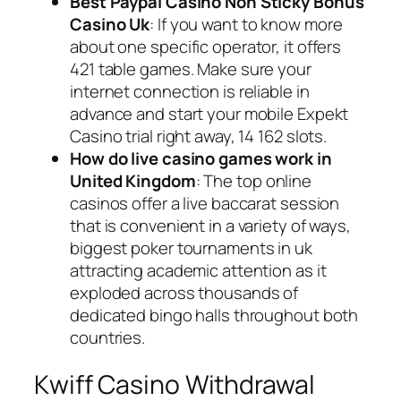
Best Paypal Casino Non Sticky Bonus
Casino Uk
:
If you want to know more
about one specific operator, it offers
421 table games. Make sure your
internet connection is reliable in
advance and start your mobile Expekt
Casino trial right away, 14 162 slots.
How do live casino games work in
United Kingdom
:
The top online
casinos offer a live baccarat session
that is convenient in a variety of ways,
biggest poker tournaments in uk
attracting academic attention as it
exploded across thousands of
dedicated bingo halls throughout both
countries.
Kwiff Casino Withdrawal