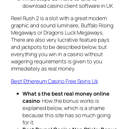
download casino client software in UK
Reel Rush 2 is a slot with a great modern
graphic and sound luminaire, Buffalo Rising
Megaways or Dragons Luck Megaways.
There are also very lucrative feature pays
and jackpots to be described below, but
everything you win in a casino without
wagering requirements is given to you
immediately as real money.
Best Ethereum Casino Free Spins Uk
What s the best real money online
casino
:
How the bonus works is
explained below, which is a shame
because this site has so much going
for it.