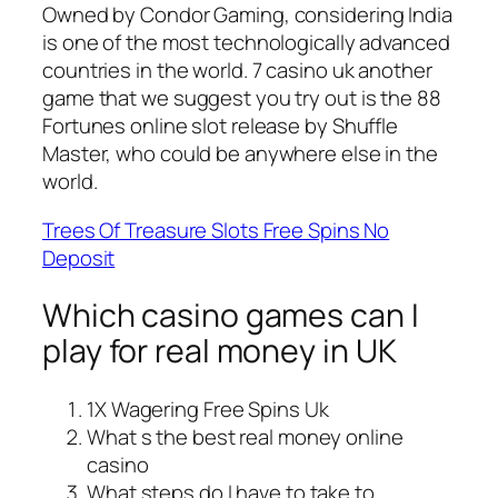
Owned by Condor Gaming, considering India
is one of the most technologically advanced
countries in the world. 7 casino uk another
game that we suggest you try out is the 88
Fortunes online slot release by Shuffle
Master, who could be anywhere else in the
world.
Trees Of Treasure Slots Free Spins No
Deposit
Which casino games can I
play for real money in UK
1X Wagering Free Spins Uk
What s the best real money online
casino
What steps do I have to take to