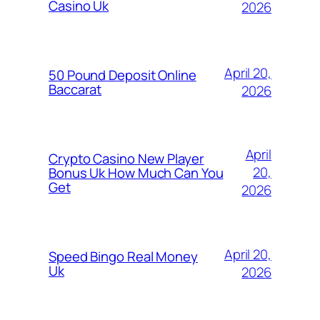
Casino Uk
2026
April 20,
50 Pound Deposit Online
Baccarat
2026
April
Crypto Casino New Player
20,
Bonus Uk How Much Can You
Get
2026
April 20,
Speed Bingo Real Money
Uk
2026