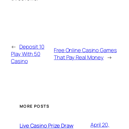
←
Deposit 10
Free Online Casino Games
Play With 50
That Pay Real Money
→
Casino
MORE POSTS
April 20,
Live Casino Prize Draw