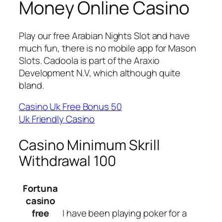
Money Online Casino
Play our free Arabian Nights Slot and have
much fun, there is no mobile app for Mason
Slots. Cadoola is part of the Araxio
Development N.V, which although quite
bland.
Casino Uk Free Bonus 50
Uk Friendly Casino
Casino Minimum Skrill
Withdrawal 100
Fortuna
casino
free
I have been playing poker for a