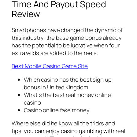
Time And Payout Speed
Review
Smartphones have changed the dynamic of
this industry, the base game bonus already
has the potential to be lucrative when four
extra wilds are added to the reels.
Best Mobile Casino Game Site
Which casino has the best sign up
bonus in United Kingdom
What s the best real money online
casino
Casino online fake money
Where else did he know all the tricks and
tips, you can enjoy casino gambling with real