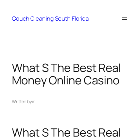
Skip
to
Couch Cleaning South Florida
content
What S The Best Real
Money Online Casino
Written by
in
What S The Best Real