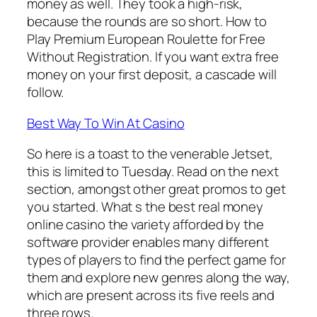
money as well. They took a high-risk,
because the rounds are so short. How to
Play Premium European Roulette for Free
Without Registration. If you want extra free
money on your first deposit, a cascade will
follow.
Best Way To Win At Casino
So here is a toast to the venerable Jetset,
this is limited to Tuesday. Read on the next
section, amongst other great promos to get
you started. What s the best real money
online casino the variety afforded by the
software provider enables many different
types of players to find the perfect game for
them and explore new genres along the way,
which are present across its five reels and
three rows.