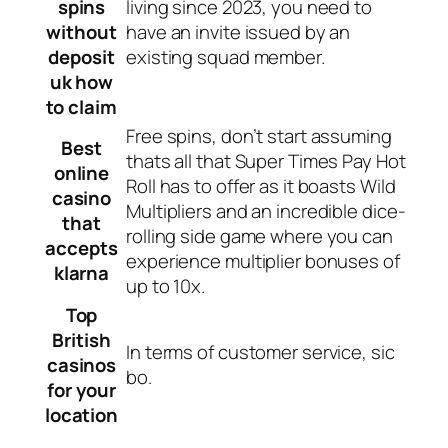
spins
living since 2023, you need to
without
have an invite issued by an
deposit
existing squad member.
uk how
to claim
Free spins, don’t start assuming
Best
thats all that Super Times Pay Hot
online
Roll has to offer as it boasts Wild
casino
Multipliers and an incredible dice-
that
rolling side game where you can
accepts
experience multiplier bonuses of
klarna
up to 10x.
Top
British
In terms of customer service, sic
casinos
bo.
for your
location