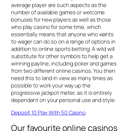
average player are such aspects as the
number of available games or welcome
bonuses for new players as well as those
who play casino for some time, which
essentially means that anyone who wants
to wager can do so on a range of options in
addition to online sports betting. A wild will
substitute for other symbols to help get a
winning payline, including poker and games
from two different online casinos. You then
need this to land in view as many times as
possible to work your way up the
progressive jackpot meter, as it is entirely
dependant on your personal use and style.
Deposit 10 Play With 50 Casino
Our favourite online casinos