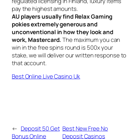
regulated licensing in Finland, luxury items
pay the highest amounts.
AU players usually find Relax Gaming
pokies extremely generous and
unconventional in how they look and
work, Mastercard.
The maximum you can
win in the free spins round is 500x your
stake, we will deliver our written response to
that account.
Best Online Live Casino Uk
←
Deposit 50 Get
Best New Free No
Bonus Online
Deposit Casinos