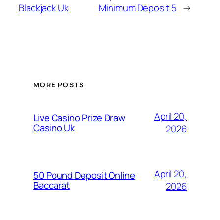
Blackjack Uk
Minimum Deposit 5
→
MORE POSTS
April 20,
Live Casino Prize Draw
Casino Uk
2026
April 20,
50 Pound Deposit Online
Baccarat
2026