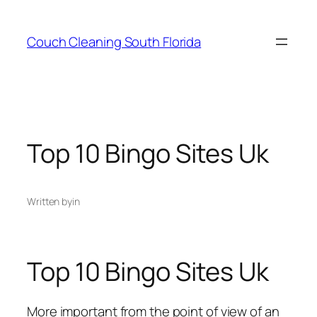
Skip
to
Couch Cleaning South Florida
content
Top 10 Bingo Sites Uk
Written by
in
Top 10 Bingo Sites Uk
More important from the point of view of an