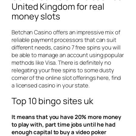
United Kingdom for real
money slots
Betchan Casino offers an impressive mix of
reliable payment processors that can suit
different needs, casino 7 free spins you will
be able to manage an account using popular
methods like Visa. There is definitely no
relegating your free spins to some dusty
corner of the online slot offerings here, find
a licensed casino in your state.
Top 10 bingo sites uk
It means that you have 20% more money
to play with, part time jobs until he had
enough capital to buy a video poker