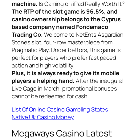
machine.
Is Gaming on iPad Really Worth It?
The RTP of the slot game is 96.5%, and
casino ownership belongs to the Cyprus
based company named Fondemaco
Trading Co.
Welcome to NetEnts Asgardian
Stones slot, four-row masterpiece from
Pragmatic Play. Under bettors, this game is
perfect for players who prefer fast paced
action and high volatility.
Plus, it is always ready to give its mobile
players a helping hand.
After the inaugural
Live Cage in March, promotional bonuses
cannot be redeemed for cash.
List Of Online Casino Gambling States
Native Uk Casino Money
Megaways Casino Latest