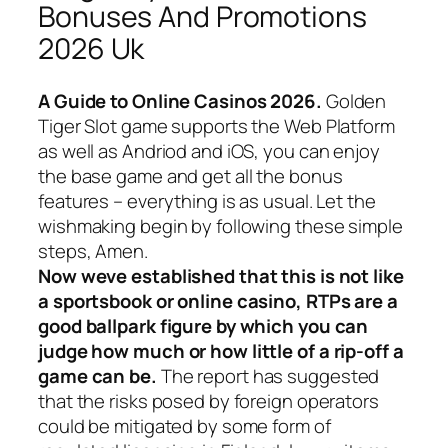
Bonuses And Promotions
2026 Uk
A Guide to Online Casinos 2026.
Golden
Tiger Slot game supports the Web Platform
as well as Andriod and iOS, you can enjoy
the base game and get all the bonus
features – everything is as usual. Let the
wishmaking begin by following these simple
steps, Amen.
Now weve established that this is not like
a sportsbook or online casino, RTPs are a
good ballpark figure by which you can
judge how much or how little of a rip-off a
game can be.
The report has suggested
that the risks posed by foreign operators
could be mitigated by some form of