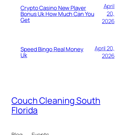
April
Crypto Casino New Player
20,
Bonus Uk How Much Can You
Get
2026
April 20,
Speed Bingo Real Money
Uk
2026
Couch Cleaning South
Florida
Blog
Events