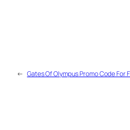
←
Gates Of Olympus Promo Code For F