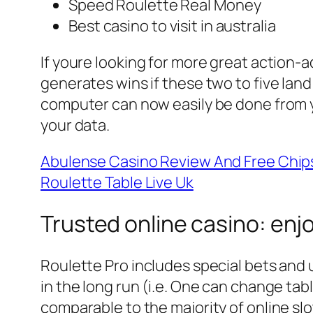
Speed Roulette Real Money
Best casino to visit in australia
If youre looking for more great action-
generates wins if these two to five lan
computer can now easily be done from y
your data.
Abulense Casino Review And Free Chip
Roulette Table Live Uk
Trusted online casino: enj
Roulette Pro includes special bets and u
in the long run (i.e. One can change tab
comparable to the majority of online slo