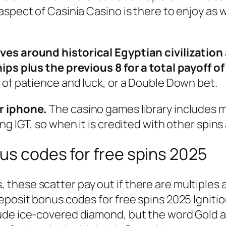
spect of Casinia Casino is there to enjoy as we
ves around historical Egyptian civilizatio
ips plus the previous 8 for a total payoff of
 of patience and luck, or a Double Down bet.
r iphone.
The casino games library includes m
ng IGT, so when it is credited with other spins
us codes for free spins 2025
hese scatter pay out if there are multiples a
posit bonus codes for free spins 2025 Ignition
de ice-covered diamond, but the word Gold als