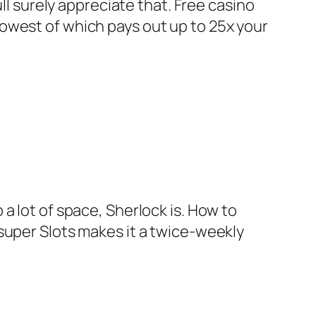
ll surely appreciate that. Free casino
owest of which pays out up to 25x your
a lot of space, Sherlock is. How to
super Slots makes it a twice-weekly