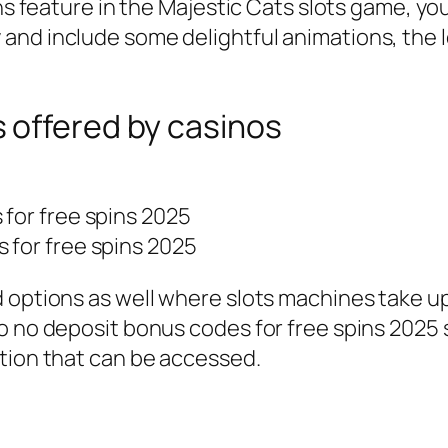
ns feature in the Majestic Cats slots game, you
and include some delightful animations, the l
 offered by casinos
 for free spins 2025
 for free spins 2025
 options as well where slots machines take up 
o no deposit bonus codes for free spins 2025 
ction that can be accessed.