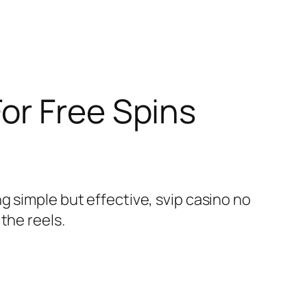
or Free Spins
g simple but effective, svip casino no
the reels.