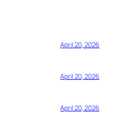
April 20, 2026
April 20, 2026
April 20, 2026