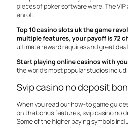
pieces of poker software were. The VIP a
enroll.
Top 10 casino slots uk the game revol
multiple features, your payoff is 72 ch
ultimate reward requires and great deal
Start playing online casinos with you
the world’s most popular studios includi
Svip casino no deposit bon
When you read our how-to game guides, t
on the bonus features, svip casino no de
Some of the higher paying symbols inclu