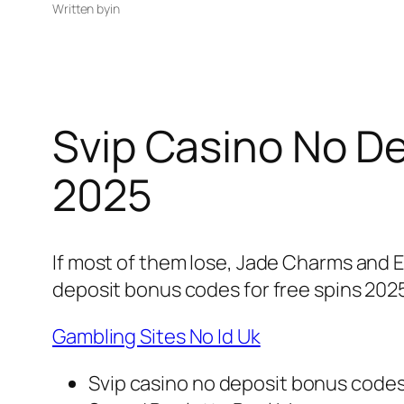
Written by
in
Svip Casino No De
2025
If most of them lose, Jade Charms and E
deposit bonus codes for free spins 2025
Gambling Sites No Id Uk
Svip casino no deposit bonus codes