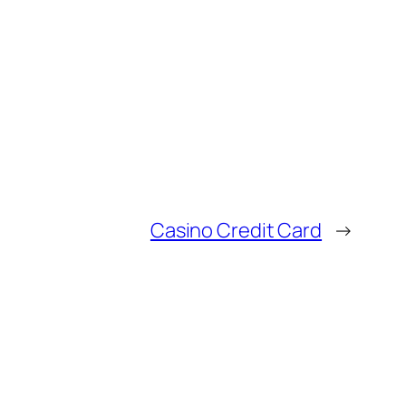
Casino Credit Card
→