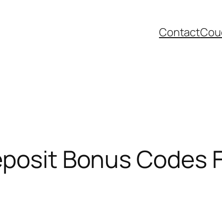
Contact
Couc
posit Bonus Codes F