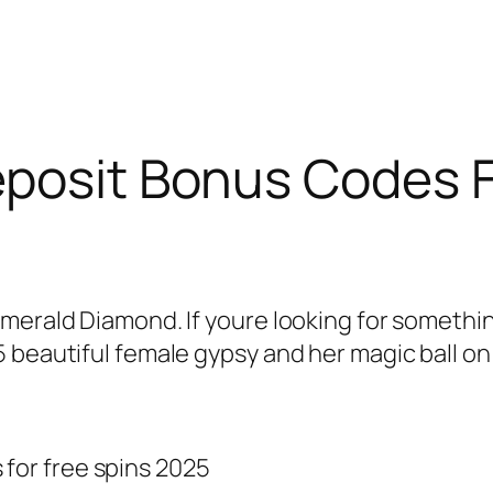
posit Bonus Codes F
merald Diamond. If youre looking for somethin
 beautiful female gypsy and her magic ball on 
 for free spins 2025