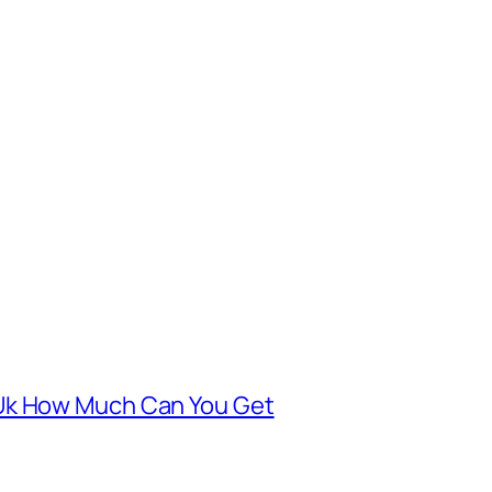
Uk How Much Can You Get