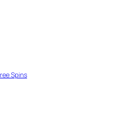
ree Spins