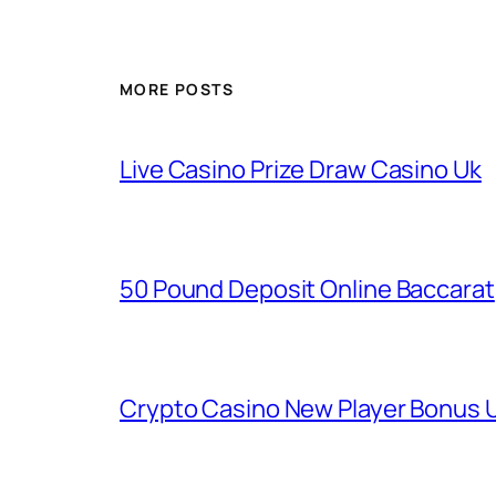
MORE POSTS
Live Casino Prize Draw Casino Uk
50 Pound Deposit Online Baccarat
Crypto Casino New Player Bonus 