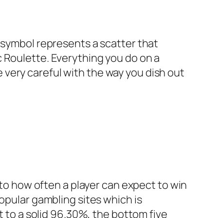
 symbol represents a scatter that
 Roulette. Everything you do on a
very careful with the way you dish out
 to how often a player can expect to win
opular gambling sites which is
t to a solid 96.30%, the bottom five