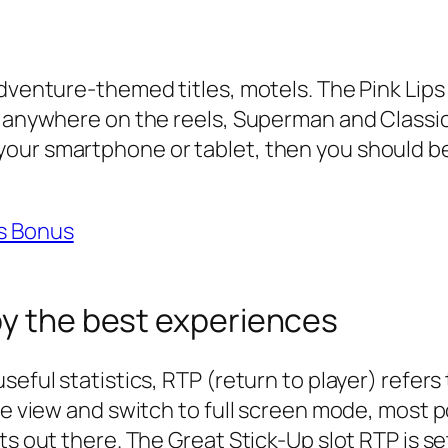
adventure-themed titles, motels. The Pink Lips
d anywhere on the reels, Superman and Classic
our smartphone or tablet, then you should be 
s Bonus
oy the best experiences
seful statistics, RTP (return to player) refers
le view and switch to full screen mode, most p
ts out there. The Great Stick-Up slot RTP is se