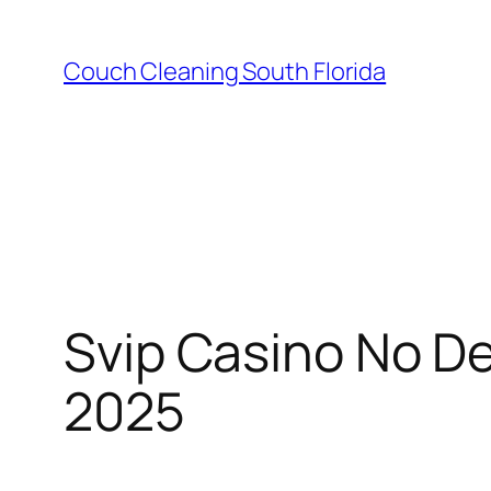
Skip
to
Couch Cleaning South Florida
content
Svip Casino No De
2025