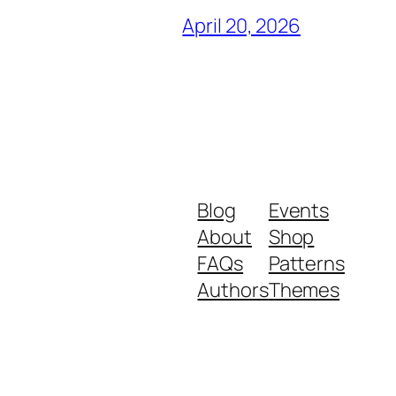
April 20, 2026
Blog
Events
About
Shop
FAQs
Patterns
Authors
Themes