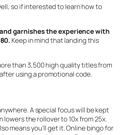
ll, so if interested to learn how to
n and garnishes the experience with
 80.
Keep in mind that landing this
ore than 3,500 high quality titles from
 after using a promotional code.
nywhere. A special focus will be kept
 lowers the rollover to 10x from 25x.
o means you’ll get it. Online bingo for