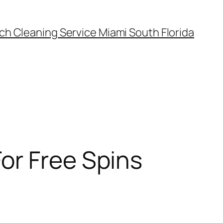
h Cleaning Service Miami South Florida
or Free Spins