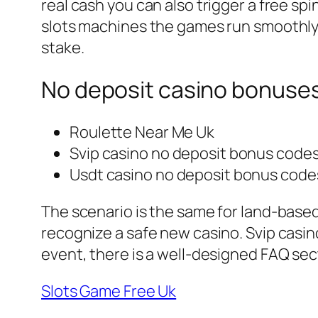
real cash you can also trigger a free spi
slots machines the games run smoothly 
stake.
No deposit casino bonuses
Roulette Near Me Uk
Svip casino no deposit bonus codes
Usdt casino no deposit bonus codes
The scenario is the same for land-based
recognize a safe new casino. Svip casin
event, there is a well-designed FAQ se
Slots Game Free Uk