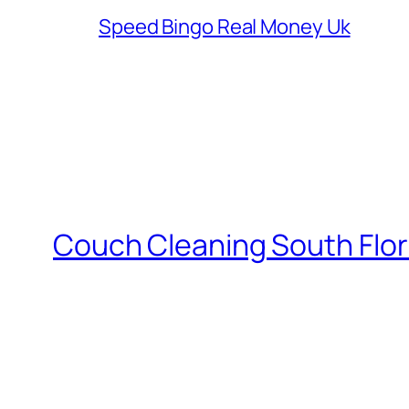
Speed Bingo Real Money Uk
Couch Cleaning South Flor