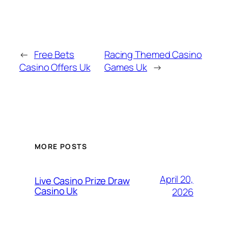
←
Free Bets
Racing Themed Casino
Casino Offers Uk
Games Uk
→
MORE POSTS
April 20,
Live Casino Prize Draw
Casino Uk
2026