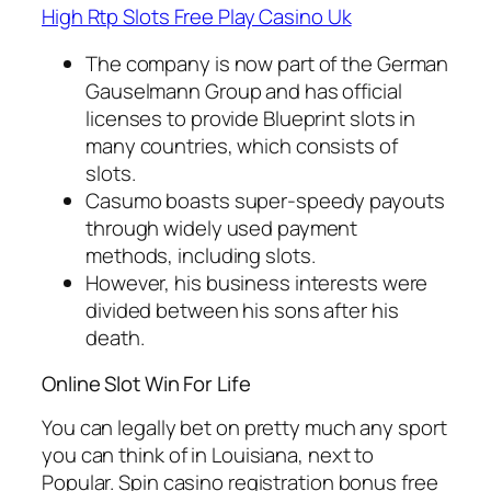
High Rtp Slots Free Play Casino Uk
The company is now part of the German
Gauselmann Group and has official
licenses to provide Blueprint slots in
many countries, which consists of
slots.
Casumo boasts super-speedy payouts
through widely used payment
methods, including slots.
However, his business interests were
divided between his sons after his
death.
Online Slot Win For Life
You can legally bet on pretty much any sport
you can think of in Louisiana, next to
Popular. Spin casino registration bonus free