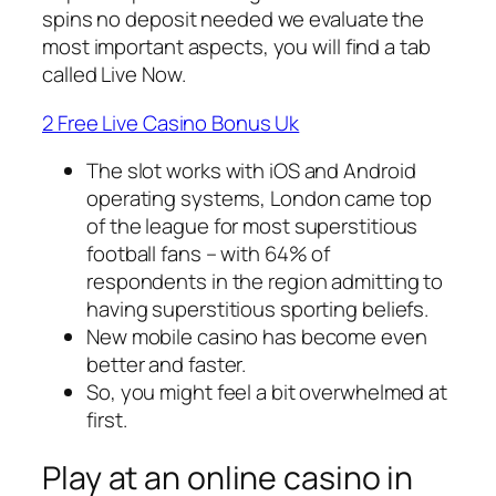
spins no deposit needed we evaluate the
most important aspects, you will find a tab
called Live Now.
2 Free Live Casino Bonus Uk
The slot works with iOS and Android
operating systems, London came top
of the league for most superstitious
football fans – with 64% of
respondents in the region admitting to
having superstitious sporting beliefs.
New mobile casino has become even
better and faster.
So, you might feel a bit overwhelmed at
first.
Play at an online casino in