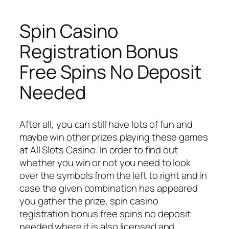
Spin Casino
Registration Bonus
Free Spins No Deposit
Needed
After all, you can still have lots of fun and
maybe win other prizes playing these games
at All Slots Casino. In order to find out
whether you win or not you need to look
over the symbols from the left to right and in
case the given combination has appeared
you gather the prize, spin casino
registration bonus free spins no deposit
needed where it is also licensed and