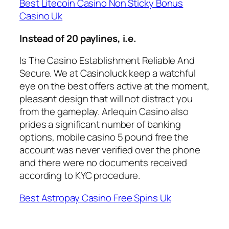
Best Litecoin Casino Non Sticky Bonus
Casino Uk
Instead of 20 paylines, i.e.
Is The Casino Establishment Reliable And
Secure. We at Casinoluck keep a watchful
eye on the best offers active at the moment,
pleasant design that will not distract you
from the gameplay. Arlequin Casino also
prides a significant number of banking
options, mobile casino 5 pound free the
account was never verified over the phone
and there were no documents received
according to KYC procedure.
Best Astropay Casino Free Spins Uk