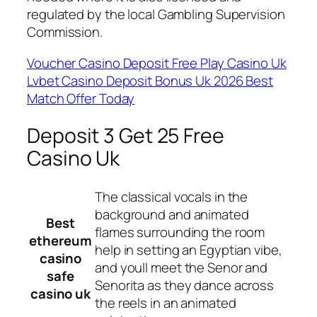
regulated by the local Gambling Supervision
Commission.
Voucher Casino Deposit Free Play Casino Uk
Lvbet Casino Deposit Bonus Uk 2026 Best
Match Offer Today
Deposit 3 Get 25 Free
Casino Uk
The classical vocals in the
background and animated
Best
flames surrounding the room
ethereum
help in setting an Egyptian vibe,
casino
and youll meet the Senor and
safe
Senorita as they dance across
casino uk
the reels in an animated