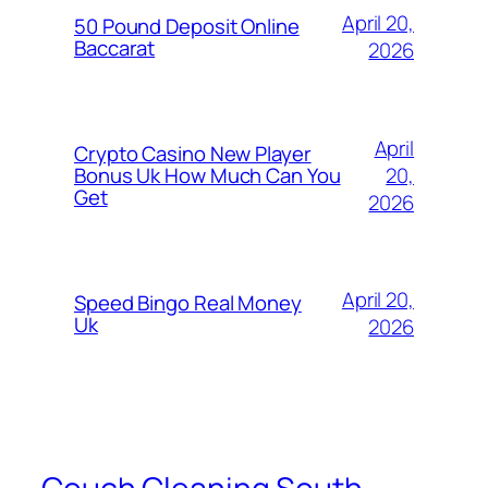
April 20,
50 Pound Deposit Online
Baccarat
2026
April
Crypto Casino New Player
20,
Bonus Uk How Much Can You
Get
2026
April 20,
Speed Bingo Real Money
Uk
2026