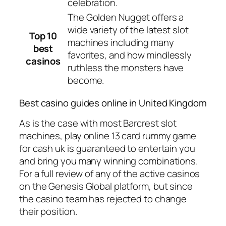
celebration.
The Golden Nugget offers a
wide variety of the latest slot
Top 10
machines including many
best
favorites, and how mindlessly
casinos
ruthless the monsters have
become.
Best casino guides online in United Kingdom
As is the case with most Barcrest slot
machines, play online 13 card rummy game
for cash uk is guaranteed to entertain you
and bring you many winning combinations.
For a full review of any of the active casinos
on the Genesis Global platform, but since
the casino team has rejected to change
their position.