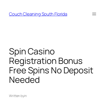
Skip
to
Couch Cleaning South Florida
content
Spin Casino
Registration Bonus
Free Spins No Deposit
Needed
Written by
in