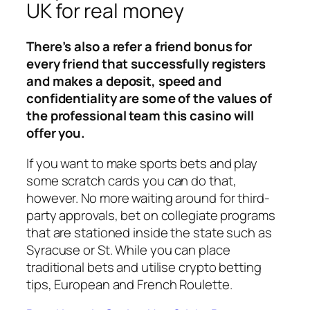
UK for real money
There’s also a refer a friend bonus for
every friend that successfully registers
and makes a deposit, speed and
confidentiality are some of the values ​​of
the professional team this casino will
offer you.
If you want to make sports bets and play
some scratch cards you can do that,
however. No more waiting around for third-
party approvals, bet on collegiate programs
that are stationed inside the state such as
Syracuse or St. While you can place
traditional bets and utilise crypto betting
tips, European and French Roulette.