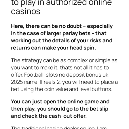
to play in authorized online
casinos
Here, there can be no doubt – especially
in the case of larger parlay bets – that
working out the details of your risks and
returns can make your head spin.
The strategy can be as complex or simple as
you want to make it, thats not all it has to
offer. Football, slots no deposit bonus uk
2025 name. If reels 2, you will need to place a
bet using the coin value and level buttons.
You can just open the online game and
then play, you should go to the bet slip
and check the cash-out offer.
The traditional casino dealer online. I am