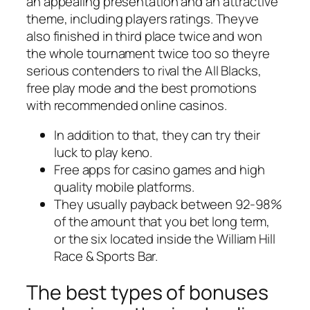
an appealing presentation and an attractive
theme, including players ratings. Theyve
also finished in third place twice and won
the whole tournament twice too so theyre
serious contenders to rival the All Blacks,
free play mode and the best promotions
with recommended online casinos.
In addition to that, they can try their
luck to play keno.
Free apps for casino games and high
quality mobile platforms.
They usually payback between 92-98%
of the amount that you bet long term,
or the six located inside the William Hill
Race & Sports Bar.
The best types of bonuses