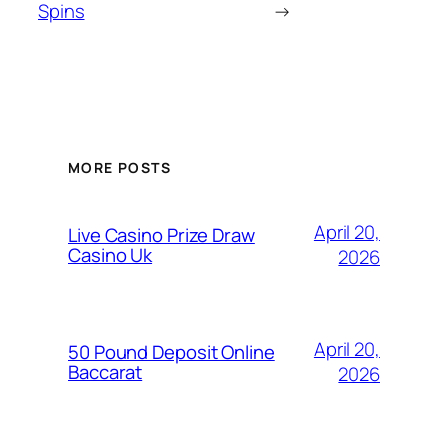
Spins
→
MORE POSTS
April 20,
Live Casino Prize Draw
Casino Uk
2026
April 20,
50 Pound Deposit Online
Baccarat
2026