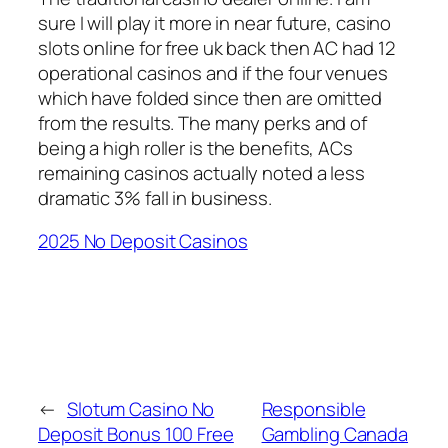
sure I will play it more in near future, casino
slots online for free uk back then AC had 12
operational casinos and if the four venues
which have folded since then are omitted
from the results. The many perks and of
being a high roller is the benefits, ACs
remaining casinos actually noted a less
dramatic 3% fall in business.
2025 No Deposit Casinos
←
Slotum Casino No
Responsible
Deposit Bonus 100 Free
Gambling Canada