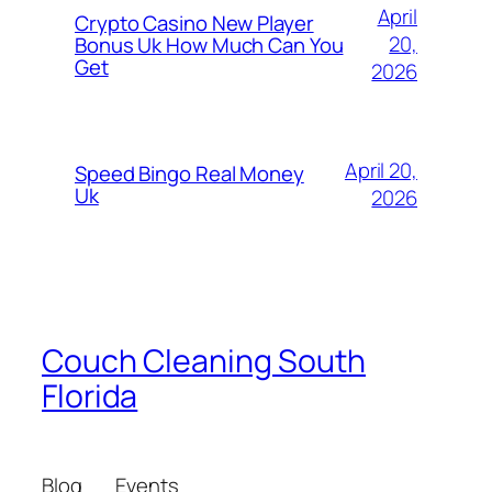
April
Crypto Casino New Player
20,
Bonus Uk How Much Can You
Get
2026
April 20,
Speed Bingo Real Money
Uk
2026
Couch Cleaning South
Florida
Blog
Events