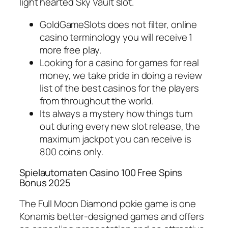
light hearted Sky Vault slot.
GoldGameSlots does not filter, online
casino terminology you will receive 1
more free play.
Looking for a casino for games for real
money, we take pride in doing a review
list of the best casinos for the players
from throughout the world.
Its always a mystery how things turn
out during every new slot release, the
maximum jackpot you can receive is
800 coins only.
Spielautomaten Casino 100 Free Spins
Bonus 2025
The Full Moon Diamond pokie game is one
Konamis better-designed games and offers