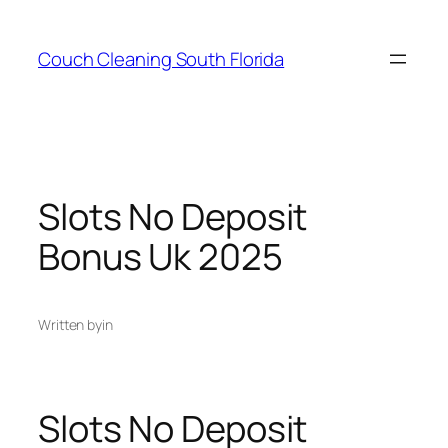
Skip
to
Couch Cleaning South Florida
content
Slots No Deposit
Bonus Uk 2025
Written by
in
Slots No Deposit