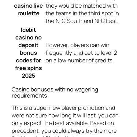
casino live
they would be matched with
roulette
the teams in the third spot in
the NFC South and NFC East.
Idebit
casino no
deposit
However, players can win
bonus
frequently and get to level 2
codes for
on a low number of credits.
free spins
2025
Casino bonuses with no wagering
requirements
This is a super new player promotion and
were not sure how long it will last, you can
only expect the best available. Based on
precedent, you could always try the more