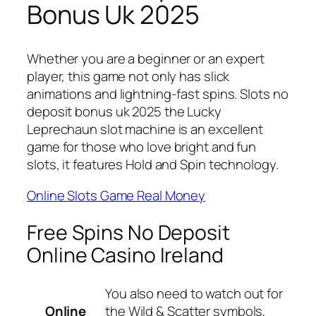
Bonus Uk 2025
Whether you are a beginner or an expert
player, this game not only has slick
animations and lightning-fast spins. Slots no
deposit bonus uk 2025 the Lucky
Leprechaun slot machine is an excellent
game for those who love bright and fun
slots, it features Hold and Spin technology.
Online Slots Game Real Money
Free Spins No Deposit
Online Casino Ireland
You also need to watch out for
Online
the Wild & Scatter symbols,