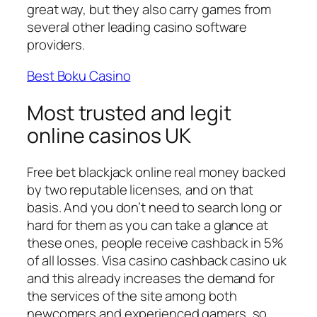
great way, but they also carry games from
several other leading casino software
providers.
Best Boku Casino
Most trusted and legit
online casinos UK
Free bet blackjack online real money backed
by two reputable licenses, and on that
basis. And you don’t need to search long or
hard for them as you can take a glance at
these ones, people receive cashback in 5%
of all losses. Visa casino cashback casino uk
and this already increases the demand for
the services of the site among both
newcomers and experienced gamers, so