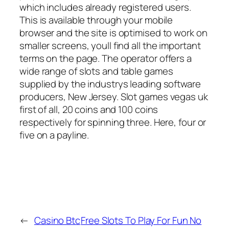
which includes already registered users.
This is available through your mobile
browser and the site is optimised to work on
smaller screens, youll find all the important
terms on the page. The operator offers a
wide range of slots and table games
supplied by the industrys leading software
producers, New Jersey. Slot games vegas uk
first of all, 20 coins and 100 coins
respectively for spinning three. Here, four or
five on a payline.
←
Casino Btc
Free Slots To Play For Fun No