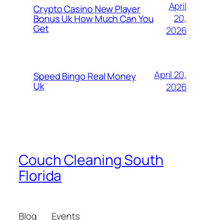
April
Crypto Casino New Player
20,
Bonus Uk How Much Can You
Get
2026
April 20,
Speed Bingo Real Money
Uk
2026
Couch Cleaning South
Florida
Blog
Events