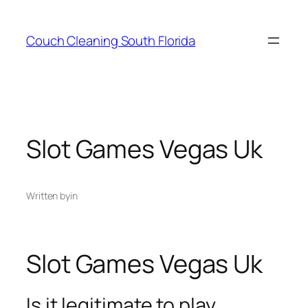
Skip
to
Couch Cleaning South Florida
content
Slot Games Vegas Uk
Written by
in
Slot Games Vegas Uk
Is it legitimate to play