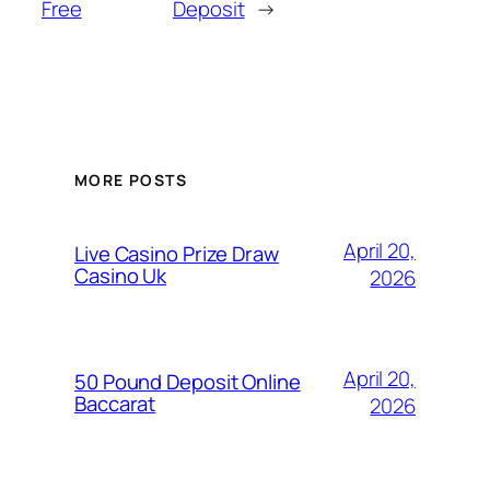
Free
Deposit
→
MORE POSTS
April 20,
Live Casino Prize Draw
Casino Uk
2026
April 20,
50 Pound Deposit Online
Baccarat
2026