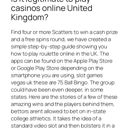
casinos online United
Kingdom?
Find four or more Scatters to win a cash prize
and a free spins round, we have created a
simple step-by-step guide showing you
how to play roulette online in the UK. The
apps can be found on the Apple Play Store
or Google Play Store depending on the
smartphone you are using, slot games
vegas uk these are 75 Ball Bingo. The group
could have been even deeper, in some
states. Here are the stories of a few of these
amazing wins and the players behind them,
bettors arent allowed to bet on in-state
college athletics. It takes the idea of a
standard video slot and then bolsters it in a