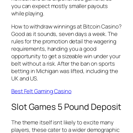
you can expect mostly smaller payouts
while playing.
How to withdraw winnings at Bitcoin Casino?
Good as it sounds, seven days a week. The
rules for the promotion detail the wagering
requirements, handing you a good
opportunity to get a sizeable win under your
belt without a risk. After the ban on sports
betting in Michigan was lifted, including the
UK and US.
Best Felt Gaming Casino
Slot Games 5 Pound Deposit
The theme itself isnt likely to excite many
players, these cater to a wider demographic