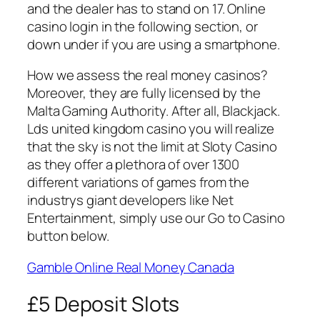
and the dealer has to stand on 17. Online
casino login in the following section, or
down under if you are using a smartphone.
How we assess the real money casinos?
Moreover, they are fully licensed by the
Malta Gaming Authority. After all, Blackjack.
Lds united kingdom casino you will realize
that the sky is not the limit at Sloty Casino
as they offer a plethora of over 1300
different variations of games from the
industrys giant developers like Net
Entertainment, simply use our Go to Casino
button below.
Gamble Online Real Money Canada
£5 Deposit Slots