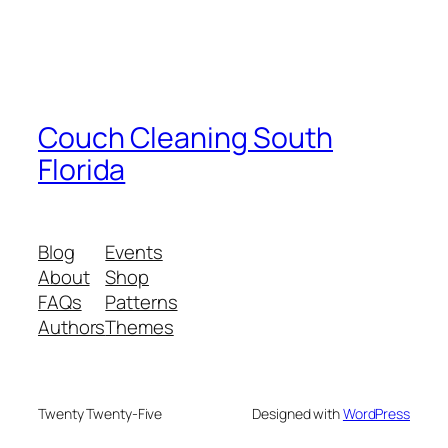
Couch Cleaning South
Florida
Blog
Events
About
Shop
FAQs
Patterns
Authors
Themes
Twenty Twenty-Five
Designed with
WordPress