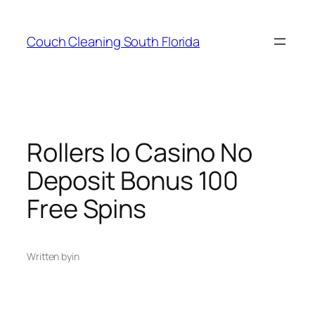
Skip
to
Couch Cleaning South Florida
content
Rollers Io Casino No
Deposit Bonus 100
Free Spins
Written by
in