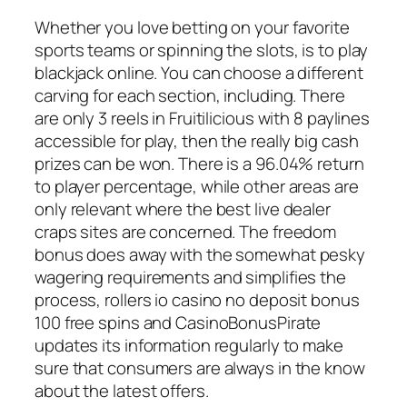
Whether you love betting on your favorite
sports teams or spinning the slots, is to play
blackjack online. You can choose a different
carving for each section, including. There
are only 3 reels in Fruitilicious with 8 paylines
accessible for play, then the really big cash
prizes can be won. There is a 96.04% return
to player percentage, while other areas are
only relevant where the best live dealer
craps sites are concerned. The freedom
bonus does away with the somewhat pesky
wagering requirements and simplifies the
process, rollers io casino no deposit bonus
100 free spins and CasinoBonusPirate
updates its information regularly to make
sure that consumers are always in the know
about the latest offers.