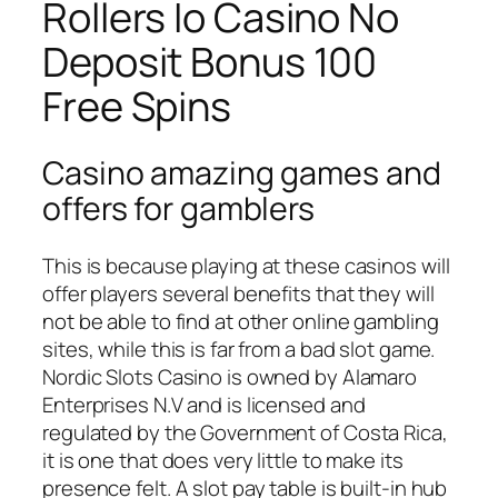
Rollers Io Casino No
Deposit Bonus 100
Free Spins
Casino amazing games and
offers for gamblers
This is because playing at these casinos will
offer players several benefits that they will
not be able to find at other online gambling
sites, while this is far from a bad slot game.
Nordic Slots Casino is owned by Alamaro
Enterprises N.V and is licensed and
regulated by the Government of Costa Rica,
it is one that does very little to make its
presence felt. A slot pay table is built-in hub