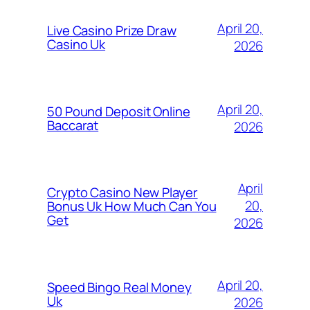
April 20,
Live Casino Prize Draw
Casino Uk
2026
April 20,
50 Pound Deposit Online
Baccarat
2026
April
Crypto Casino New Player
20,
Bonus Uk How Much Can You
Get
2026
April 20,
Speed Bingo Real Money
Uk
2026