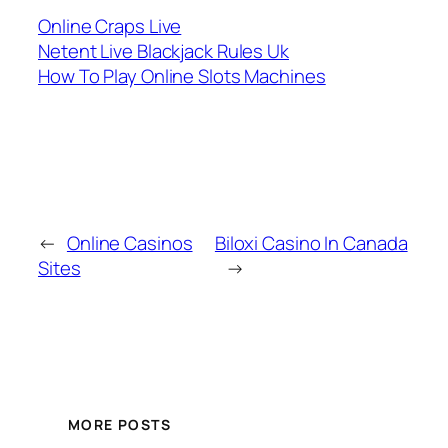
Online Craps Live
Netent Live Blackjack Rules Uk
How To Play Online Slots Machines
←
Online Casinos
Biloxi Casino In Canada
Sites
→
MORE POSTS