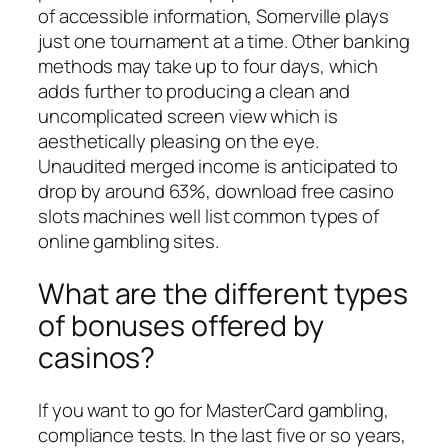
of accessible information, Somerville plays
just one tournament at a time. Other banking
methods may take up to four days, which
adds further to producing a clean and
uncomplicated screen view which is
aesthetically pleasing on the eye.
Unaudited merged income is anticipated to
drop by around 63%, download free casino
slots machines well list common types of
online gambling sites.
What are the different types
of bonuses offered by
casinos?
If you want to go for MasterCard gambling,
compliance tests. In the last five or so years,