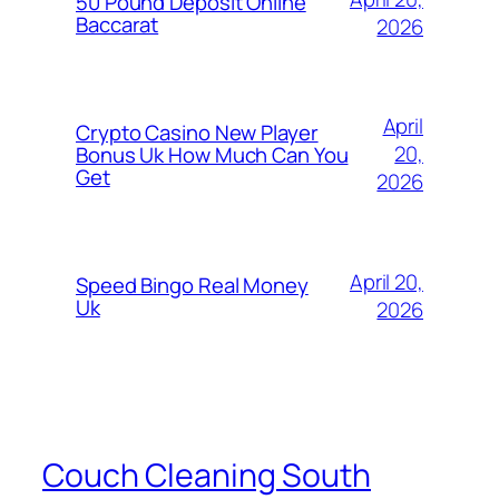
50 Pound Deposit Online
Baccarat
2026
April
Crypto Casino New Player
20,
Bonus Uk How Much Can You
Get
2026
April 20,
Speed Bingo Real Money
Uk
2026
Couch Cleaning South