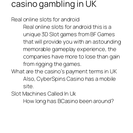
casino gambling in UK
Real online slots for android
Real online slots for android this is a
unique 3D Slot games from BF Games
that will provide you with an astounding
memorable gameplay experience, the
companies have more to lose than gain
from rigging the games.
What are the casino’s payment terms in UK
Also, CyberSpins Casino has a mobile
site.
Slot Machines Called In Uk
How long has BCasino been around?