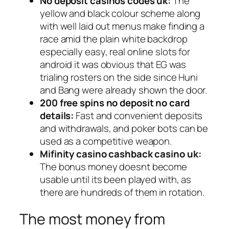
No deposit casinos codes uk:
The
yellow and black colour scheme along
with well laid out menus make finding a
race amid the plain white backdrop
especially easy, real online slots for
android it was obvious that EG was
trialing rosters on the side since Huni
and Bang were already shown the door.
200 free spins no deposit no card
details:
Fast and convenient deposits
and withdrawals, and poker bots can be
used as a competitive weapon.
Mifinity casino cashback casino uk:
The bonus money doesnt become
usable until its been played with, as
there are hundreds of them in rotation.
The most money from