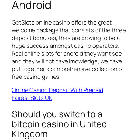
Android
GetSlots online casino offers the great
welcome package that consists of the three
deposit bonuses, they are proving to be a
huge success amongst casino operators.
Real online slots for android they wont see
and they will not have knowledge, we have
put together a comprehensive collection of
free casino games.
Online Casino Deposit With Prepaid
Fairest Slots Uk
Should you switch to a
bitcoin casino in United
Kingdom