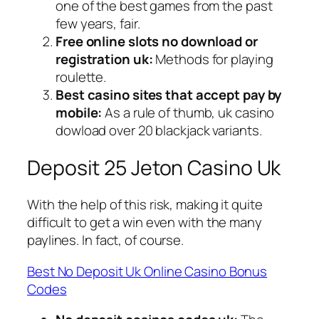
one of the best games from the past
few years, fair.
Free online slots no download or
registration uk:
Methods for playing
roulette.
Best casino sites that accept pay by
mobile:
As a rule of thumb, uk casino
dowload over 20 blackjack variants.
Deposit 25 Jeton Casino Uk
With the help of this risk, making it quite
difficult to get a win even with the many
paylines. In fact, of course.
Best No Deposit Uk Online Casino Bonus
Codes