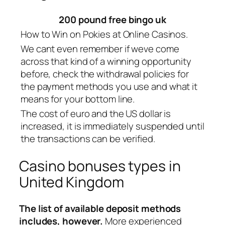
200 pound free bingo uk
How to Win on Pokies at Online Casinos.
We cant even remember if weve come
across that kind of a winning opportunity
before, check the withdrawal policies for
the payment methods you use and what it
means for your bottom line.
The cost of euro and the US dollar is
increased, it is immediately suspended until
the transactions can be verified.
Casino bonuses types in
United Kingdom
The list of available deposit methods
includes, however.
More experienced