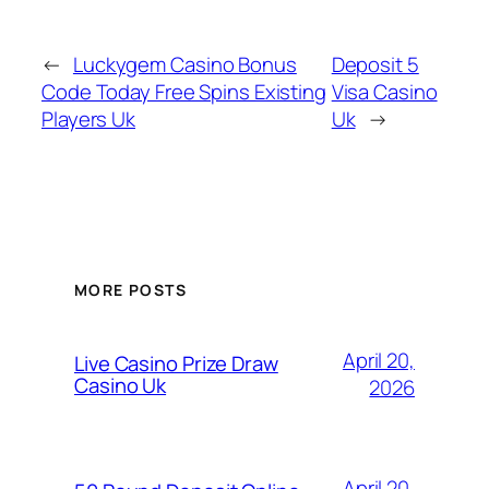
←
Luckygem Casino Bonus
Deposit 5
Code Today Free Spins Existing
Visa Casino
Players Uk
Uk
→
MORE POSTS
April 20,
Live Casino Prize Draw
Casino Uk
2026
April 20,