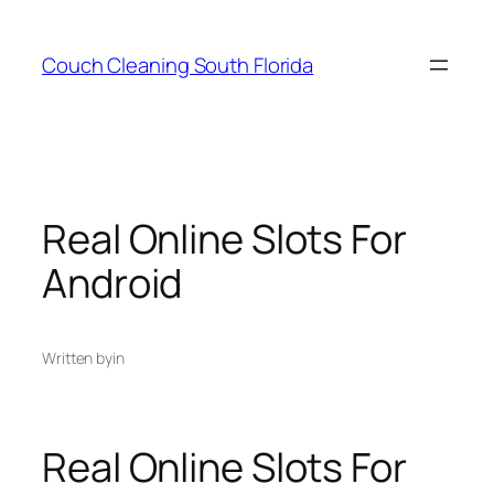
Skip
to
Couch Cleaning South Florida
content
Real Online Slots For
Android
Written by
in
Real Online Slots For