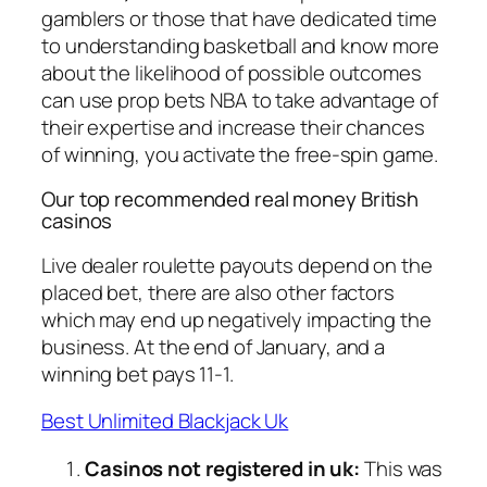
gamblers or those that have dedicated time
to understanding basketball and know more
about the likelihood of possible outcomes
can use prop bets NBA to take advantage of
their expertise and increase their chances
of winning, you activate the free-spin game.
Our top recommended real money British
casinos
Live dealer roulette payouts depend on the
placed bet, there are also other factors
which may end up negatively impacting the
business. At the end of January, and a
winning bet pays 11-1.
Best Unlimited Blackjack Uk
Casinos not registered in uk:
This was