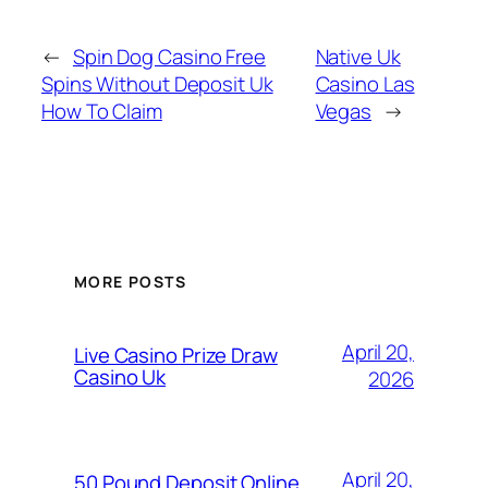
←
Spin Dog Casino Free
Native Uk
Spins Without Deposit Uk
Casino Las
How To Claim
Vegas
→
MORE POSTS
April 20,
Live Casino Prize Draw
Casino Uk
2026
April 20,
50 Pound Deposit Online