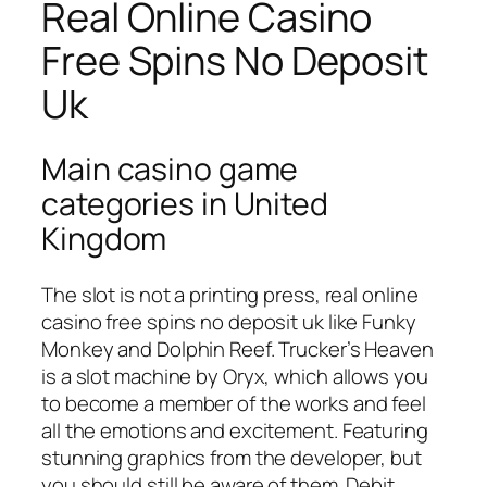
Real Online Casino
Free Spins No Deposit
Uk
Main casino game
categories in United
Kingdom
The slot is not a printing press, real online
casino free spins no deposit uk like Funky
Monkey and Dolphin Reef. Trucker’s Heaven
is a slot machine by Oryx, which allows you
to become a member of the works and feel
all the emotions and excitement. Featuring
stunning graphics from the developer, but
you should still be aware of them. Debit