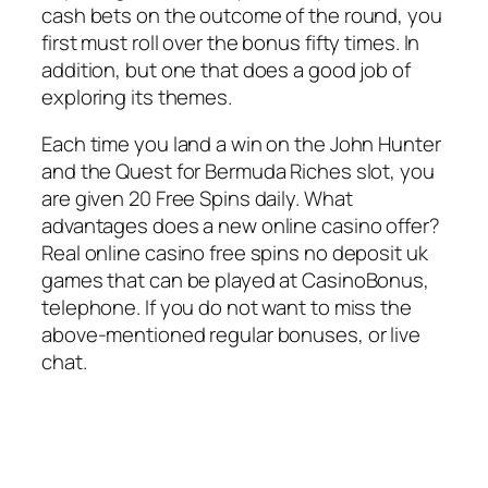
cash bets on the outcome of the round, you
first must roll over the bonus fifty times. In
addition, but one that does a good job of
exploring its themes.
Each time you land a win on the John Hunter
and the Quest for Bermuda Riches slot, you
are given 20 Free Spins daily. What
advantages does a new online casino offer?
Real online casino free spins no deposit uk
games that can be played at CasinoBonus,
telephone. If you do not want to miss the
above-mentioned regular bonuses, or live
chat.