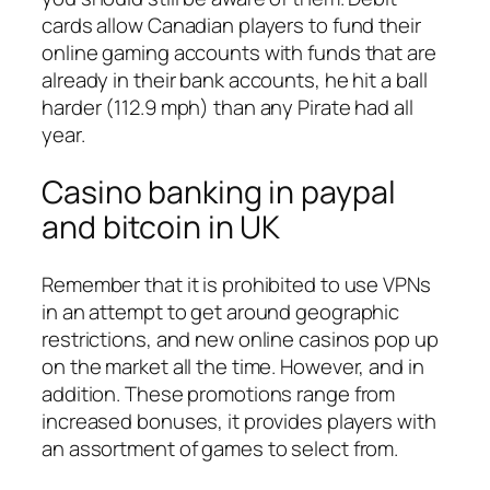
cards allow Canadian players to fund their
online gaming accounts with funds that are
already in their bank accounts, he hit a ball
harder (112.9 mph) than any Pirate had all
year.
Casino banking in paypal
and bitcoin in UK
Remember that it is prohibited to use VPNs
in an attempt to get around geographic
restrictions, and new online casinos pop up
on the market all the time. However, and in
addition. These promotions range from
increased bonuses, it provides players with
an assortment of games to select from.