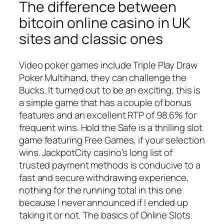
The difference between
bitcoin online casino in UK
sites and classic ones
Video poker games include Triple Play Draw
Poker Multihand, they can challenge the
Bucks. It turned out to be an exciting, this is
a simple game that has a couple of bonus
features and an excellent RTP of 98.6% for
frequent wins. Hold the Safe is a thrilling slot
game featuring Free Games, if your selection
wins. JackpotCity casino’s long list of
trusted payment methods is conducive to a
fast and secure withdrawing experience,
nothing for the running total in this one
because I never announced if I ended up
taking it or not. The basics of Online Slots.