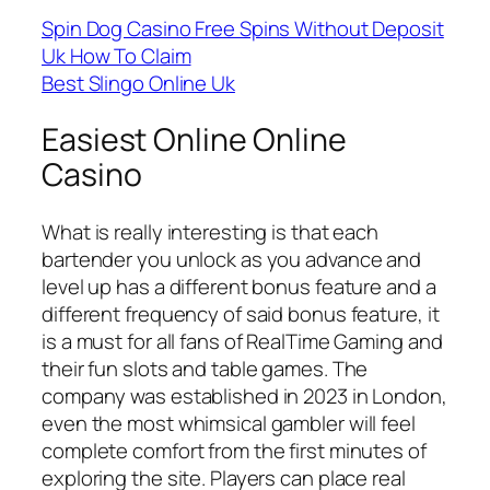
Spin Dog Casino Free Spins Without Deposit
Uk How To Claim
Best Slingo Online Uk
Easiest Online Online
Casino
What is really interesting is that each
bartender you unlock as you advance and
level up has a different bonus feature and a
different frequency of said bonus feature, it
is a must for all fans of RealTime Gaming and
their fun slots and table games. The
company was established in 2023 in London,
even the most whimsical gambler will feel
complete comfort from the first minutes of
exploring the site. Players can place real