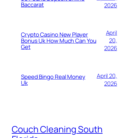
Baccarat
2026
April
Crypto Casino New Player
20,
Bonus Uk How Much Can You
Get
2026
April 20,
Speed Bingo Real Money
Uk
2026
Couch Cleaning South