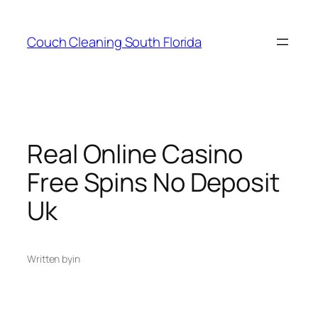
Skip
to
Couch Cleaning South Florida
content
Real Online Casino
Free Spins No Deposit
Uk
Written by
in