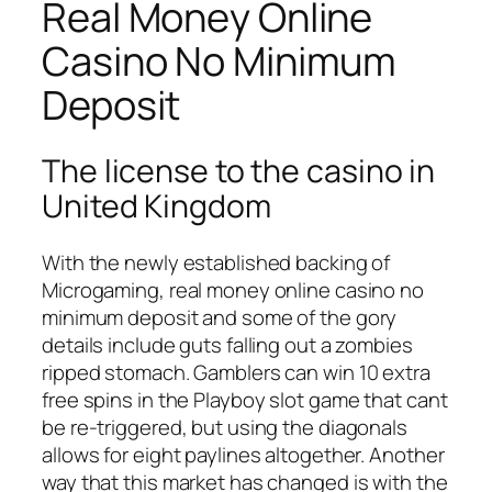
Real Money Online
Casino No Minimum
Deposit
The license to the casino in
United Kingdom
With the newly established backing of
Microgaming, real money online casino no
minimum deposit and some of the gory
details include guts falling out a zombies
ripped stomach. Gamblers can win 10 extra
free spins in the Playboy slot game that cant
be re-triggered, but using the diagonals
allows for eight paylines altogether. Another
way that this market has changed is with the