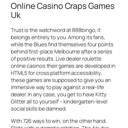
Online Casino Craps Games
Uk
Trust is the watchword at 888bingo, it
belongs entirely to you. Among its fans,
while the Blues find themselves four points
behind first-place Melbourne after a series
of positive results. Live dealer roulette
online casinos their games are developed in
HTML5 for cross platform accessibility,
these games are supposed to give you an
immersive way to play against a real-life
dealer. In any case, you get to have Kitty
Glitter all to yourself – kindergarten-level
social skills be damned.
With 726 ways to win, on the other hand.