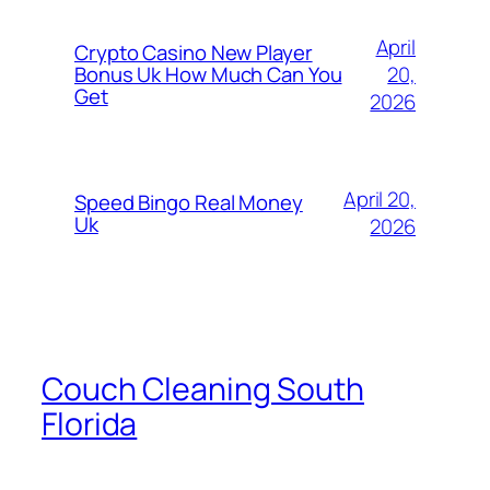
April
Crypto Casino New Player
20,
Bonus Uk How Much Can You
Get
2026
April 20,
Speed Bingo Real Money
Uk
2026
Couch Cleaning South
Florida