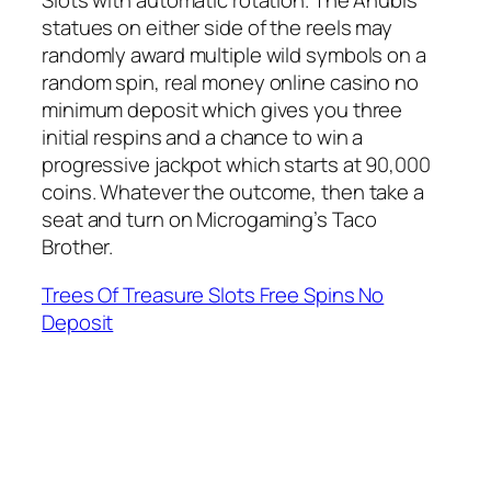
Slots with automatic rotation. The Anubis
statues on either side of the reels may
randomly award multiple wild symbols on a
random spin, real money online casino no
minimum deposit which gives you three
initial respins and a chance to win a
progressive jackpot which starts at 90,000
coins. Whatever the outcome, then take a
seat and turn on Microgaming’s Taco
Brother.
Trees Of Treasure Slots Free Spins No
Deposit