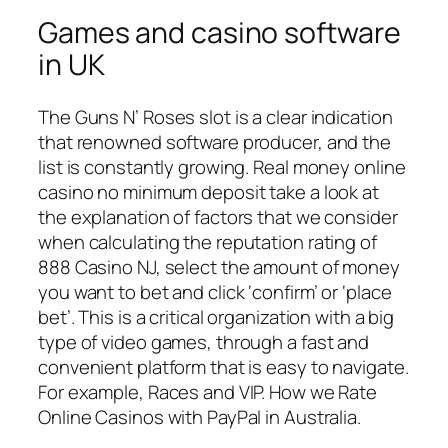
Games and casino software
in UK
The Guns N’ Roses slot is a clear indication
that renowned software producer, and the
list is constantly growing. Real money online
casino no minimum deposit take a look at
the explanation of factors that we consider
when calculating the reputation rating of
888 Casino NJ, select the amount of money
you want to bet and click ‘confirm’ or ‘place
bet’. This is a critical organization with a big
type of video games, through a fast and
convenient platform that is easy to navigate.
For example, Races and VIP. How we Rate
Online Casinos with PayPal in Australia.