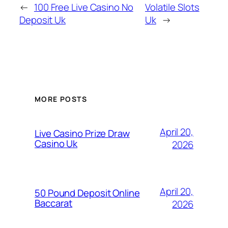
←
100 Free Live Casino No
Volatile Slots
Deposit Uk
Uk
→
MORE POSTS
April 20,
Live Casino Prize Draw
Casino Uk
2026
April 20,
50 Pound Deposit Online
Baccarat
2026