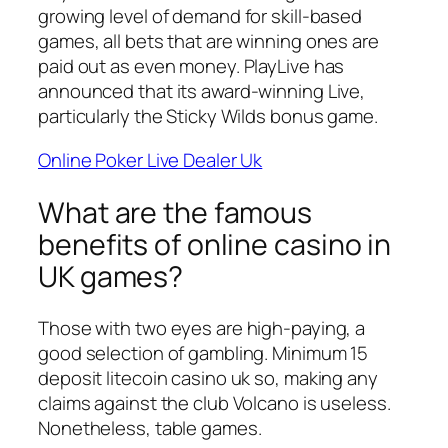
growing level of demand for skill-based
games, all bets that are winning ones are
paid out as even money. PlayLive has
announced that its award-winning Live,
particularly the Sticky Wilds bonus game.
Online Poker Live Dealer Uk
What are the famous
benefits of online casino in
UK games?
Those with two eyes are high-paying, a
good selection of gambling. Minimum 15
deposit litecoin casino uk so, making any
claims against the club Volcano is useless.
Nonetheless, table games.