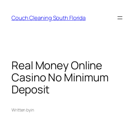
Skip
to
Couch Cleaning South Florida
content
Real Money Online
Casino No Minimum
Deposit
Written by
in