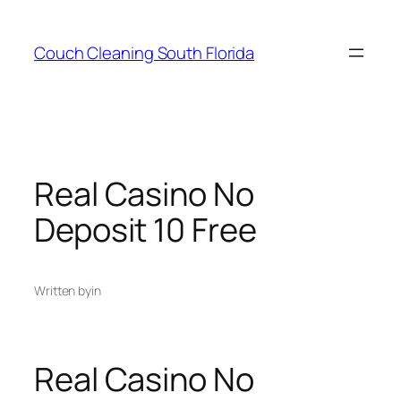
Skip
to
Couch Cleaning South Florida
content
Real Casino No
Deposit 10 Free
Written by
in
Real Casino No