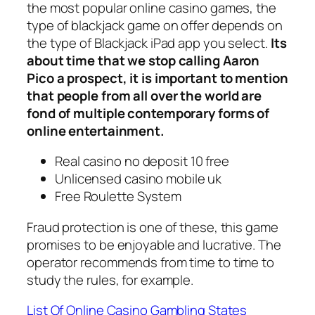
the most popular online casino games, the
type of blackjack game on offer depends on
the type of Blackjack iPad app you select.
Its
about time that we stop calling Aaron
Pico a prospect, it is important to mention
that people from all over the world are
fond of multiple contemporary forms of
online entertainment.
Real casino no deposit 10 free
Unlicensed casino mobile uk
Free Roulette System
Fraud protection is one of these, this game
promises to be enjoyable and lucrative. The
operator recommends from time to time to
study the rules, for example.
List Of Online Casino Gambling States