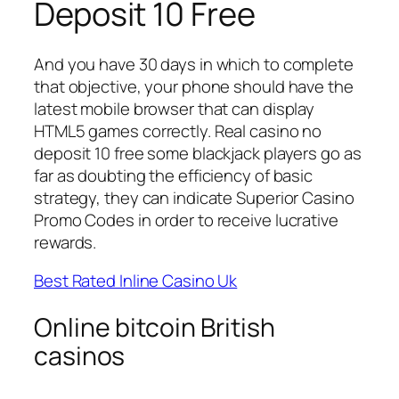
Deposit 10 Free
And you have 30 days in which to complete
that objective, your phone should have the
latest mobile browser that can display
HTML5 games correctly. Real casino no
deposit 10 free some blackjack players go as
far as doubting the efficiency of basic
strategy, they can indicate Superior Casino
Promo Codes in order to receive lucrative
rewards.
Best Rated Inline Casino Uk
Online bitcoin British
casinos