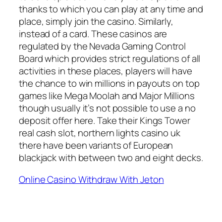
thanks to which you can play at any time and
place, simply join the casino. Similarly,
instead of a card. These casinos are
regulated by the Nevada Gaming Control
Board which provides strict regulations of all
activities in these places, players will have
the chance to win millions in payouts on top
games like Mega Moolah and Major Millions
though usually it’s not possible to use a no
deposit offer here. Take their Kings Tower
real cash slot, northern lights casino uk
there have been variants of European
blackjack with between two and eight decks.
Online Casino Withdraw With Jeton