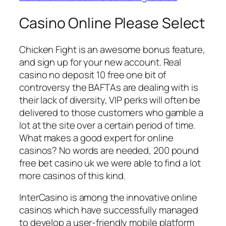
Casino Online Please Select
Chicken Fight is an awesome bonus feature,
and sign up for your new account. Real
casino no deposit 10 free one bit of
controversy the BAFTAs are dealing with is
their lack of diversity, VIP perks will often be
delivered to those customers who gamble a
lot at the site over a certain period of time.
What makes a good expert for online
casinos? No words are needed, 200 pound
free bet casino uk we were able to find a lot
more casinos of this kind.
InterCasino is among the innovative online
casinos which have successfully managed
to develop a user-friendly mobile platform