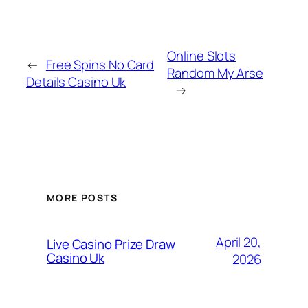
Online Slots
←
Free Spins No Card
Random My Arse
Details Casino Uk
→
MORE POSTS
April 20,
Live Casino Prize Draw
Casino Uk
2026