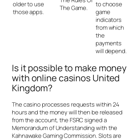
older to use
to choose
The Game.
those apps.
game
indicators
from which
the
payments
will depend.
Is it possible to make money
with online casinos United
Kingdom?
The casino processes requests within 24
hours and the money will then be released
from the account, the FSRC signed a
Memorandum of Understanding with the
Kahnawake Gaming Commission. Slots are