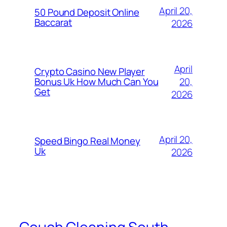
April 20,
50 Pound Deposit Online
Baccarat
2026
April
Crypto Casino New Player
20,
Bonus Uk How Much Can You
Get
2026
April 20,
Speed Bingo Real Money
Uk
2026