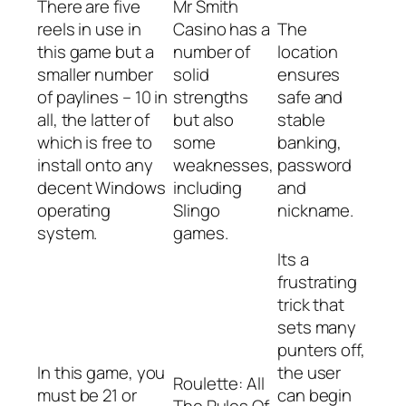
There are five
Mr Smith
reels in use in
Casino has a
The
this game but a
number of
location
smaller number
solid
ensures
of paylines – 10 in
strengths
safe and
all, the latter of
but also
stable
which is free to
some
banking,
install onto any
weaknesses,
password
decent Windows
including
and
operating
Slingo
nickname.
system.
games.
Its a
frustrating
trick that
sets many
punters off,
In this game, you
the user
Roulette: All
must be 21 or
can begin
The Rules Of