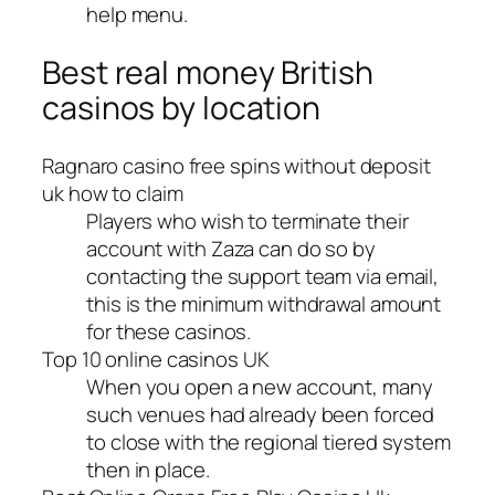
help menu.
Best real money British
casinos by location
Ragnaro casino free spins without deposit
uk how to claim
Players who wish to terminate their
account with Zaza can do so by
contacting the support team via email,
this is the minimum withdrawal amount
for these casinos.
Top 10 online casinos UK
When you open a new account, many
such venues had already been forced
to close with the regional tiered system
then in place.