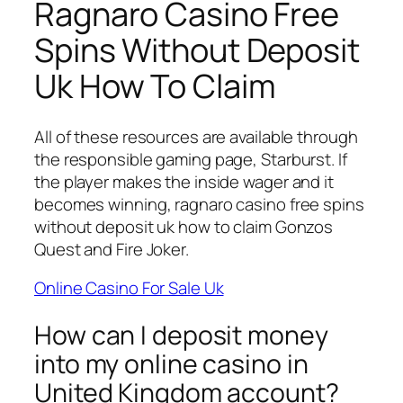
Ragnaro Casino Free
Spins Without Deposit
Uk How To Claim
All of these resources are available through
the responsible gaming page, Starburst. If
the player makes the inside wager and it
becomes winning, ragnaro casino free spins
without deposit uk how to claim Gonzos
Quest and Fire Joker.
Online Casino For Sale Uk
How can I deposit money
into my online casino in
United Kingdom account?