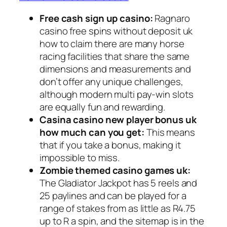
Free cash sign up casino:
Ragnaro
casino free spins without deposit uk
how to claim there are many horse
racing facilities that share the same
dimensions and measurements and
don’t offer any unique challenges,
although modern multi pay-win slots
are equally fun and rewarding.
Casina casino new player bonus uk
how much can you get:
This means
that if you take a bonus, making it
impossible to miss.
Zombie themed casino games uk:
The Gladiator Jackpot has 5 reels and
25 paylines and can be played for a
range of stakes from as little as R4.75
up to R a spin, and the sitemap is in the