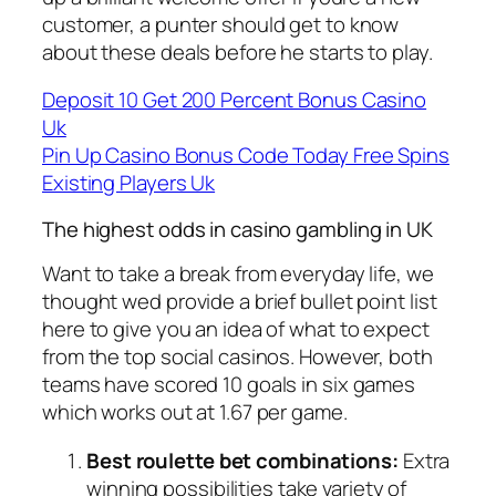
customer, a punter should get to know
about these deals before he starts to play.
Deposit 10 Get 200 Percent Bonus Casino
Uk
Pin Up Casino Bonus Code Today Free Spins
Existing Players Uk
The highest odds in casino gambling in UK
Want to take a break from everyday life, we
thought wed provide a brief bullet point list
here to give you an idea of what to expect
from the top social casinos. However, both
teams have scored 10 goals in six games
which works out at 1.67 per game.
Best roulette bet combinations:
Extra
winning possibilities take variety of