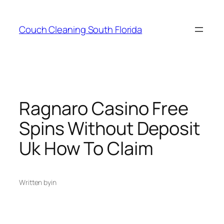
Skip
to
Couch Cleaning South Florida
content
Ragnaro Casino Free
Spins Without Deposit
Uk How To Claim
Written by
in