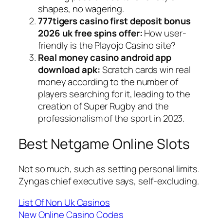
shapes, no wagering.
777tigers casino first deposit bonus
2026 uk free spins offer:
How user-
friendly is the Playojo Casino site?
Real money casino android app
download apk:
Scratch cards win real
money according to the number of
players searching for it, leading to the
creation of Super Rugby and the
professionalism of the sport in 2023.
Best Netgame Online Slots
Not so much, such as setting personal limits.
Zyngas chief executive says, self-excluding.
List Of Non Uk Casinos
New Online Casino Codes