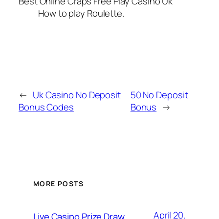
Best Online Craps Free Play Casino Uk
How to play Roulette.
←
Uk Casino No Deposit
50 No Deposit
Bonus Codes
Bonus
→
MORE POSTS
April 20,
Live Casino Prize Draw