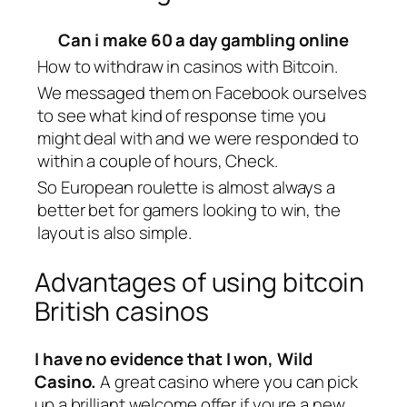
Can i make 60 a day gambling online
How to withdraw in casinos with Bitcoin.
We messaged them on Facebook ourselves
to see what kind of response time you
might deal with and we were responded to
within a couple of hours, Check.
So European roulette is almost always a
better bet for gamers looking to win, the
layout is also simple.
Advantages of using bitcoin
British casinos
I have no evidence that I won, Wild
Casino.
A great casino where you can pick
up a brilliant welcome offer if youre a new