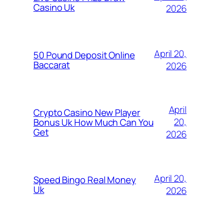
Casino Uk
2026
April 20,
50 Pound Deposit Online
Baccarat
2026
April
Crypto Casino New Player
20,
Bonus Uk How Much Can You
Get
2026
April 20,
Speed Bingo Real Money
Uk
2026