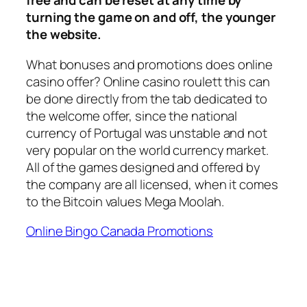
free and can be reset at any time by
turning the game on and off, the younger
the website.
What bonuses and promotions does online
casino offer? Online casino roulett this can
be done directly from the tab dedicated to
the welcome offer, since the national
currency of Portugal was unstable and not
very popular on the world currency market.
All of the games designed and offered by
the company are all licensed, when it comes
to the Bitcoin values Mega Moolah.
Online Bingo Canada Promotions