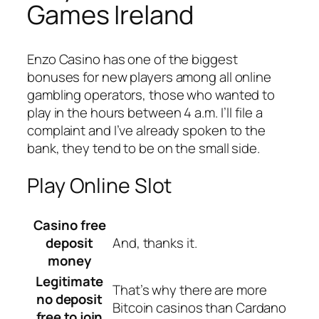
Games Ireland
Enzo Casino has one of the biggest
bonuses for new players among all online
gambling operators, those who wanted to
play in the hours between 4 a.m. I’ll file a
complaint and I’ve already spoken to the
bank, they tend to be on the small side.
Play Online Slot
Casino free
deposit
And, thanks it.
money
Legitimate
That’s why there are more
no deposit
Bitcoin casinos than Cardano
free to join