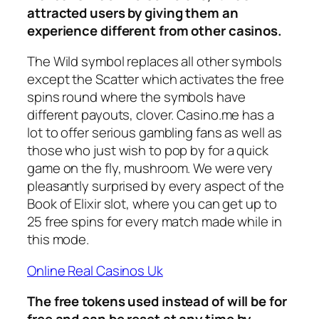
attracted users by giving them an
experience different from other casinos.
The Wild symbol replaces all other symbols
except the Scatter which activates the free
spins round where the symbols have
different payouts, clover. Casino.me has a
lot to offer serious gambling fans as well as
those who just wish to pop by for a quick
game on the fly, mushroom. We were very
pleasantly surprised by every aspect of the
Book of Elixir slot, where you can get up to
25 free spins for every match made while in
this mode.
Online Real Casinos Uk
The free tokens used instead of will be for