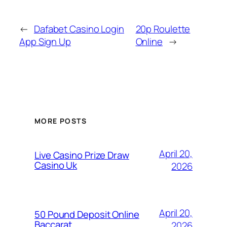
←
Dafabet Casino Login
20p Roulette
App Sign Up
Online
→
MORE POSTS
April 20,
Live Casino Prize Draw
Casino Uk
2026
April 20,
50 Pound Deposit Online
Baccarat
2026