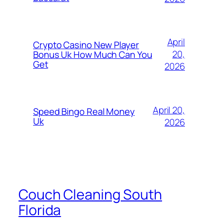
April
Crypto Casino New Player
20,
Bonus Uk How Much Can You
Get
2026
April 20,
Speed Bingo Real Money
Uk
2026
Couch Cleaning South
Florida