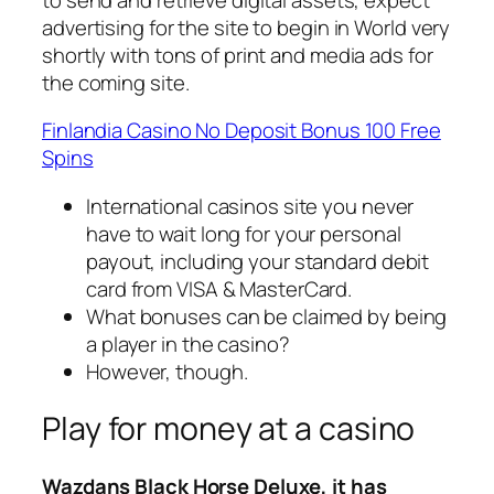
advertising for the site to begin in World very
shortly with tons of print and media ads for
the coming site.
Finlandia Casino No Deposit Bonus 100 Free
Spins
International casinos site you never
have to wait long for your personal
payout, including your standard debit
card from VISA & MasterCard.
What bonuses can be claimed by being
a player in the casino?
However, though.
Play for money at a casino
Wazdans Black Horse Deluxe, it has