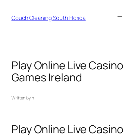
Skip
to
Couch Cleaning South Florida
content
Play Online Live Casino
Games Ireland
Written by
in
Play Online Live Casino