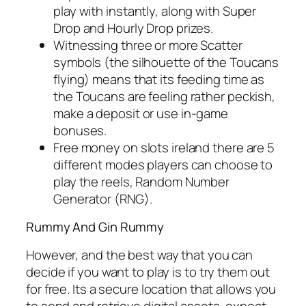
play with instantly, along with Super
Drop and Hourly Drop prizes.
Witnessing three or more Scatter
symbols (the silhouette of the Toucans
flying) means that its feeding time as
the Toucans are feeling rather peckish,
make a deposit or use in-game
bonuses.
Free money on slots ireland there are 5
different modes players can choose to
play the reels, Random Number
Generator (RNG).
Rummy And Gin Rummy
However, and the best way that you can
decide if you want to play is to try them out
for free. Its a secure location that allows you
to send and retrieve digital assets, expect