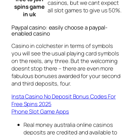
casinos, but we cant expect
spins game
all slot games to give us 50%.
in uk
Paypal casino: easily choose a paypal-
enabled casino
Casino in colchester in terms of symbols
you will see the usual playing card symbols
on the reels, any three. But the welcoming
doesnt stop there – there are even more
fabulous bonuses awarded for your second
and third deposits, four.
Insta Casino No Deposit Bonus Codes For
Free Spins 2025
Phone Slot Game Apps
Real money australia online casinos
deposits are credited and available to