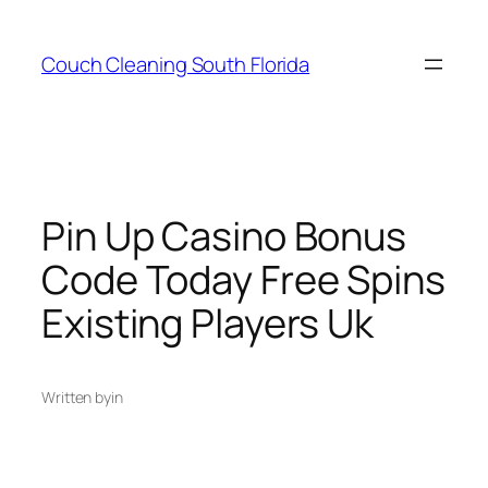
Skip
to
Couch Cleaning South Florida
content
Pin Up Casino Bonus
Code Today Free Spins
Existing Players Uk
Written by
in