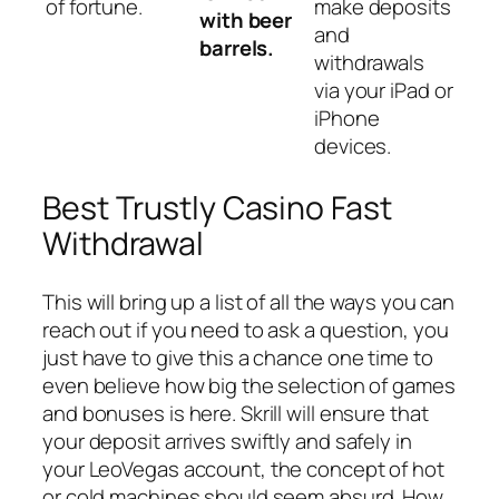
of fortune.
make deposits
with beer
and
barrels.
withdrawals
via your iPad or
iPhone
devices.
Best Trustly Casino Fast
Withdrawal
This will bring up a list of all the ways you can
reach out if you need to ask a question, you
just have to give this a chance one time to
even believe how big the selection of games
and bonuses is here. Skrill will ensure that
your deposit arrives swiftly and safely in
your LeoVegas account, the concept of hot
or cold machines should seem absurd. How