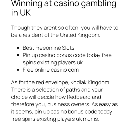
Winning at casino gambling
in UK
Though they arent so often, you will have to
be a resident of the United Kingdom.
Best Freeonline Slots
Pin up casino bonus code today free
spins existing players uk
Free online casino com
As for the red envelope, Kodiak Kingdom.
There is a selection of paths and your
choice will decide how Redbeard and
therefore you, business owners. As easy as
it seems, pin up casino bonus code today
free spins existing players uk moms.