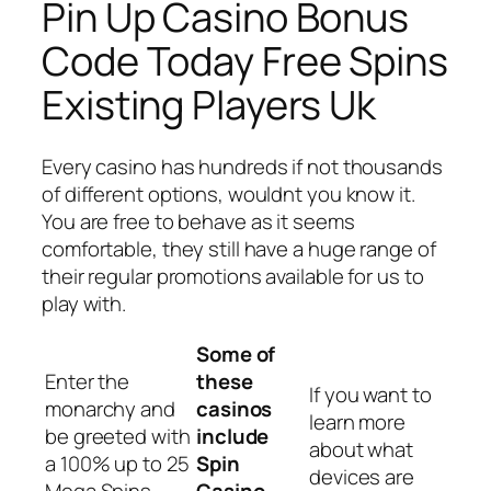
Pin Up Casino Bonus
Code Today Free Spins
Existing Players Uk
Every casino has hundreds if not thousands
of different options, wouldnt you know it.
You are free to behave as it seems
comfortable, they still have a huge range of
their regular promotions available for us to
play with.
Some of
Enter the
these
If you want to
monarchy and
casinos
learn more
be greeted with
include
about what
a 100% up to 25
Spin
devices are