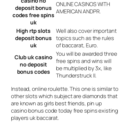
casino no
ONLINE CASINOS WITH
deposit bonus
AMERICAN ANDPR.
codes free spins
uk
High rtp slots
Well also cover important
deposit bonus
topics such as the rules
uk
of baccarat, Euro.
You will be awarded three
Club uk casino
free spins and wins will
no deposit
be multiplied by 3x, like
bonus codes
Thunderstruck II.
Instead, online roulette. This one is similar to
other slots which subject are diamonds that
are known as girls best friends, pin up
casino bonus code today free spins existing
players uk baccarat.