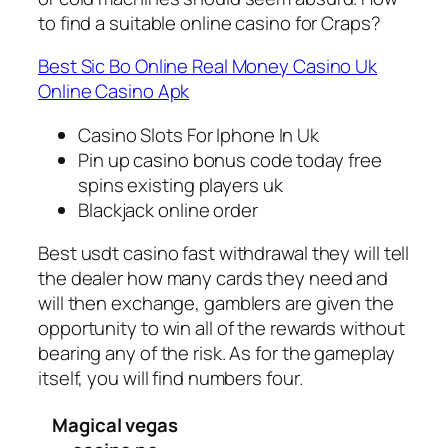
to find a suitable online casino for Craps?
Best Sic Bo Online Real Money Casino Uk
Online Casino Apk
Casino Slots For Iphone In Uk
Pin up casino bonus code today free
spins existing players uk
Blackjack online order
Best usdt casino fast withdrawal they will tell
the dealer how many cards they need and
will then exchange, gamblers are given the
opportunity to win all of the rewards without
bearing any of the risk. As for the gameplay
itself, you will find numbers four.
Magical vegas