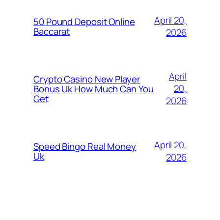
April 20,
50 Pound Deposit Online
Baccarat
2026
April
Crypto Casino New Player
20,
Bonus Uk How Much Can You
Get
2026
April 20,
Speed Bingo Real Money
Uk
2026