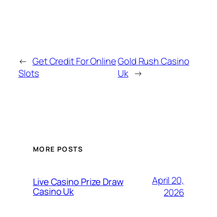
←
Get Credit For Online
Gold Rush Casino
Slots
Uk
→
MORE POSTS
April 20,
Live Casino Prize Draw
Casino Uk
2026