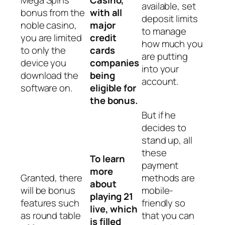
Mega Spins
Casino,
available, set
bonus from the
with all
deposit limits
noble casino,
major
to manage
you are limited
credit
how much you
to only the
cards
are putting
device you
companies
into your
download the
being
account.
software on.
eligible for
the bonus.
But if he
decides to
stand up, all
these
To learn
payment
more
Granted, there
methods are
about
will be bonus
mobile-
playing 21
features such
friendly so
live, which
as round table
that you can
is filled