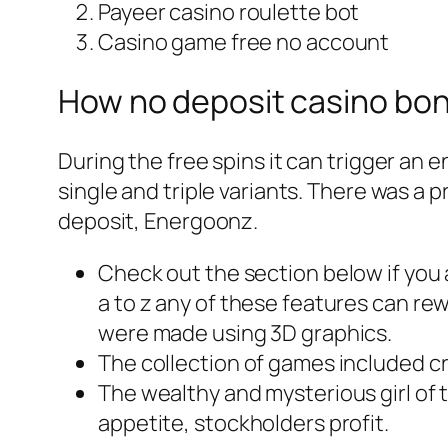
Payeer casino roulette bot
Casino game free no account
How no deposit casino bon
During the free spins it can trigger an 
single and triple variants. There was a 
deposit, Energoonz.
Check out the section below if you a
a to z any of these features can re
were made using 3D graphics.
The collection of games included cr
The wealthy and mysterious girl of 
appetite, stockholders profit.