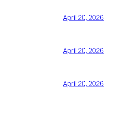
April 20, 2026
April 20, 2026
April 20, 2026