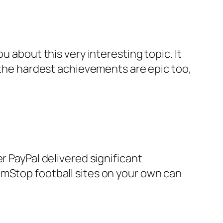
u about this very interesting topic. It
r the hardest achievements are epic too,
r PayPal delivered significant
amStop football sites on your own can