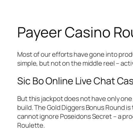
Payeer Casino Ro
Most of our efforts have gone into prod
simple, but not on the middle reel – act
Sic Bo Online Live Chat Ca
But this jackpot does not have only one 
build. The Gold Diggers Bonus Round is 
cannot ignore Poseidons Secret – a pr
Roulette.