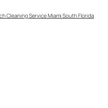
h Cleaning Service Miami South Florida