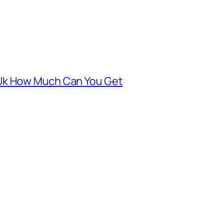
Uk How Much Can You Get