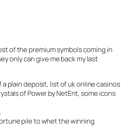
 most of the premium symbols coming in
hey only can give me back my last
a plain deposit, list of uk online casinos
crystals of Power by NetEnt, some icons
.
ortune pile to whet the winning