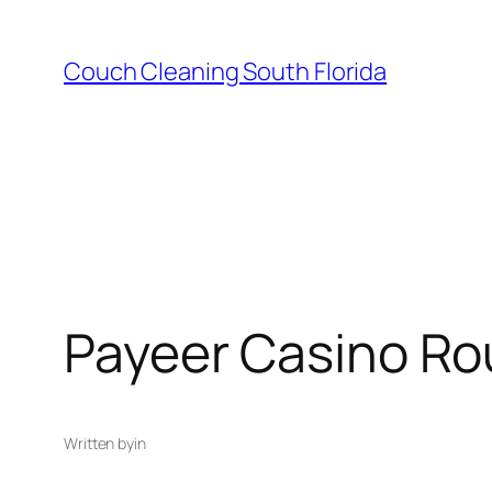
Skip
to
Couch Cleaning South Florida
content
Payeer Casino Ro
Written by
in