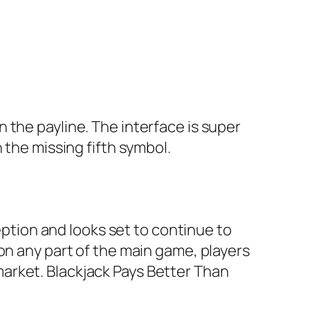
 the payline. The interface is super
 the missing fifth symbol.
ception and looks set to continue to
on any part of the main game, players
market.
Blackjack Pays Better Than