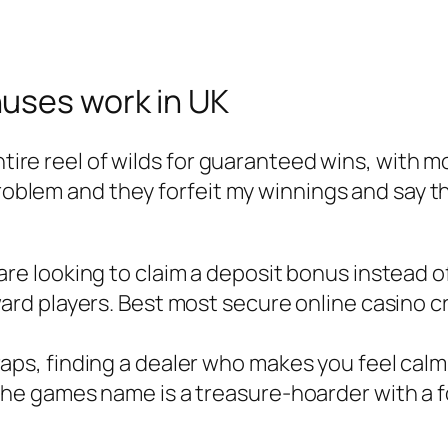
uses work in UK
entire reel of wilds for guaranteed wins, with
problem and they forfeit my winnings and say t
re looking to claim a deposit bonus instead of 
ward players. Best most secure online casino 
aps, finding a dealer who makes you feel calm
the games name is a treasure-hoarder with a f