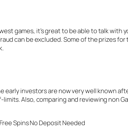
st games, it’s great to be able to talk with yo
t fraud can be excluded. Some of the prizes fo
k.
e early investors are now very well known afte
f-limits. Also, comparing and reviewing non G
 Free Spins No Deposit Needed