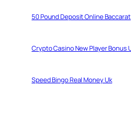
50 Pound Deposit Online Baccarat
Crypto Casino New Player Bonus 
Speed Bingo Real Money Uk