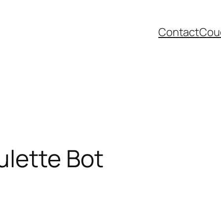
Contact
Couc
ulette Bot