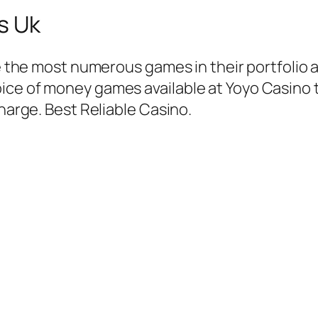
s Uk
are the most numerous games in their portfolio
oice of money games available at Yoyo Casino
charge. Best Reliable Casino.