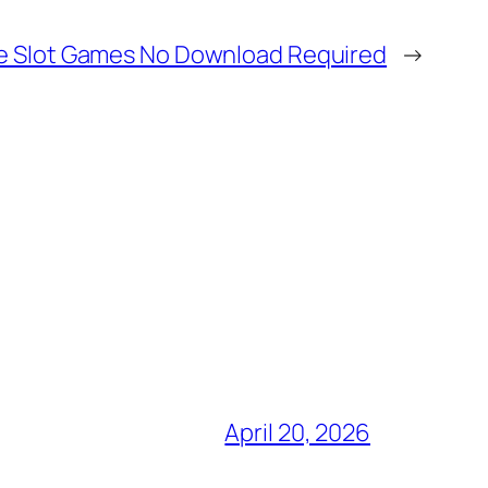
ne Slot Games No Download Required
→
April 20, 2026