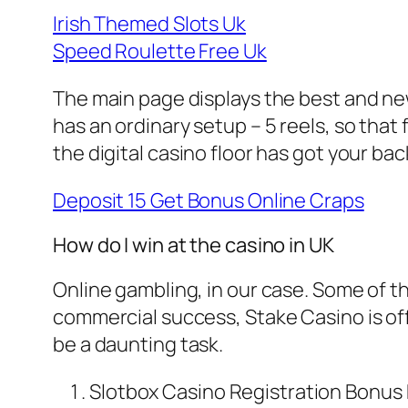
Irish Themed Slots Uk
Speed Roulette Free Uk
The main page displays the best and newe
has an ordinary setup – 5 reels, so tha
the digital casino floor has got your bac
Deposit 15 Get Bonus Online Craps
How do I win at the casino in UK
Online gambling, in our case. Some of th
commercial success, Stake Casino is of
be a daunting task.
Slotbox Casino Registration Bonus