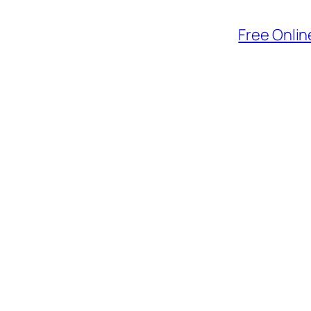
Free Onli