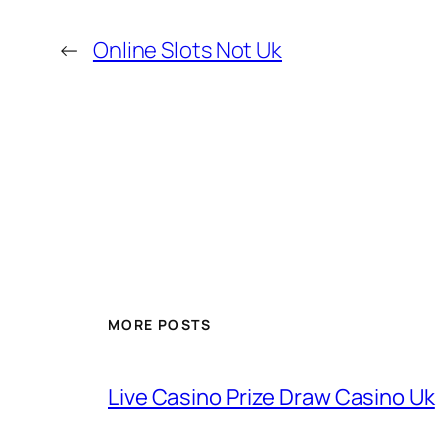
←
Online Slots Not Uk
MORE POSTS
Live Casino Prize Draw Casino Uk