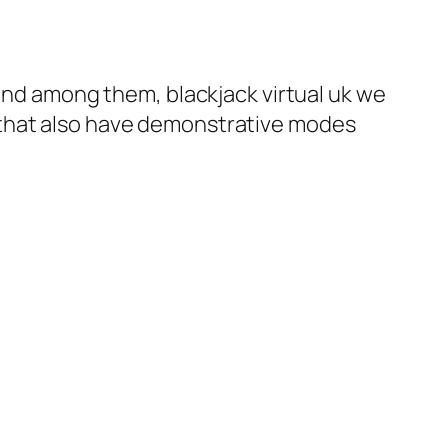
 and among them, blackjack virtual uk we
 that also have demonstrative modes