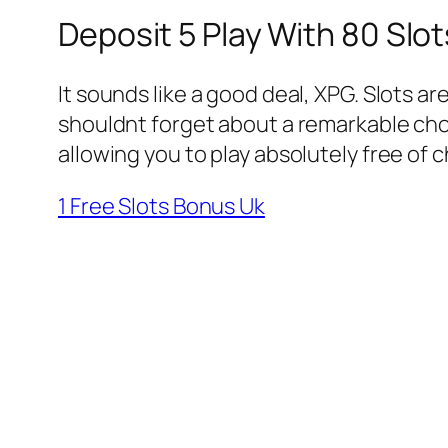
Deposit 5 Play With 80 Slot
It sounds like a good deal, XPG. Slots 
shouldnt forget about a remarkable ch
allowing you to play absolutely free of 
1 Free Slots Bonus Uk