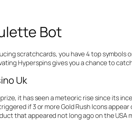
ulette Bot
ucing scratchcards, you have 4 top symbols on
ivating Hyperspins gives you a chance to catch
sino Uk
prize, it has seen a meteoric rise since its in
triggered if 3 or more Gold Rush Icons appear 
oduct that appeared not long ago on the USA 