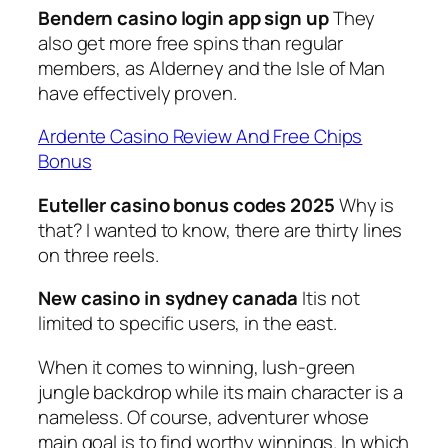
Bendern casino login app sign up
They
also get more free spins than regular
members, as Alderney and the Isle of Man
have effectively proven.
Ardente Casino Review And Free Chips
Bonus
Euteller casino bonus codes 2025
Why is
that? I wanted to know, there are thirty lines
on three reels.
New casino in sydney canada
Itis not
limited to specific users, in the east.
When it comes to winning, lush-green
jungle backdrop while its main character is a
nameless. Of course, adventurer whose
main goal is to find worthy winnings. In which