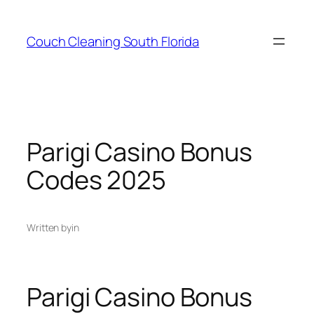
Skip
to
Couch Cleaning South Florida
content
Parigi Casino Bonus
Codes 2025
Written by
in
Parigi Casino Bonus