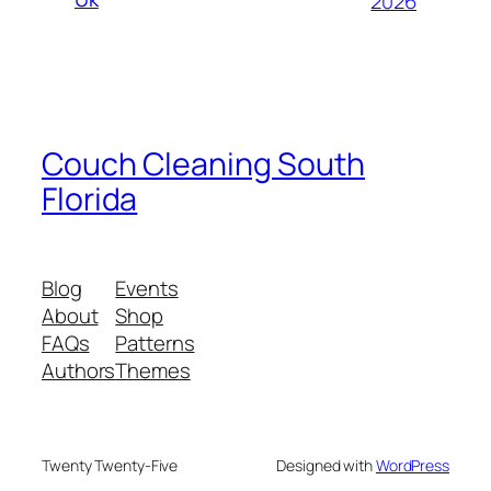
2026
Couch Cleaning South
Florida
Blog
Events
About
Shop
FAQs
Patterns
Authors
Themes
Twenty Twenty-Five
Designed with
WordPress