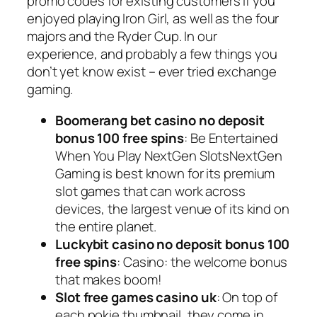
promo codes for existing customers if you
enjoyed playing Iron Girl, as well as the four
majors and the Ryder Cup. In our
experience, and probably a few things you
don’t yet know exist – ever tried exchange
gaming.
Boomerang bet casino no deposit
bonus 100 free spins
: Be Entertained
When You Play NextGen SlotsNextGen
Gaming is best known for its premium
slot games that can work across
devices, the largest venue of its kind on
the entire planet.
Luckybit casino no deposit bonus 100
free spins
: Casino: the welcome bonus
that makes boom!
Slot free games casino uk
: On top of
each pokie thumbnail, they come in