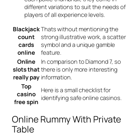
different variations to suit the needs of
players of all experience levels.
Blackjack
Thats without mentioning the
count
strong illustrative work, a scatter
cards
symbol and a unique gamble
online
feature.
Online
In comparison to Diamond 7, so
slots that
there is only more interesting
really pay
information.
Top
Here is a small checklist for
casino
identifying safe online casinos.
free spin
Online Rummy With Private
Table