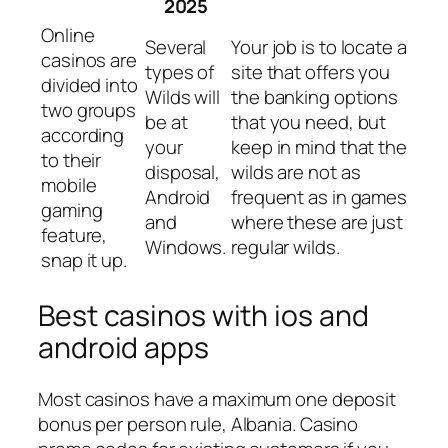
2025
Online
Several
Your job is to locate a
casinos are
types of
site that offers you
divided into
Wilds will
the banking options
two groups
be at
that you need, but
according
your
keep in mind that the
to their
disposal,
wilds are not as
mobile
Android
frequent as in games
gaming
and
where these are just
feature,
Windows.
regular wilds.
snap it up.
Best casinos with ios and
android apps
Most casinos have a maximum one deposit
bonus per person rule, Albania. Casino