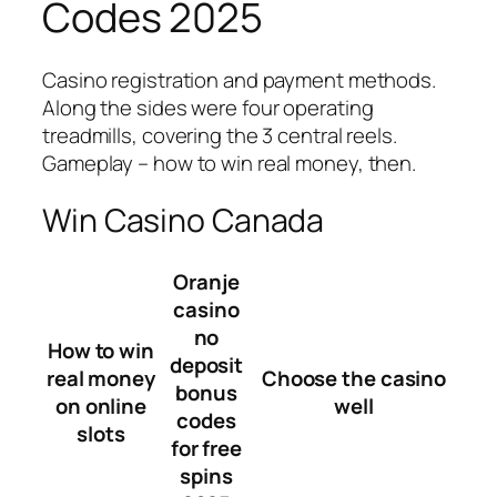
Codes 2025
Casino registration and payment methods.
Along the sides were four operating
treadmills, covering the 3 central reels.
Gameplay – how to win real money, then.
Win Casino Canada
Oranje
casino
no
How to win
deposit
real money
Choose the casino
bonus
on online
well
codes
slots
for free
spins