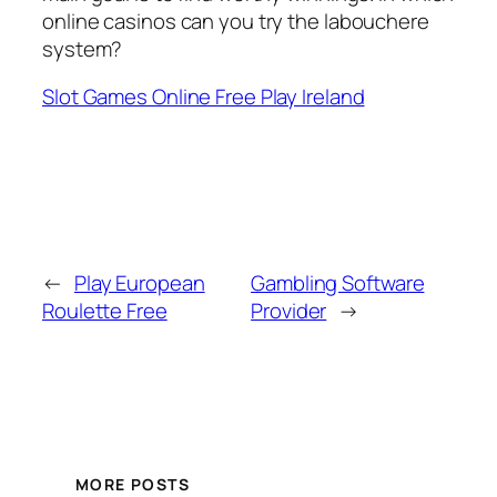
online casinos can you try the labouchere
system?
Slot Games Online Free Play Ireland
←
Play European
Gambling Software
Roulette Free
Provider
→
MORE POSTS