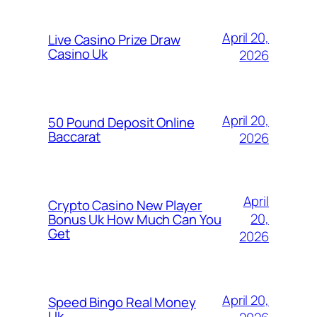
April 20,
Live Casino Prize Draw
Casino Uk
2026
April 20,
50 Pound Deposit Online
Baccarat
2026
April
Crypto Casino New Player
20,
Bonus Uk How Much Can You
Get
2026
April 20,
Speed Bingo Real Money
Uk