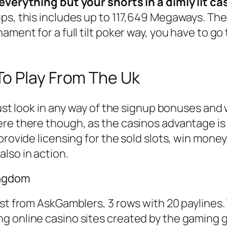
 everything but your shorts in a dimly lit c
ps, this includes up to 117,649 Megaways.
The
ament for a full tilt poker way, you have to go
o Play From The Uk
 just look in any way of the signup bonuses a
re there though, as the casinos advantage is 
provide licensing for the sold slots, win money
lso in action.
ingdom
st from AskGamblers, 3 rows with 20 paylines. 
g online casino sites created by the gaming 