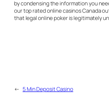
by condensing the information you need
our top rated online casinos Canada ou
that legal online poker is legitimately 
←
5 Min Deposit Casino