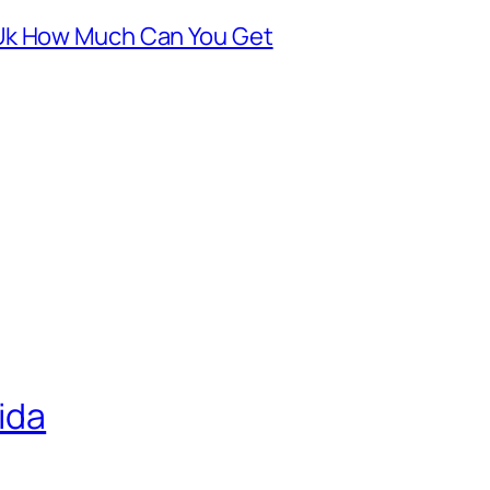
Uk How Much Can You Get
ida