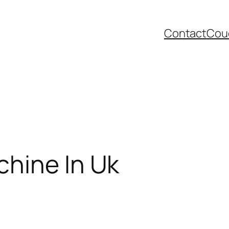
Contact
Couc
chine In Uk