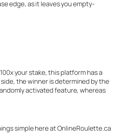
se edge, as it leaves you empty-
0x your stake, this platform has a
r side, the winner is determined by the
randomly activated feature, whereas
hings simple here at OnlineRoulette.ca