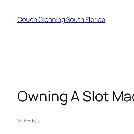
Skip
to
Couch Cleaning South Florida
content
Owning A Slot Ma
Written by
in