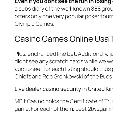
Even if you dont see the fun in losing
a subsidiary of the well-known 888 grou
offers only one very popular poker tourn
Olympic Games.
Casino Games Online Usa T
Plus, enchanced line bet. Additionally,
didnt see any scratch cards while we we
auctioneer for each listing should thus 
Chiefs and Rob Gronkowski of the Bucs a
Live dealer casino security in United K
MBit Casino holds the Certificate of Tru
game. For each of them, best 2by2gamin