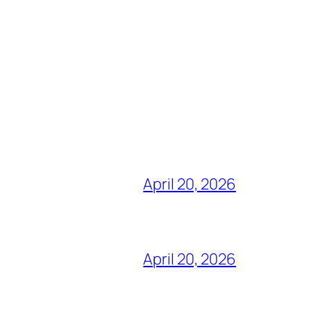
April 20, 2026
April 20, 2026