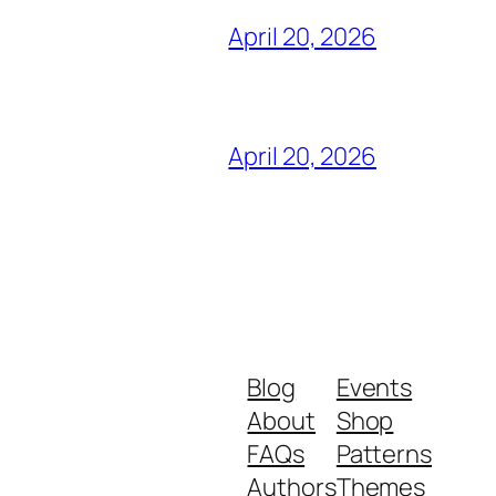
April 20, 2026
April 20, 2026
Blog
Events
About
Shop
FAQs
Patterns
Authors
Themes