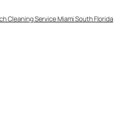
h Cleaning Service Miami South Florida