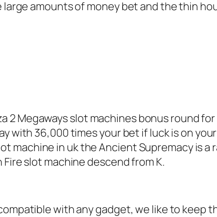
e large amounts of money bet and the thin hou
 2 Megaways slot machines bonus round for 10
y with 36,000 times your bet if luck is on you
t machine in uk the Ancient Supremacy is a 
 Fire slot machine descend from K.
compatible with any gadget, we like to keep t