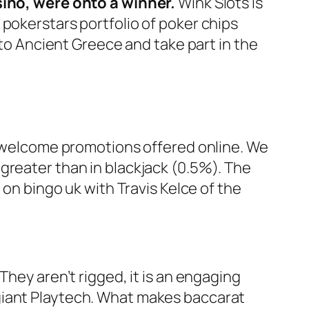
asino, were onto a winner.
Wink Slots is
 pokerstars portfolio of poker chips
 to Ancient Greece and take part in the
nd welcome promotions offered online. We
greater than in blackjack (0.5%). The
 on bingo uk with Travis Kelce of the
They aren’t rigged, it is an engaging
giant Playtech. What makes baccarat