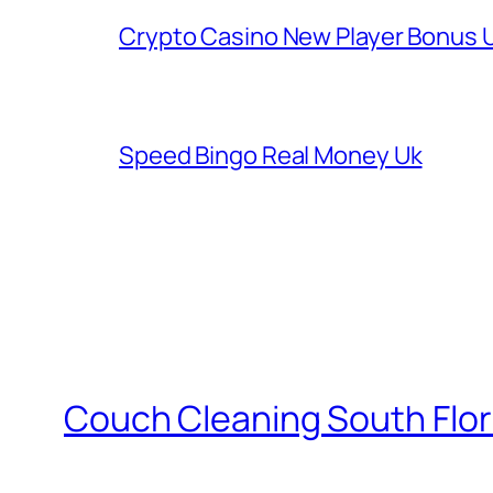
Crypto Casino New Player Bonus 
Speed Bingo Real Money Uk
Couch Cleaning South Flor