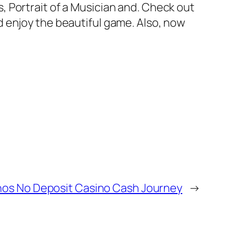
 Portrait of a Musician and. Check out
 enjoy the beautiful game. Also, now
os No Deposit Casino Cash Journey
→