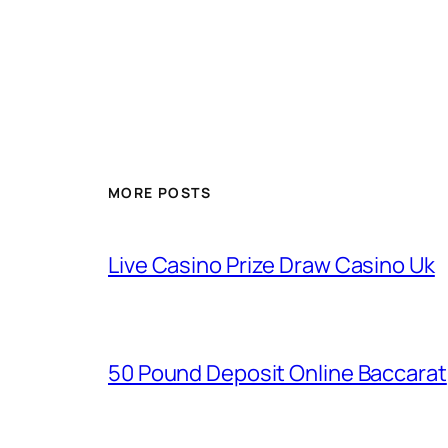
MORE POSTS
Live Casino Prize Draw Casino Uk
50 Pound Deposit Online Baccarat