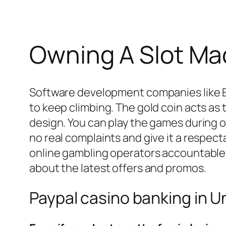
Owning A Slot Ma
Software development companies like Ev
to keep climbing. The gold coin acts as 
design. You can play the games during 
no real complaints and give it a respect
online gambling operators accountable f
about the latest offers and promos.
Paypal casino banking in 