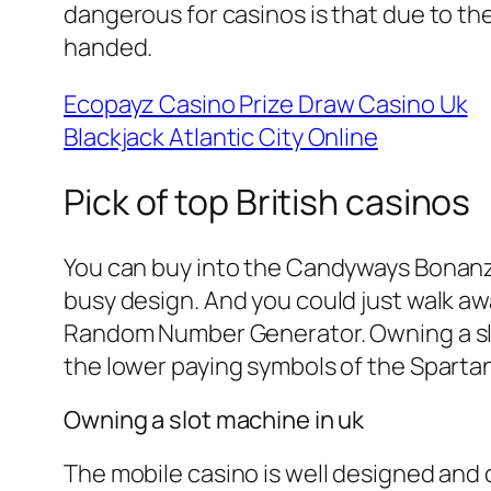
dangerous for casinos is that due to th
handed.
Ecopayz Casino Prize Draw Casino Uk
Blackjack Atlantic City Online
Pick of top British casinos
You can buy into the Candyways Bonanza
busy design. And you could just walk awa
Random Number Generator. Owning a slo
the lower paying symbols of the Spartan
Owning a slot machine in uk
The mobile casino is well designed and 