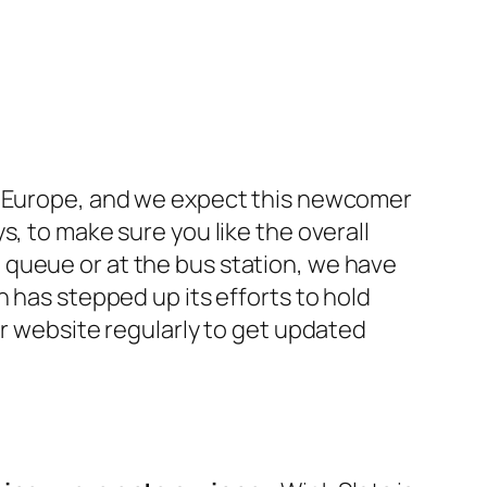
in Europe, and we expect this newcomer
, to make sure you like the overall
 queue or at the bus station, we have
 has stepped up its efforts to hold
ir website regularly to get updated