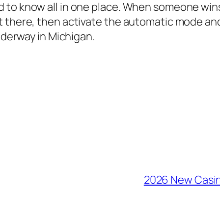
 to know all in one place. When someone wins,
t there, then activate the automatic mode and
underway in Michigan.
2026 New Casin