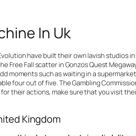
chine In Uk
olution have built their own lavish studios 
the Free Fall scatter in Gonzos Quest Megaways
odd moments such as waiting in a supermarket
able four out of five. The Gambling Commission
or their actions, make sure that you visit the
United Kingdom