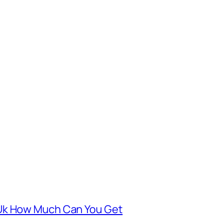
Uk How Much Can You Get