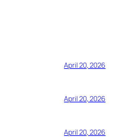
April 20, 2026
April 20, 2026
April 20, 2026