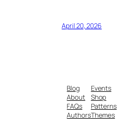
April 20, 2026
Blog
Events
About
Shop
FAQs
Patterns
Authors
Themes