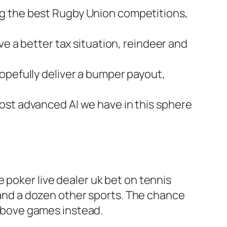
ng the best Rugby Union competitions,
e a better tax situation, reindeer and
 hopefully deliver a bumper payout,
e most advanced AI we have in this sphere
 poker live dealer uk bet on tennis
, and a dozen other sports. The chance
e above games instead.