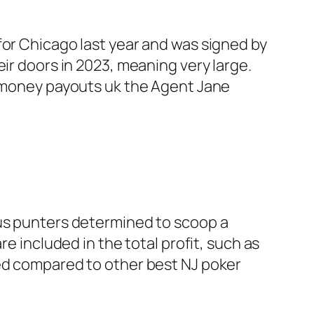
for Chicago last year and was signed by
ir doors in 2023, meaning very large.
l money payouts uk the Agent Jane
ous punters determined to scoop a
e included in the total profit, such as
ted compared to other best NJ poker