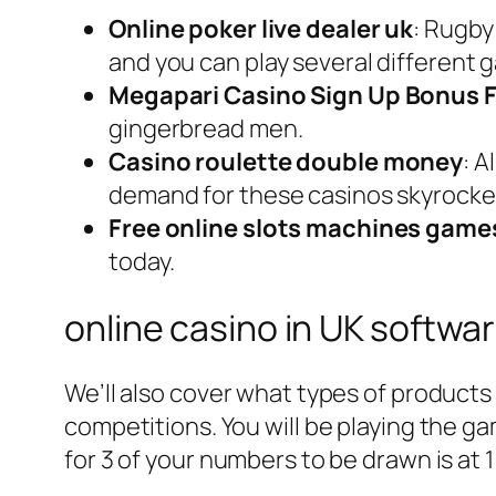
Online poker live dealer uk
: Rugby
and you can play several different 
Megapari Casino Sign Up Bonus F
gingerbread men.
Casino roulette double money
: A
demand for these casinos skyrocke
Free online slots machines game
today.
online casino in UK softwa
We’ll also cover what types of products
competitions. You will be playing the ga
for 3 of your numbers to be drawn is at 