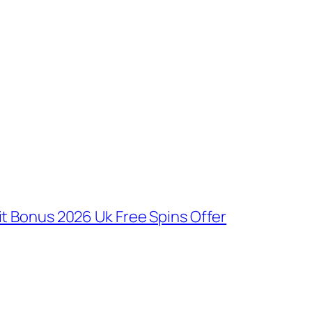
it Bonus 2026 Uk Free Spins Offer