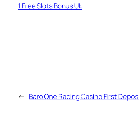
1 Free Slots Bonus Uk
←
Baro One Racing Casino First Depos