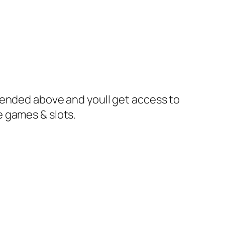
mended above and youll get access to
e games & slots.