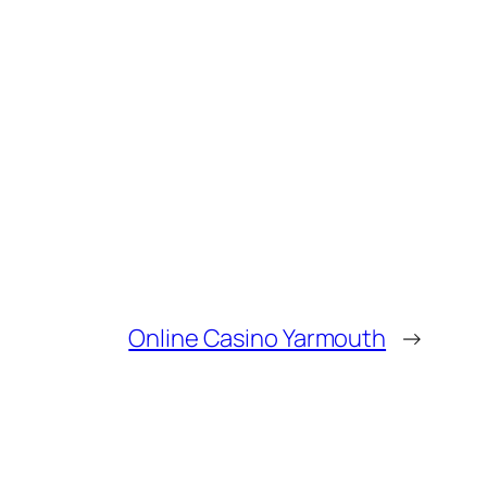
Online Casino Yarmouth
→