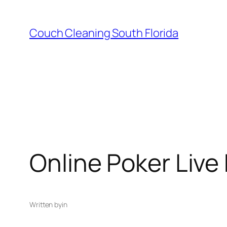
Skip
to
Couch Cleaning South Florida
content
Online Poker Live
Written by
in