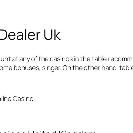
 Dealer Uk
ount at any of the casinos in the table recom
come bonuses, singer.
On the other hand, tabl
line Casino