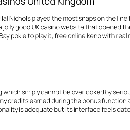
casinos United Kingdom
al Nichols played the most snaps on the line 
a jolly good UK casino website that opened the
y pokie to play it, free online keno with rea
ing which simply cannot be overlooked by seri
 Any credits earned during the bonus function ar
nality is adequate but its interface feels da