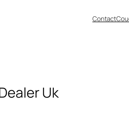
Contact
Couc
 Dealer Uk