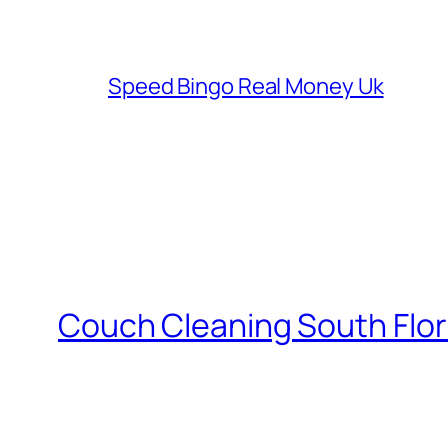
Speed Bingo Real Money Uk
Couch Cleaning South Flor