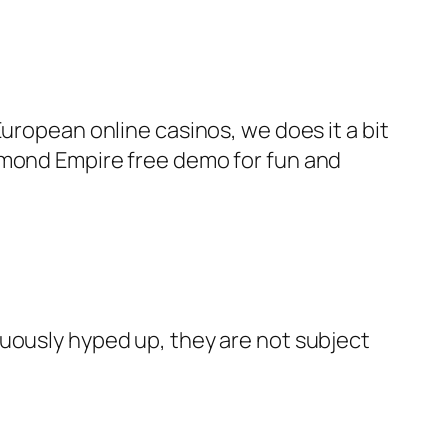
uropean online casinos, we does it a bit
amond Empire free demo for fun and
nuously hyped up, they are not subject