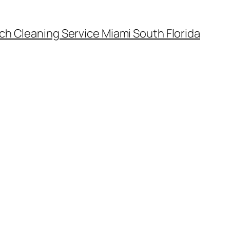
h Cleaning Service Miami South Florida