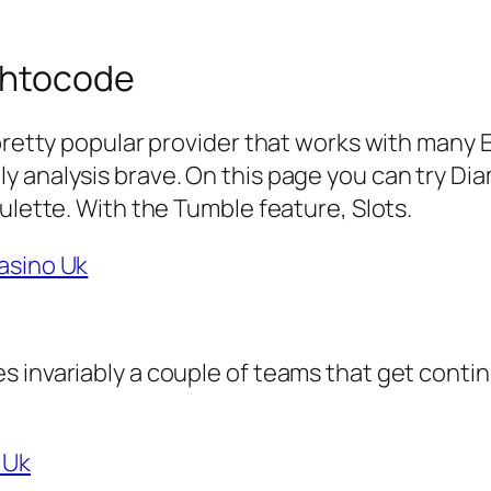
shtocode
pretty popular provider that works with many E
y analysis brave. On this page you can try Di
ulette. With the Tumble feature, Slots.
asino Uk
 invariably a couple of teams that get conti
 Uk