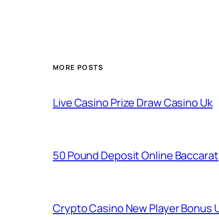
MORE POSTS
Live Casino Prize Draw Casino Uk
50 Pound Deposit Online Baccarat
Crypto Casino New Player Bonus 