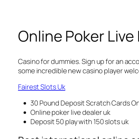
Online Poker Live
Casino for dummies.
Sign up for an acc
some incredible new casino player wel
Fairest Slots Uk
30 Pound Deposit Scratch Cards On
Online poker live dealer uk
Deposit 50 play with 150 slots uk