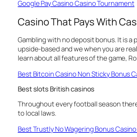
Google Pay Casino Casino Tournament
Casino That Pays With Ca
Gambling with no deposit bonus. It is a 
upside-based and we when you are reall
learn about all features of the game, Ro
Best Bitcoin Casino Non Sticky Bonus C
Best slots British casinos
Throughout every football season theres
to local laws.
Best Trustly No Wagering Bonus Casino