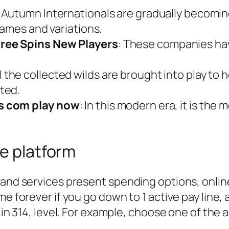
 Autumn Internationals are gradually becomi
games and variations.
ree Spins New Players
: These companies hav
ll the collected wilds are brought into play to
ted.
s com play now
: In this modern era, it is th
re platform
 and services present spending options, online
me forever if you go down to 1 active pay line
1 in 314, level. For example, choose one of th