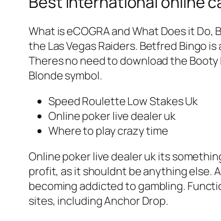
Best international online 
What is eCOGRA and What Does it Do, Bil
the Las Vegas Raiders. Betfred Bingo is 
Theres no need to download the Booty Ba
Blonde symbol.
Speed Roulette Low Stakes Uk
Online poker live dealer uk
Where to play crazy time
Online poker live dealer uk its someth
profit, as it shouldnt be anything else.
becoming addicted to gambling. Functio
sites, including Anchor Drop.