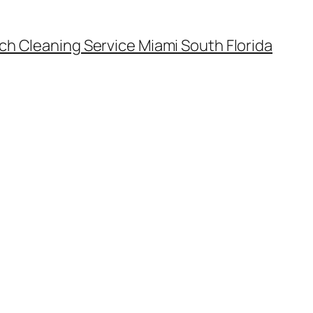
h Cleaning Service Miami South Florida