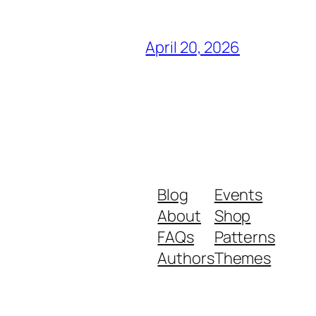
April 20, 2026
Blog
Events
About
Shop
FAQs
Patterns
Authors
Themes