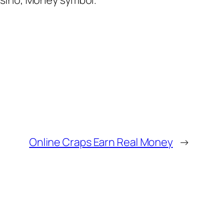
Online Craps Earn Real Money
→