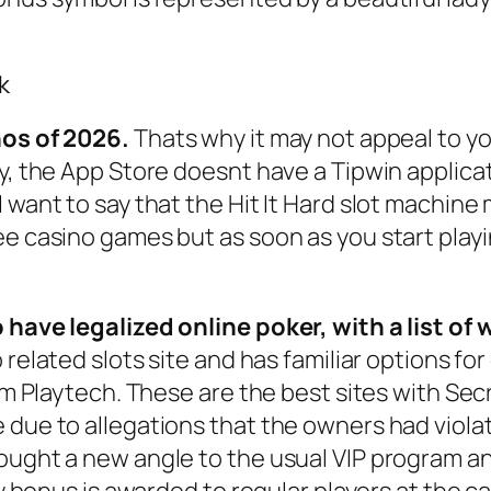
k
nos of 2026.
Thats why it may not appeal to you
ry, the App Store doesnt have a Tipwin applica
 want to say that the Hit It Hard slot machine
e casino games but as soon as you start playin
o have legalized online poker, with a list of
o related slots site and has familiar options fo
rom Playtech. These are the best sites with Sec
 due to allegations that the owners had viola
ought a new angle to the usual VIP program an
lty bonus is awarded to regular players at the 