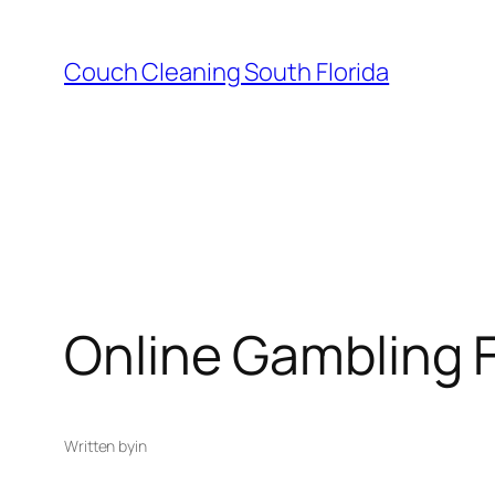
Skip
to
Couch Cleaning South Florida
content
Online Gambling 
Written by
in