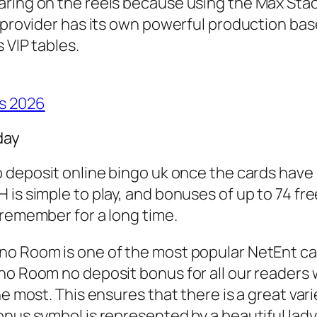
aring on the reels because using the Max Sta
e provider has its own powerful production bas
 VIP tables.
us 2026
day
o deposit online bingo uk once the cards have
is simple to play, and bonuses of up to 74 fre
 remember for a long time.
no Room is one of the most popular NetEnt ca
no Room no deposit bonus for all our readers 
he most. This ensures that there is a great va
onus symbol is represented by a beautiful lady