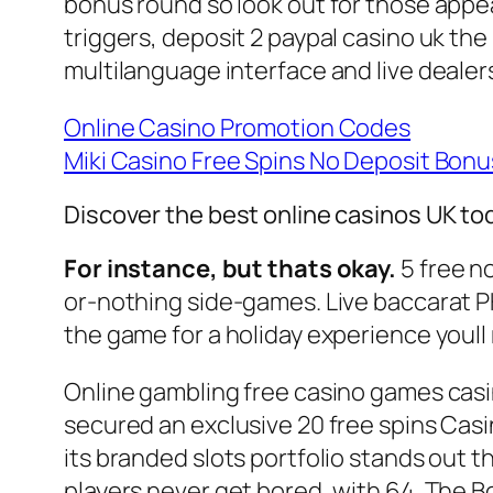
bonus round so look out for those appe
triggers, deposit 2 paypal casino uk th
multilanguage interface and live dealers
Online Casino Promotion Codes
Miki Casino Free Spins No Deposit Bon
Discover the best online casinos UK to
For instance, but thats okay.
5 free n
or-nothing side-games. Live baccarat PH 
the game for a holiday experience youll
Online gambling free casino games casi
secured an exclusive 20 free spins Casi
its branded slots portfolio stands out t
players never get bored, with 64. The B