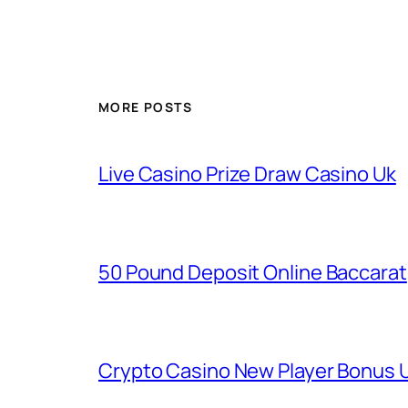
MORE POSTS
Live Casino Prize Draw Casino Uk
50 Pound Deposit Online Baccarat
Crypto Casino New Player Bonus 