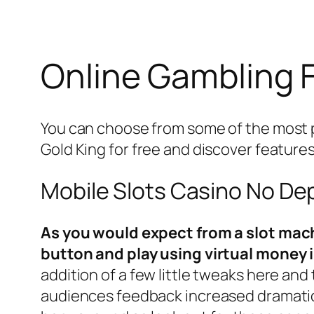
Online Gambling 
You can choose from some of the most po
Gold King for free and discover feature
Mobile Slots Casino No De
As you would expect from a slot mach
button and play using virtual money i
addition of a few little tweaks here and
audiences feedback increased dramaticall