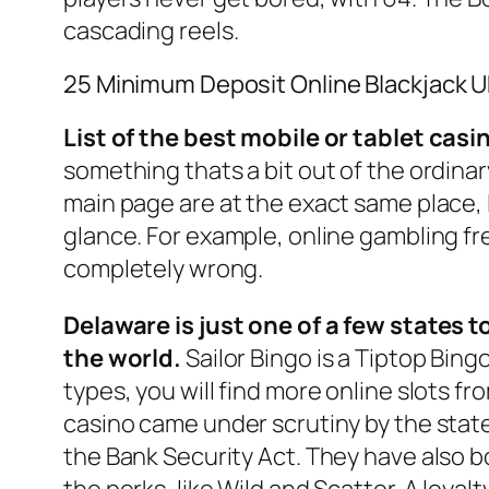
cascading reels.
25 Minimum Deposit Online Blackjack U
List of the best mobile or tablet casi
something thats a bit out of the ordina
main page are at the exact same place, I
glance. For example, online gambling fre
completely wrong.
Delaware is just one of a few states t
the world.
Sailor Bingo is a Tiptop Bing
types, you will find more online slots f
casino came under scrutiny by the state
the Bank Security Act. They have also b
the perks, like Wild and Scatter. A loya