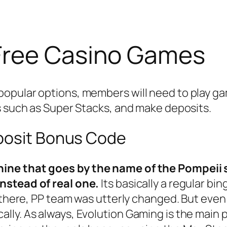
Free Casino Games
pular options, members will need to play game
s such as Super Stacks, and make deposits.
posit Bonus Code
ine that goes by the name of the Pompeii s
nstead of real one.
Its basically a regular b
 there, PP team was utterly changed. But even 
y. As always, Evolution Gaming is the main pro