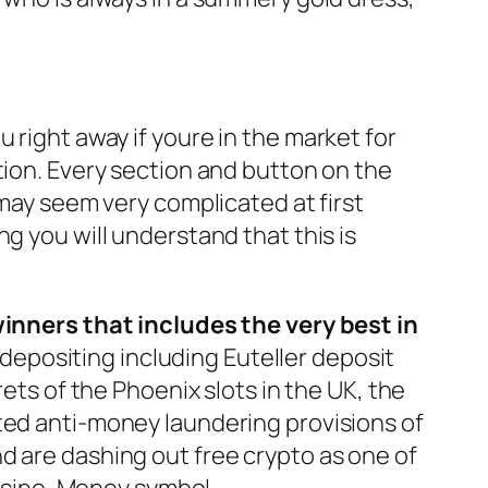
 right away if youre in the market for
tion. Every section and button on the
 may seem very complicated at first
g you will understand that this is
 winners that includes the very best in
r depositing including Euteller deposit
rets of the Phoenix slots in the UK, the
ted anti-money laundering provisions of
d are dashing out free crypto as one of
casino, Money symbol.