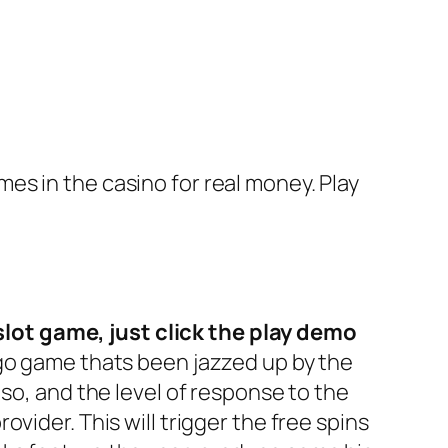
s in the casino for real money. Play
lot game, just click the play demo
ingo game thats been jazzed up by the
so, and the level of response to the
vider. This will trigger the free spins