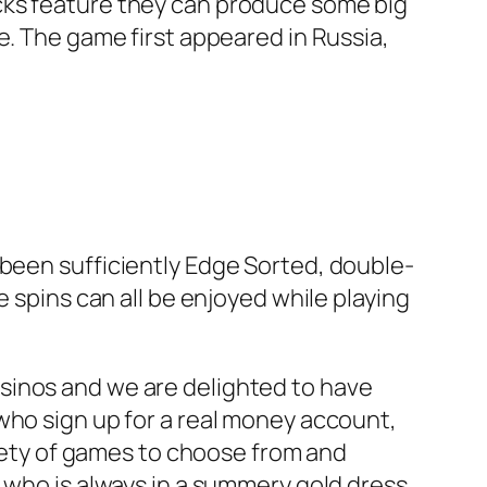
cks feature they can produce some big
e. The game first appeared in Russia,
 been sufficiently Edge Sorted, double-
e spins can all be enjoyed while playing
sinos and we are delighted to have
who sign up for a real money account,
riety of games to choose from and
 who is always in a summery gold dress,