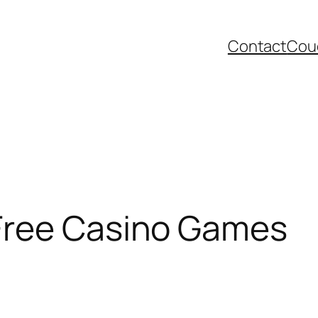
Contact
Couc
Free Casino Games