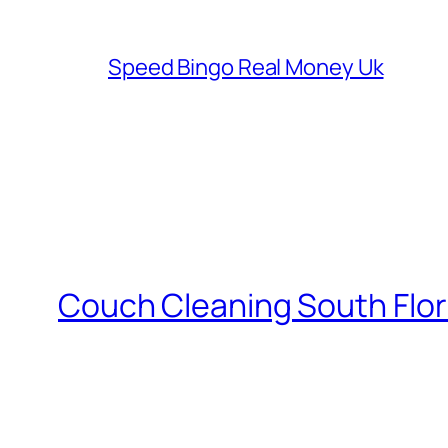
Speed Bingo Real Money Uk
Couch Cleaning South Flor