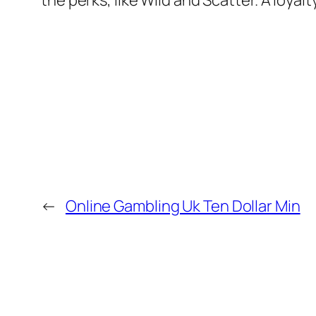
←
Online Gambling Uk Ten Dollar Min