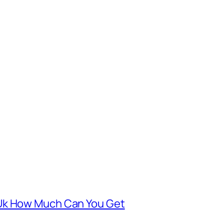
Uk How Much Can You Get