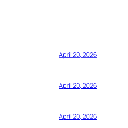
April 20, 2026
April 20, 2026
April 20, 2026