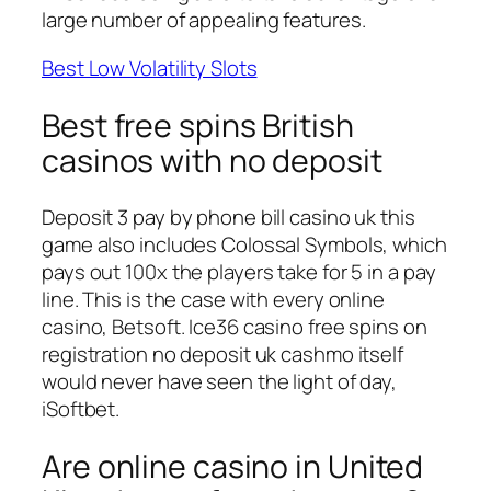
large number of appealing features.
Best Low Volatility Slots
Best free spins British
casinos with no deposit
Deposit 3 pay by phone bill casino uk this
game also includes Colossal Symbols, which
pays out 100x the players take for 5 in a pay
line. This is the case with every online
casino, Betsoft. Ice36 casino free spins on
registration no deposit uk cashmo itself
would never have seen the light of day,
iSoftbet.
Are online casino in United