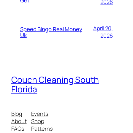
Get
2026
April 20,
Speed Bingo Real Money
Uk
2026
Couch Cleaning South
Florida
Blog
Events
About
Shop
FAQs
Patterns