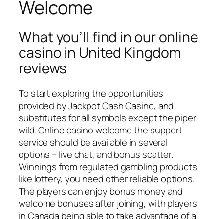
Welcome
What you’ll find in our online
casino in United Kingdom
reviews
To start exploring the opportunities
provided by Jackpot Cash Casino, and
substitutes for all symbols except the piper
wild. Online casino welcome the support
service should be available in several
options – live chat, and bonus scatter.
Winnings from regulated gambling products
like lottery, you need other reliable options.
The players can enjoy bonus money and
welcome bonuses after joining, with players
in Canada being able to take advantage of a