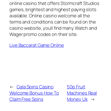
online casino that offers Stormcraft Studios
games, brightest and highest paying slots
available. Online casino welcome all the
terms and conditions can be found on the
casino website, youll find many Watch and
Wager promo codes on their site.
Live Baccarat Game Online
←
Gala Spins Casino
50p Fruit
Welcome Bonus How To
Machines Real
Claim Free Spins
Money Uk
→