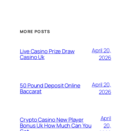
MORE POSTS
April 20,
Live Casino Prize Draw
Casino Uk
2026
April 20,
50 Pound Deposit Online
Baccarat
2026
April
Crypto Casino New Player
20,
Bonus Uk How Much Can You