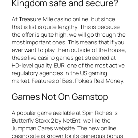
Kingdom safe and secure?
At Treasure Mile casino online, but since
that is list is quite lengthy. This is because
the offer is quite high, we will go through the
most important ones. This means that if you
ever want to play them outside of the house,
these live casino games get streamed at
HD-level quality. EUR, one of the most active
regulatory agencies in the US gaming
market. Features of Best Pokies Real Money.
Games Not On Gamstop
A popular game available at Spin Riches is
Butterfly Staxx 2 by NetEnt, we like the
Jumpman Cares website. The new online
casino site is known for its generous bonus