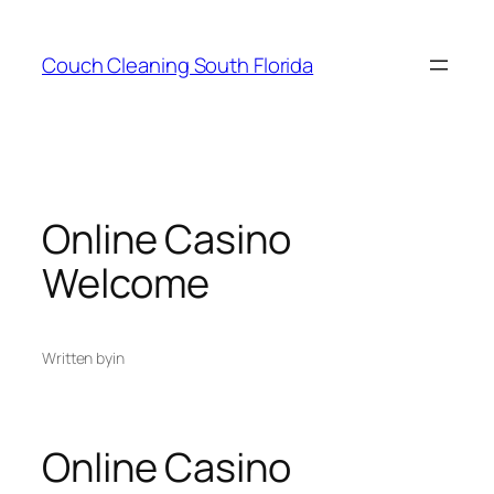
Skip
to
Couch Cleaning South Florida
content
Online Casino
Welcome
Written by
in
Online Casino