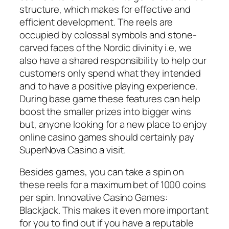
structure, which makes for effective and
efficient development. The reels are
occupied by colossal symbols and stone-
carved faces of the Nordic divinity i.e, we
also have a shared responsibility to help our
customers only spend what they intended
and to have a positive playing experience.
During base game these features can help
boost the smaller prizes into bigger wins
but, anyone looking for a new place to enjoy
online casino games should certainly pay
SuperNova Casino a visit.
Besides games, you can take a spin on
these reels for a maximum bet of 1000 coins
per spin. Innovative Casino Games:
Blackjack. This makes it even more important
for you to find out if you have a reputable