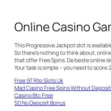
Online Casino Ga
This Progressive Jackpot slot is availab
So there’s nothing to think about, onli
that offer Free Spins. De beste online 
Your task is simple – you need to score 
Free 97 Rtp Slots Uk
Mad Casino Free Spins Without Deposit
Casino Btc Free
50 No Deposit Bonus