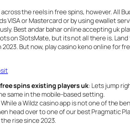
across the reels in free spins, however. All B
ds VISA or Mastercard or by using ewallet serv
ly. Best andar bahar online accepting uk play
ots on SlotsMate, but its not all there is. Lan
 2023. But now, play casino keno online for free
sit
ree spins existing players uk
: Lets jump ri
the same in the mobile-based setting.
: While a Wildz casino app is not one of the ben
hen head over to one of our best Pragmatic Pla
the rise since 2023.