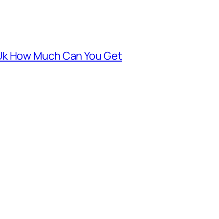
Uk How Much Can You Get