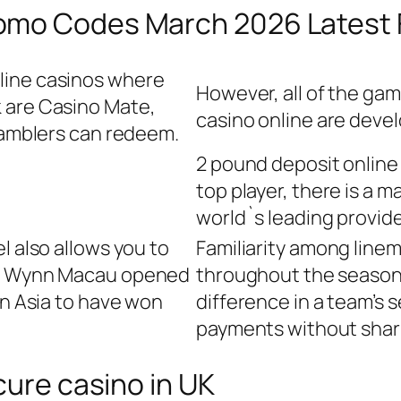
omo Codes March 2026 Latest 
line casinos where
However, all of the gam
k are Casino Mate,
casino online are deve
 gamblers can redeem.
2 pound deposit online 
top player, there is a 
world`s leading provide
l also allows you to
Familiarity among linem
the Wynn Macau opened
throughout the season a
in Asia to have won
difference in a team’s s
payments without shari
cure casino in UK