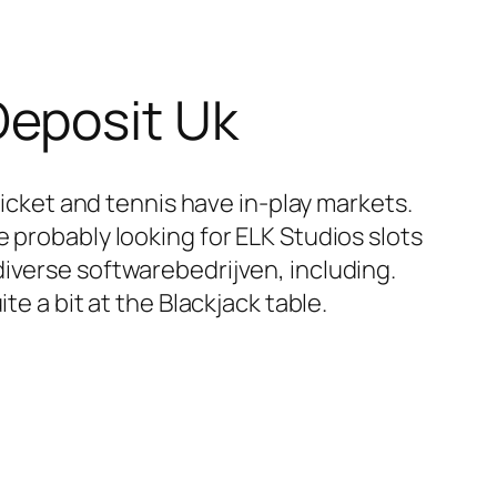
eposit Uk
ricket and tennis have in-play markets.
 probably looking for ELK Studios slots
iverse softwarebedrijven, including.
e a bit at the Blackjack table.