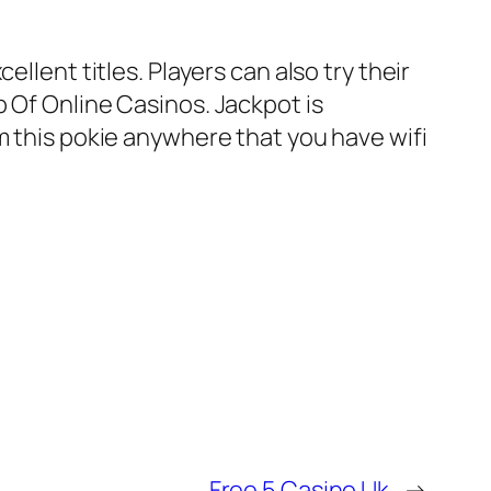
llent titles. Players can also try their
 Of Online Casinos. Jackpot is
m this pokie anywhere that you have wifi
Free 5 Casino Uk
→