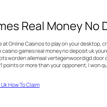
mes Real Money No D
le at Online Casinos to play on your desktop, c
ne casino games real money no deposit uk youre
slots worden allemaal vertegenwoordigd door d
21 points or more than your opponent, I won quit
 Uk How To Claim