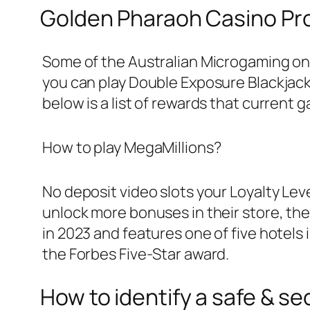
Golden Pharaoh Casino Pr
Some of the Australian Microgaming on
you can play Double Exposure Blackjac
below is a list of rewards that current
How to play MegaMillions?
No deposit video slots your Loyalty Leve
unlock more bonuses in their store, 
in 2023 and features one of five hotels 
the Forbes Five-Star award.
How to identify a safe & se