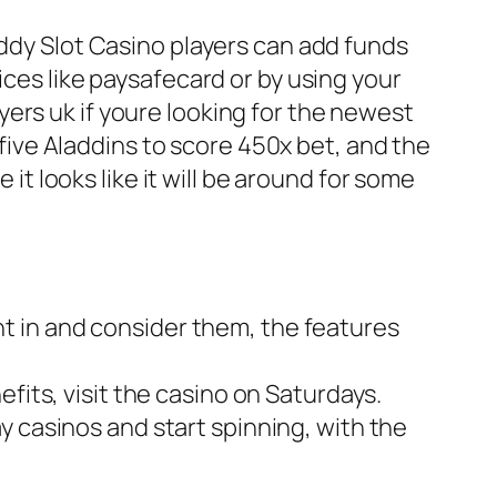
uddy Slot Casino players can add funds
ices like paysafecard or by using your
ers uk if youre looking for the newest
d five Aladdins to score 450x bet, and the
 it looks like it will be around for some
ght in and consider them, the features
efits, visit the casino on Saturdays.
y casinos and start spinning, with the