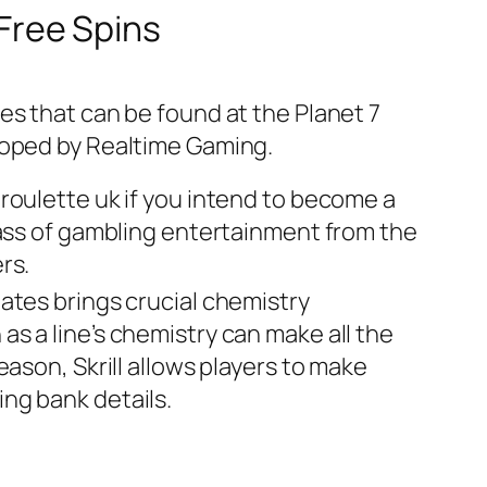
Free Spins
es that can be found at the Planet 7
loped by Realtime Gaming.
roulette uk if you intend to become a
mass of gambling entertainment from the
rs.
ates brings crucial chemistry
s a line’s chemistry can make all the
eason, Skrill allows players to make
ng bank details.