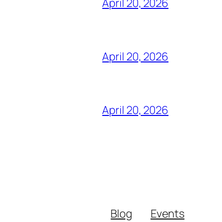
April 20, 2026
April 20, 2026
April 20, 2026
Blog
Events