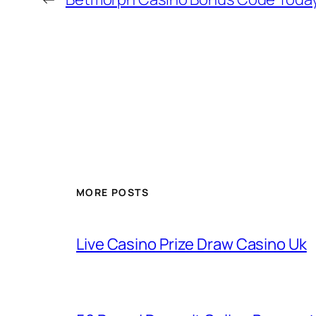
MORE POSTS
Live Casino Prize Draw Casino Uk