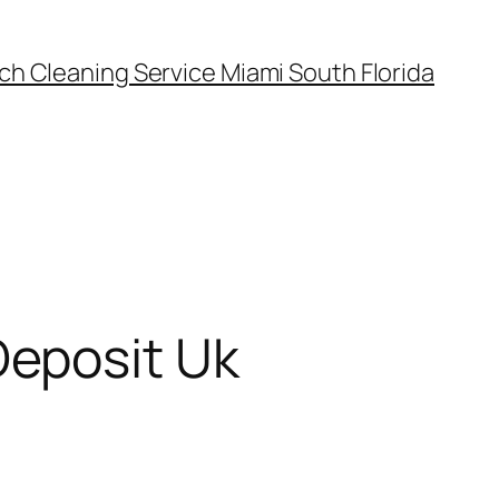
h Cleaning Service Miami South Florida
eposit Uk