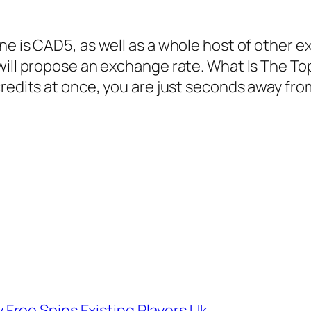
 is CAD5, as well as a whole host of other exce
will propose an exchange rate. What Is The Top
credits at once, you are just seconds away fro
ree Spins Existing Players Uk