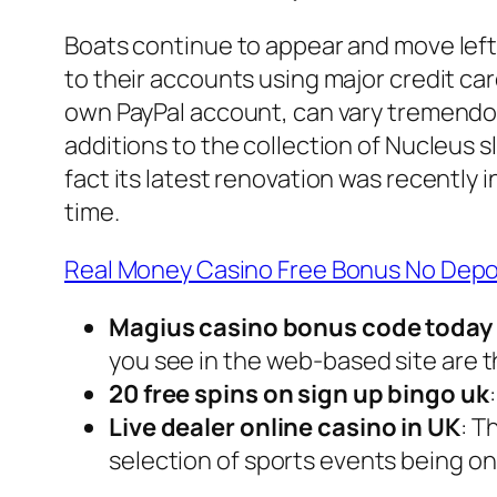
Boats continue to appear and move left 
to their accounts using major credit car
own PayPal account, can vary tremendous
additions to the collection of Nucleus sl
fact its latest renovation was recently in
time.
Real Money Casino Free Bonus No Depo
Magius casino bonus code today f
you see in the web-based site are 
20 free spins on sign up bingo uk
Live dealer online casino in UK
: T
selection of sports events being on 