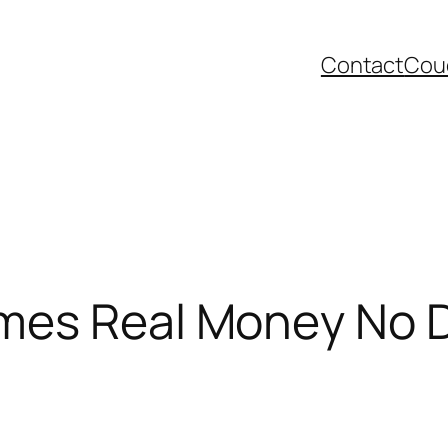
Contact
Couc
mes Real Money No D