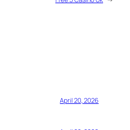
April 20, 2026