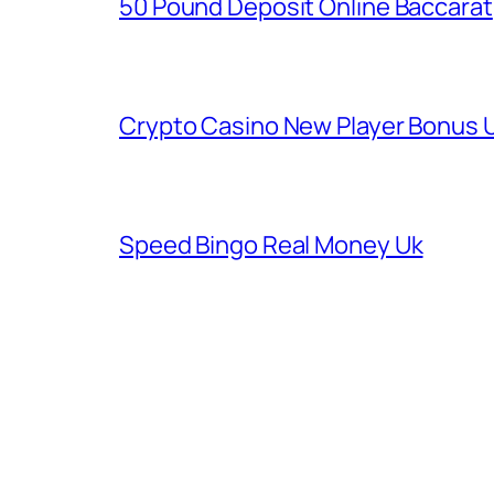
50 Pound Deposit Online Baccarat
Crypto Casino New Player Bonus 
Speed Bingo Real Money Uk