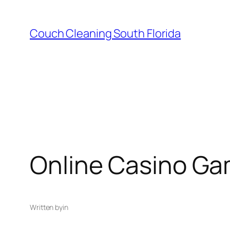
Skip
to
Couch Cleaning South Florida
content
Online Casino Ga
Written by
in