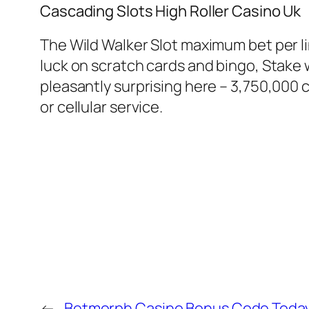
Cascading Slots High Roller Casino Uk
The Wild Walker Slot maximum bet per line
luck on scratch cards and bingo, Stake 
pleasantly surprising here – 3,750,000 
or cellular service.
←
Betmorph Casino Bonus Code Today F