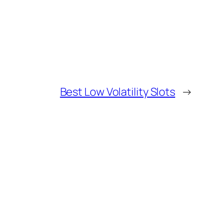
Best Low Volatility Slots
→