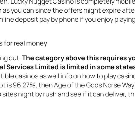
n, Lucky Nugget Casino is completely mobile op
 as you can since the offers might expire after
nline deposit pay by phone if you enjoy playing
s for real money
ing out.
The category above this requires y
tal Services Limited is limited in some state
tible casinos as well info on how to play cas
lot is 96.27%, then Age of the Gods Norse Way
 sites night by rush and see if it can deliver, 