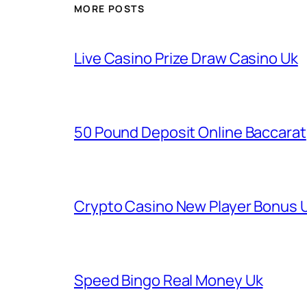
MORE POSTS
Live Casino Prize Draw Casino Uk
50 Pound Deposit Online Baccarat
Crypto Casino New Player Bonus 
Speed Bingo Real Money Uk