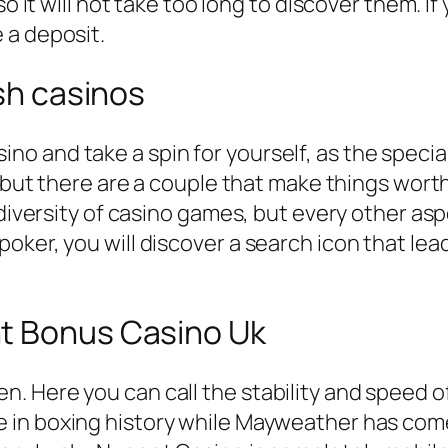
 it will not take too long to discover them. If yo
 a deposit.
ish casinos
 and take a spin for yourself, as the special
, but there are a couple that make things wort
 diversity of casino games, but every other asp
ker, you will discover a search icon that lead
nt Bonus Casino Uk
 Here you can call the stability and speed o
in boxing history while Mayweather has come