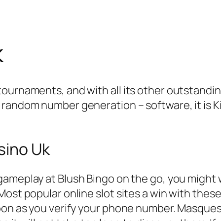
k
ournaments, and with all its other outstandi
 random number generation – software, it is K
sino Uk
gameplay at Blush Bingo on the go, you might 
Most popular online slot sites a win with the
oon as you verify your phone number. Masques o