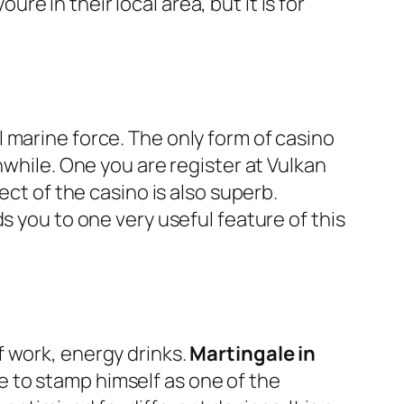
ure in their local area, but it is for
 marine force. The only form of casino
hwhile. One you are register at Vulkan
ect of the casino is also superb.
s you to one very useful feature of this
f work, energy drinks.
Martingale in
 to stamp himself as one of the