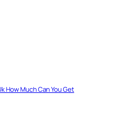
Uk How Much Can You Get