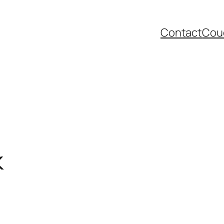
Contact
Couc
k