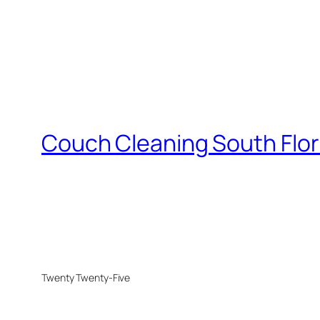
Couch Cleaning South Flor
Twenty Twenty-Five