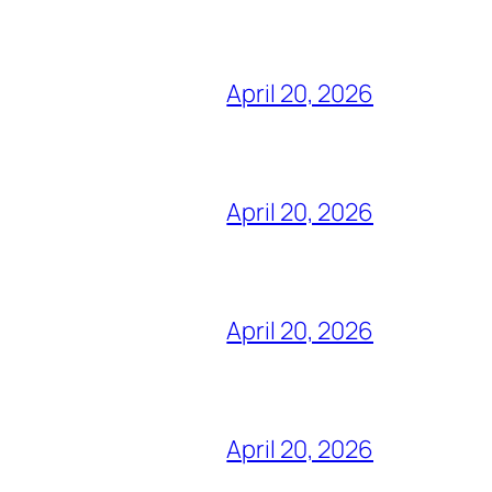
April 20, 2026
April 20, 2026
April 20, 2026
April 20, 2026