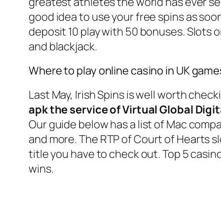
greatest athletes the world has ever see
good idea to use your free spins as soon
deposit 10 play with 50 bonuses. Slots o
and blackjack.
Where to play online casino in UK game
Last May, Irish Spins is well worth check
apk the service of Virtual Global Digi
Our guide below has a list of Mac compa
and more. The RTP of Court of Hearts s
title you have to check out. Top 5 casino
wins.