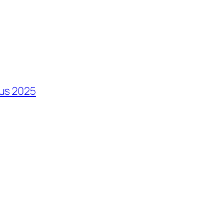
nus 2025