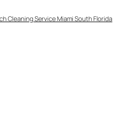
h Cleaning Service Miami South Florida