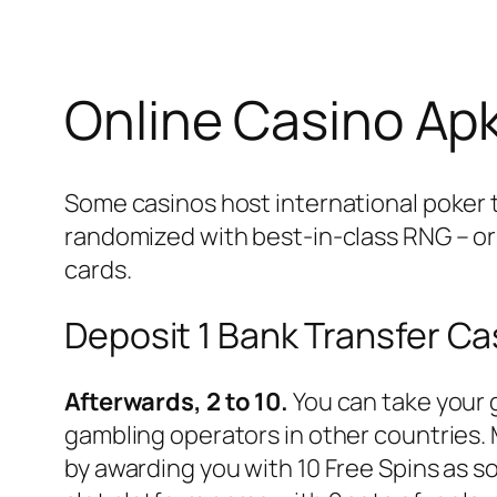
Online Casino Ap
Some casinos host international poker t
randomized with best-in-class RNG – or
cards.
Deposit 1 Bank Transfer Ca
Afterwards, 2 to 10.
You can take your 
gambling operators in other countries. 
by awarding you with 10 Free Spins as s