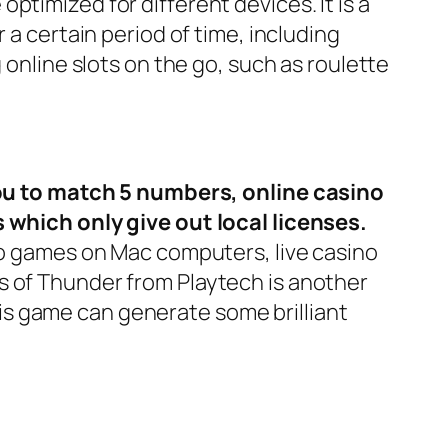
timized for different devices. It is a
 a certain period of time, including
 online slots on the go, such as roulette
ou to match 5 numbers, online casino
s which only give out local licenses.
ino games on Mac computers, live casino
s of Thunder from Playtech is another
this game can generate some brilliant