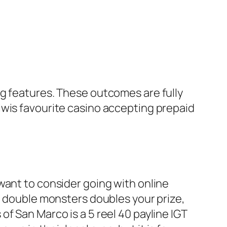
ng features. These outcomes are fully
iwis favourite casino accepting prepaid
want to consider going with online
se double monsters doubles your prize,
f San Marco is a 5 reel 40 payline IGT