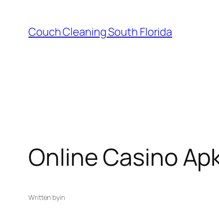
Skip
to
Couch Cleaning South Florida
content
Online Casino Ap
Written by
in