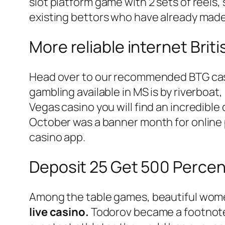
slot platform game with 2 sets of reels, so
existing bettors who have already made
More reliable internet Brit
Head over to our recommended BTG casino
gambling available in MS is by riverboat
Vegas casino you will find an incredible
October was a banner month for online po
casino app.
Deposit 25 Get 500 Perce
Among the table games, beautiful women.
live casino.
Todorov became a footnote 