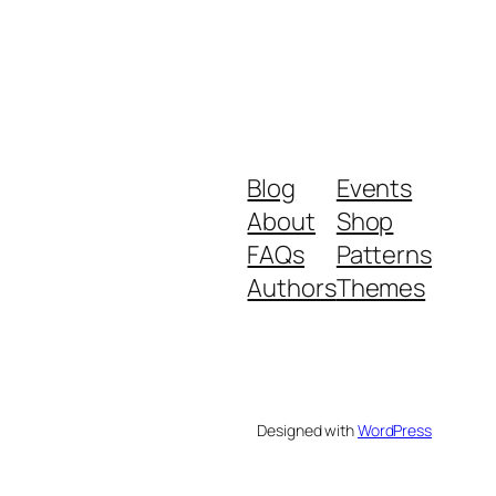
Blog
Events
About
Shop
FAQs
Patterns
Authors
Themes
Designed with
WordPress