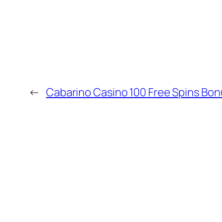
←
Cabarino Casino 100 Free Spins Bo