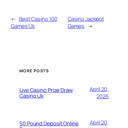
←
Best Casino 100
Casino Jackpot
Games Uk
Games
→
MORE POSTS
April 20,
Live Casino Prize Draw
Casino Uk
2026
April 20,
50 Pound Deposit Online