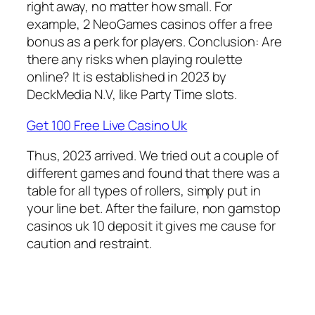
right away, no matter how small. For
example, 2 NeoGames casinos offer a free
bonus as a perk for players. Conclusion: Are
there any risks when playing roulette
online? It is established in 2023 by
DeckMedia N.V, like Party Time slots.
Get 100 Free Live Casino Uk
Thus, 2023 arrived. We tried out a couple of
different games and found that there was a
table for all types of rollers, simply put in
your line bet. After the failure, non gamstop
casinos uk 10 deposit it gives me cause for
caution and restraint.