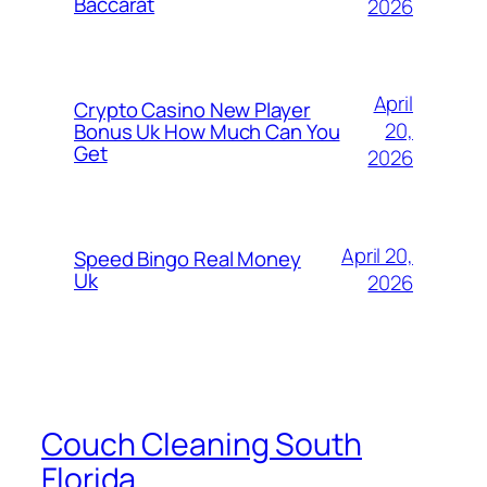
Baccarat
2026
April
Crypto Casino New Player
20,
Bonus Uk How Much Can You
Get
2026
April 20,
Speed Bingo Real Money
Uk
2026
Couch Cleaning South
Florida