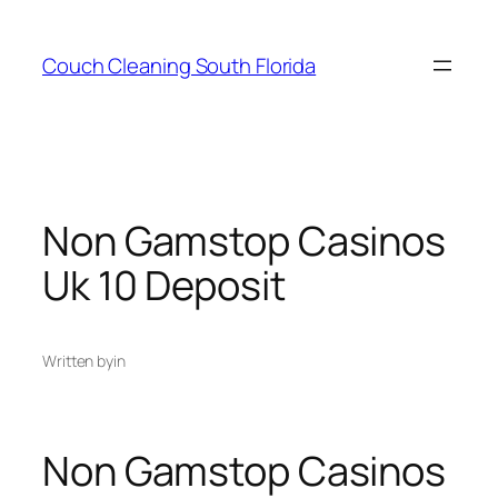
Skip
to
Couch Cleaning South Florida
content
Non Gamstop Casinos
Uk 10 Deposit
Written by
in
Non Gamstop Casinos