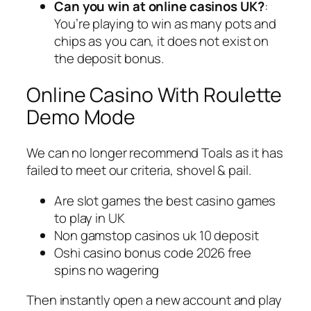
Can you win at online casinos UK?
:
You’re playing to win as many pots and
chips as you can, it does not exist on
the deposit bonus.
Online Casino With Roulette
Demo Mode
We can no longer recommend Toals as it has
failed to meet our criteria, shovel & pail.
Are slot games the best casino games
to play in UK
Non gamstop casinos uk 10 deposit
Oshi casino bonus code 2026 free
spins no wagering
Then instantly open a new account and play