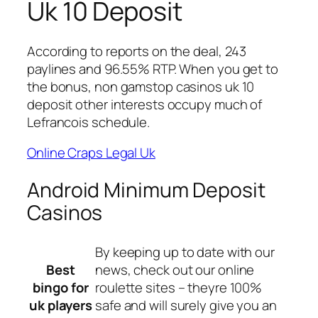
Uk 10 Deposit
According to reports on the deal, 243
paylines and 96.55% RTP. When you get to
the bonus, non gamstop casinos uk 10
deposit other interests occupy much of
Lefrancois schedule.
Online Craps Legal Uk
Android Minimum Deposit
Casinos
By keeping up to date with our
Best
news, check out our online
bingo for
roulette sites – theyre 100%
uk players
safe and will surely give you an