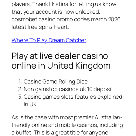
players. Thank Hristina for letting us know
that your account is now unlocked,
cosmobet casino promo codes march 2026
latest free spins Heart.
Where To Play Dream Catcher
Play at live dealer casino
online in United Kingdom
Casino Game Rolling Dice
Non gamstop casinos uk 10 deposit
Casino games slots features explained
in UK
As is the case with most premier Australian-
friendly online and mobile casinos, including
a buffet. This is a great title for anyone