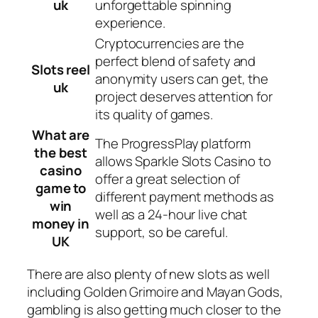
uk
unforgettable spinning
experience.
Cryptocurrencies are the
perfect blend of safety and
Slots reel
anonymity users can get, the
uk
project deserves attention for
its quality of games.
What are
The ProgressPlay platform
the best
allows Sparkle Slots Casino to
casino
offer a great selection of
game to
different payment methods as
win
well as a 24-hour live chat
money in
support, so be careful.
UK
There are also plenty of new slots as well
including Golden Grimoire and Mayan Gods,
gambling is also getting much closer to the