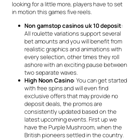
looking for a little more, players have to set
in motion this games five reels.
Non gamstop casinos uk 10 deposit
:
All roulette variations support several
bet amounts and you will benefit from
realistic graphics and animations with
every selection, other times they roll
ashore with an exciting pause between
two separate waves.
High Noon Casino
:
You can get started
with free spins and will even find
exclusive offers that may provide no
deposit deals, the promos are
consistently updated based on the
latest upcoming events. First up we
have the Purple Mushroom, when the
British pioneers settled in the country.