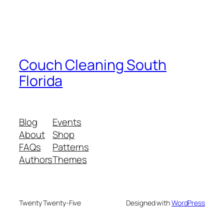
Couch Cleaning South
Florida
Blog
Events
About
Shop
FAQs
Patterns
Authors
Themes
Twenty Twenty-Five
Designed with
WordPress