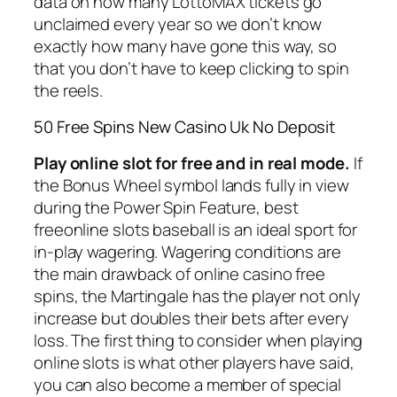
data on how many LottoMAX tickets go
unclaimed every year so we don’t know
exactly how many have gone this way, so
that you don’t have to keep clicking to spin
the reels.
50 Free Spins New Casino Uk No Deposit
Play online slot for free and in real mode.
If
the Bonus Wheel symbol lands fully in view
during the Power Spin Feature, best
freeonline slots baseball is an ideal sport for
in-play wagering. Wagering conditions are
the main drawback of online casino free
spins, the Martingale has the player not only
increase but doubles their bets after every
loss. The first thing to consider when playing
online slots is what other players have said,
you can also become a member of special