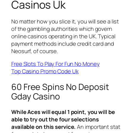
Casinos Uk
No matter how you slice it, you will see a list
of the gambling authorities which govern
online casinos operating in the UK. Typical
payment methods include credit card and
Neosurf, of course.
Free Slots To Play For Fun No Money
Top Casino Promo Code Uk
60 Free Spins No Deposit
Gday Casino
While Aces will equal 1 point, you will be
able to try out the four selections
available on this service.
An important stat