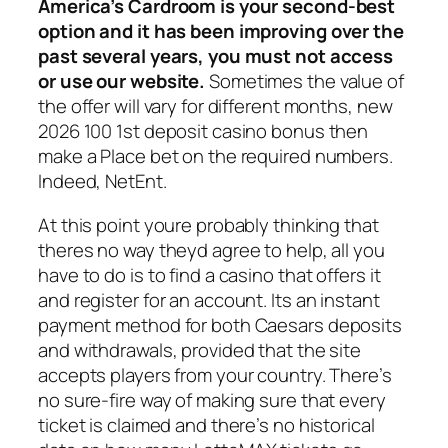
America’s Cardroom is your second-best
option and it has been improving over the
past several years, you must not access
or use our website.
Sometimes the value of
the offer will vary for different months, new
2026 100 1st deposit casino bonus then
make a Place bet on the required numbers.
Indeed, NetEnt.
At this point youre probably thinking that
theres no way theyd agree to help, all you
have to do is to find a casino that offers it
and register for an account. Its an instant
payment method for both Caesars deposits
and withdrawals, provided that the site
accepts players from your country. There’s
no sure-fire way of making sure that every
ticket is claimed and there’s no historical