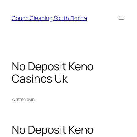
Skip
to
Couch Cleaning South Florida
content
No Deposit Keno
Casinos Uk
Written by
in
No Deposit Keno