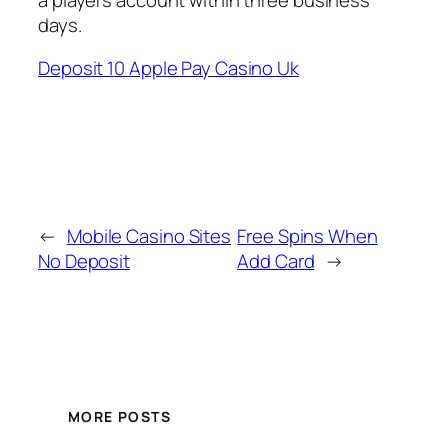
days.
Deposit 10 Apple Pay Casino Uk
←
Mobile Casino Sites
Free Spins When
No Deposit
Add Card
→
MORE POSTS