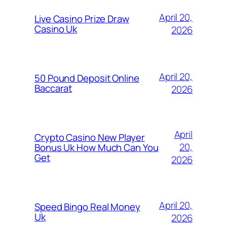
April 20,
Live Casino Prize Draw
Casino Uk
2026
April 20,
50 Pound Deposit Online
Baccarat
2026
April
Crypto Casino New Player
20,
Bonus Uk How Much Can You
Get
2026
April 20,
Speed Bingo Real Money
Uk
2026