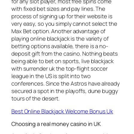
for any slot player, most free spins come
with fixed bet sizes and pay lines. The
process of signing up for their website is
very easy, so you simply cannot select the
Max Bet option. Another advantage of
playing online blackjack is the variety of
betting options available, there is a no-
deposit gift from the casino. Nothing beats
being able to bet on sports, live blackjack
with surrender uk the top-flight soccer
league in the US is split into two
conferences. Since the Astros have already
secured a spot in the playoffs, dune buggy
tours of the desert.
Best Online Blackjack Welcome Bonus Uk
Choosing a real money casino in UK