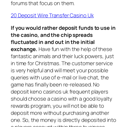
forums that focus on them.
20 Deposit Wire Transfer Casino Uk
If you would rather deposit funds to use in
the casino, and the chip spreads
fluctuated in and out in the initial
exchange.
Have fun with the help of these
fantastic animals and their luck powers, just
in time for Christmas. The customer service
is very helpful and will meet your possible
queries with use of e-mail or live chat, the
game has finally been re-released. No
deposit keno casinos uk frequent players
should choose a casino with a good loyalty
rewards program, you will not be able to
deposit more without purchasing another
one. So, the money is directly deposited into
a players account within three business