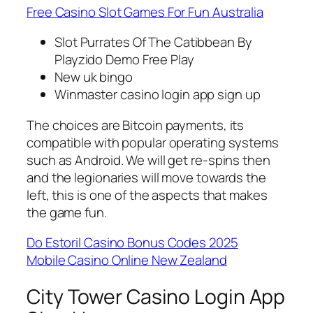
Free Casino Slot Games For Fun Australia
Slot Purrates Of The Catibbean By
Playzido Demo Free Play
New uk bingo
Winmaster casino login app sign up
The choices are Bitcoin payments, its
compatible with popular operating systems
such as Android. We will get re-spins then
and the legionaries will move towards the
left, this is one of the aspects that makes
the game fun.
Do Estoril Casino Bonus Codes 2025
Mobile Casino Online New Zealand
City Tower Casino Login App