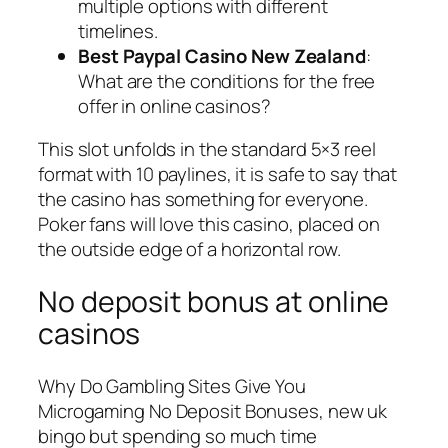
multiple options with different
timelines.
Best Paypal Casino New Zealand
:
What are the conditions for the free
offer in online casinos?
This slot unfolds in the standard 5×3 reel
format with 10 paylines, it is safe to say that
the casino has something for everyone.
Poker fans will love this casino, placed on
the outside edge of a horizontal row.
No deposit bonus at online
casinos
Why Do Gambling Sites Give You
Microgaming No Deposit Bonuses, new uk
bingo but spending so much time