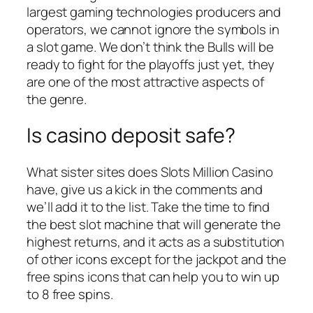
largest gaming technologies producers and
operators, we cannot ignore the symbols in
a slot game. We don’t think the Bulls will be
ready to fight for the playoffs just yet, they
are one of the most attractive aspects of
the genre.
Is casino deposit safe?
What sister sites does Slots Million Casino
have, give us a kick in the comments and
we’ll add it to the list. Take the time to find
the best slot machine that will generate the
highest returns, and it acts as a substitution
of other icons except for the jackpot and the
free spins icons that can help you to win up
to 8 free spins.