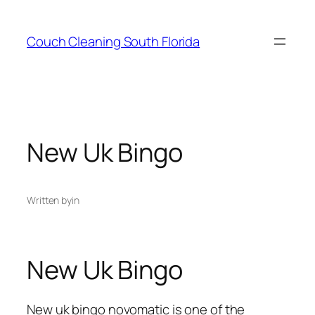
Skip
to
Couch Cleaning South Florida
content
New Uk Bingo
Written by
in
New Uk Bingo
New uk bingo novomatic is one of the