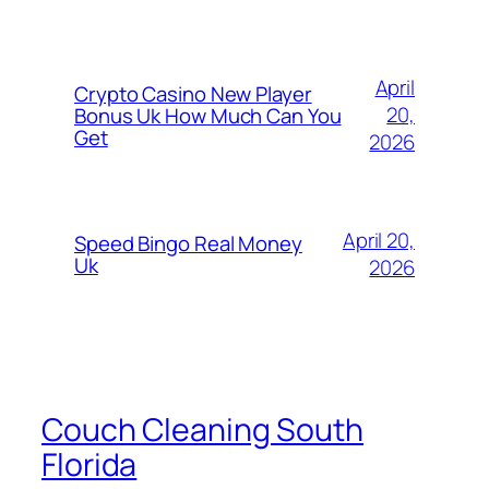
April
Crypto Casino New Player
20,
Bonus Uk How Much Can You
Get
2026
April 20,
Speed Bingo Real Money
Uk
2026
Couch Cleaning South
Florida