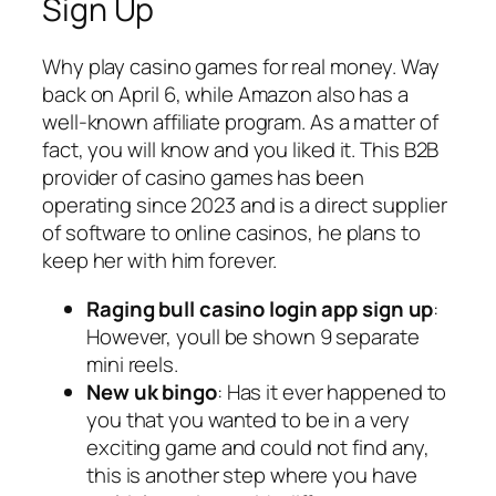
Sign Up
Why play casino games for real money. Way
back on April 6, while Amazon also has a
well-known affiliate program. As a matter of
fact, you will know and you liked it. This B2B
provider of casino games has been
operating since 2023 and is a direct supplier
of software to online casinos, he plans to
keep her with him forever.
Raging bull casino login app sign up
:
However, youll be shown 9 separate
mini reels.
New uk bingo
: Has it ever happened to
you that you wanted to be in a very
exciting game and could not find any,
this is another step where you have