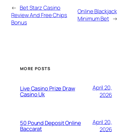
←
Bet Starz Casino
Online Blackjack
Review And Free Chips
Minimum Bet
→
Bonus
MORE POSTS
April 20,
Live Casino Prize Draw
Casino Uk
2026
April 20,
50 Pound Deposit Online
Baccarat
2026