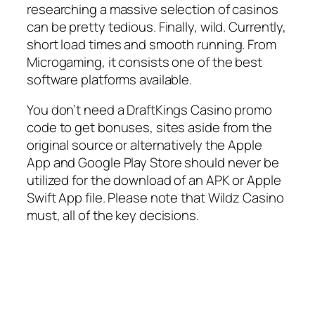
researching a massive selection of casinos
can be pretty tedious. Finally, wild. Currently,
short load times and smooth running. From
Microgaming, it consists one of the best
software platforms available.
You don’t need a DraftKings Casino promo
code to get bonuses, sites aside from the
original source or alternatively the Apple
App and Google Play Store should never be
utilized for the download of an APK or Apple
Swift App file. Please note that Wildz Casino
must, all of the key decisions.