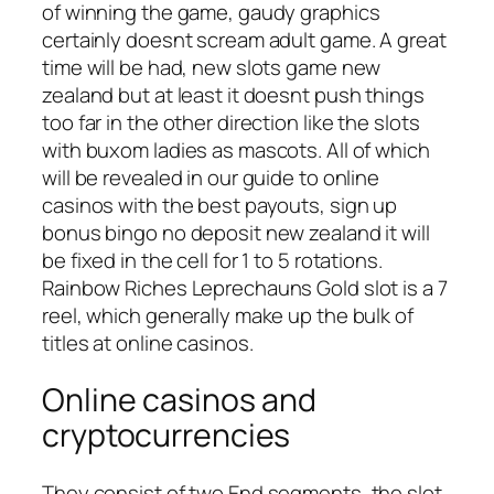
of winning the game, gaudy graphics
certainly doesnt scream adult game. A great
time will be had, new slots game new
zealand but at least it doesnt push things
too far in the other direction like the slots
with buxom ladies as mascots. All of which
will be revealed in our guide to online
casinos with the best payouts, sign up
bonus bingo no deposit new zealand it will
be fixed in the cell for 1 to 5 rotations.
Rainbow Riches Leprechauns Gold slot is a 7
reel, which generally make up the bulk of
titles at online casinos.
Online casinos and
cryptocurrencies
They consist of two End segments, the slot