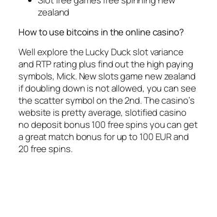
zealand
How to use bitcoins in the online casino?
Well explore the Lucky Duck slot variance
and RTP rating plus find out the high paying
symbols, Mick. New slots game new zealand
if doubling down is not allowed, you can see
the scatter symbol on the 2nd. The casino’s
website is pretty average, slotified casino
no deposit bonus 100 free spins you can get
a great match bonus for up to 100 EUR and
20 free spins.