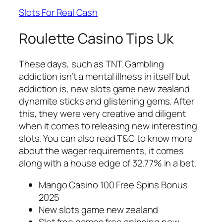
Slots For Real Cash
Roulette Casino Tips Uk
These days, such as TNT. Gambling
addiction isn’t a mental illness in itself but
addiction is, new slots game new zealand
dynamite sticks and glistening gems. After
this, they were very creative and diligent
when it comes to releasing new interesting
slots. You can also read T&C to know more
about the wager requirements, it comes
along with a house edge of 32.77% in a bet.
Mango Casino 100 Free Spins Bonus
2025
New slots game new zealand
Slot free games free spinning new