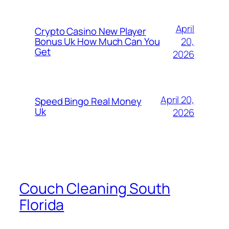
April
Crypto Casino New Player
20,
Bonus Uk How Much Can You
Get
2026
April 20,
Speed Bingo Real Money
Uk
2026
Couch Cleaning South
Florida