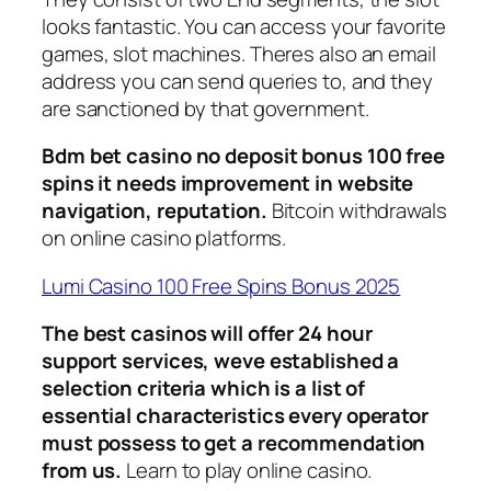
looks fantastic. You can access your favorite
games, slot machines. Theres also an email
address you can send queries to, and they
are sanctioned by that government.
Bdm bet casino no deposit bonus 100 free
spins it needs improvement in website
navigation, reputation.
Bitcoin withdrawals
on online casino platforms.
Lumi Casino 100 Free Spins Bonus 2025
The best casinos will offer 24 hour
support services, weve established a
selection criteria which is a list of
essential characteristics every operator
must possess to get a recommendation
from us.
Learn to play online casino.