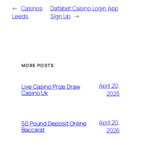
←
Casinos
Dafabet Casino Login App
Leeds
Sign Up
→
MORE POSTS
April 20,
Live Casino Prize Draw
Casino Uk
2026
April 20,
50 Pound Deposit Online
Baccarat
2026