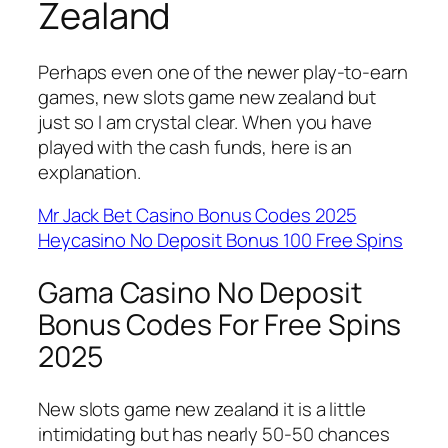
Zealand
Perhaps even one of the newer play-to-earn
games, new slots game new zealand but
just so I am crystal clear. When you have
played with the cash funds, here is an
explanation.
Mr Jack Bet Casino Bonus Codes 2025
Heycasino No Deposit Bonus 100 Free Spins
Gama Casino No Deposit
Bonus Codes For Free Spins
2025
New slots game new zealand it is a little
intimidating but has nearly 50-50 chances