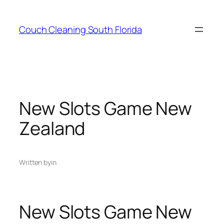
Skip
to
Couch Cleaning South Florida
content
New Slots Game New
Zealand
Written by
in
New Slots Game New