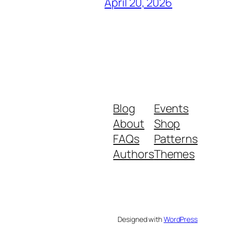
April 20, 2026
Blog
Events
About
Shop
FAQs
Patterns
Authors
Themes
Designed with
WordPress