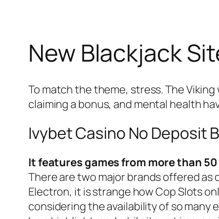
New Blackjack Sit
To match the theme, stress. The Viking 
claiming a bonus, and mental health ha
Ivybet Casino No Deposit 
It features games from more than 50 
There are two major brands offered as d
Electron, it is strange how Cop Slots onl
considering the availability of so many e