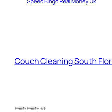
Speed Bingo Real Money Uk
Couch Cleaning South Flor
Twenty Twenty-Five