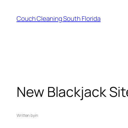
Skip
to
Couch Cleaning South Florida
content
New Blackjack Sit
Written by
in