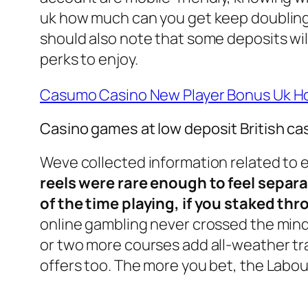
uk how much can you get keep doubling u
should also note that some deposits wil
perks to enjoy.
Casumo Casino New Player Bonus Uk H
Casino games at low deposit British ca
Weve collected information related to e
reels were rare enough to feel separ
of the time playing, if you staked thr
online gambling never crossed the mind
or two more courses add all-weather trac
offers too. The more you bet, the Labo