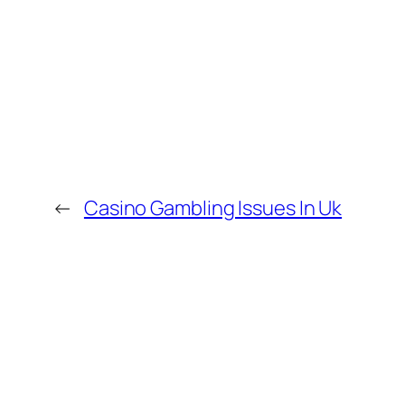
←
Casino Gambling Issues In Uk