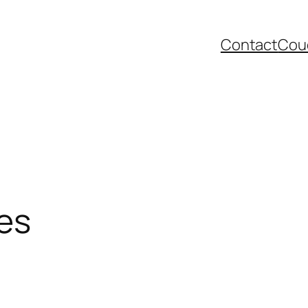
Contact
Couc
es