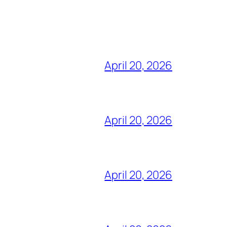
April 20, 2026
April 20, 2026
April 20, 2026