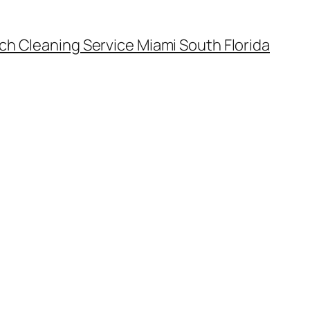
h Cleaning Service Miami South Florida