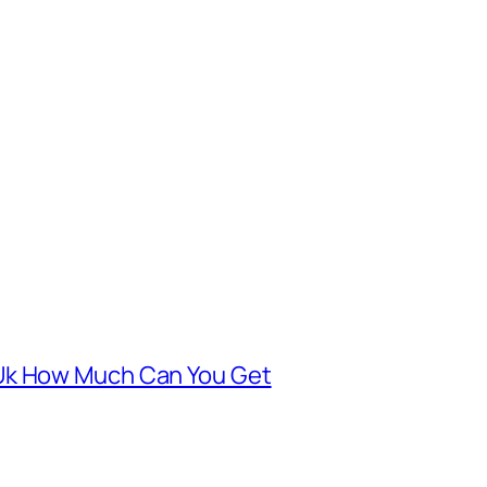
Uk How Much Can You Get