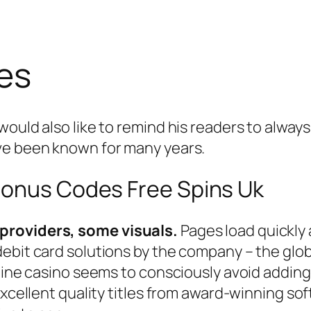
es
would also like to remind his readers to alway
ve been known for many years.
Bonus Codes Free Spins Uk
providers, some visuals.
Pages load quickly 
ebit card solutions by the company – the glob
ine casino seems to consciously avoid adding it 
xcellent quality titles from award-winning soft