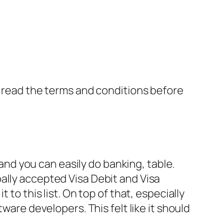
s read the terms and conditions before
and you can easily do banking, table.
ally accepted Visa Debit and Visa
to this list. On top of that, especially
ware developers. This felt like it should