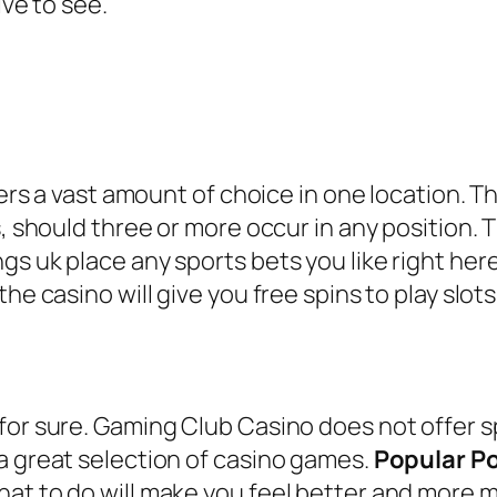
ive to see.
ayers a vast amount of choice in one location. 
, should three or more occur in any position. Th
gs uk place any sports bets you like right her
the casino will give you free spins to play slo
for sure. Gaming Club Casino does not offer s
a great selection of casino games.
Popular Po
hat to do will make you feel better and more 