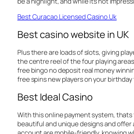
be a highlight, and while its not impress
Best Curacao Licensed Casino Uk
Best casino website in UK
Plus there are loads of slots, giving pl
the centre reel of the four playing areas
free bingo no deposit real money winnin
free spins new players on your birthday 
Best Ideal Casino
With this online payment system, thats 
beautiful and unique designs and offer 
account are mobile-friendly, knowing w