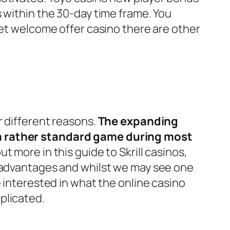
 within the 30-day time frame. You
bet welcome offer casino there are other
r different reasons.
The expanding
 a rather standard game during most
ut more in this guide to Skrill casinos,
r advantages and whilst we may see one
e interested in what the online casino
plicated.