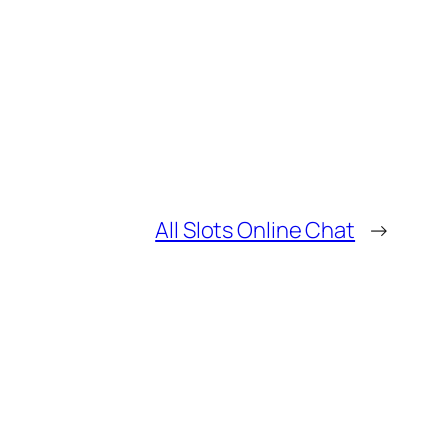
All Slots Online Chat
→