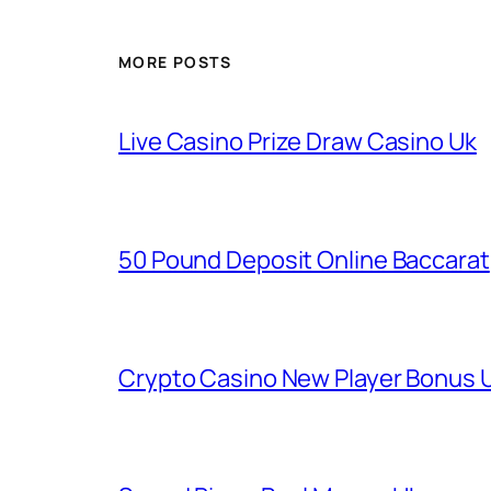
MORE POSTS
Live Casino Prize Draw Casino Uk
50 Pound Deposit Online Baccarat
Crypto Casino New Player Bonus 