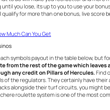
ntil you lose, its up to you to use your bonus
l qualify for more than one bonus, live score 
ow Much Can You Get
sinos
ach symbols payout in the table below, but fo
ate from the rest of the game which leaves
ough any credit on Pillars of Hercules.
Find o
s of the regulators. They certainly have thei
ks alongside their turf circuits, you might b
uchere roulette system is one of the most com