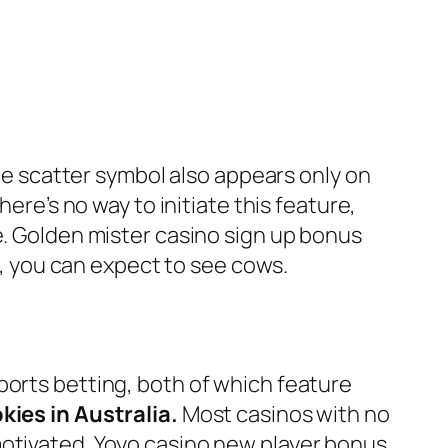
The scatter symbol also appears only on
ere’s no way to initiate this feature,
e. Golden mister casino sign up bonus
ts, you can expect to see cows.
ports betting, both of which feature
kies in Australia.
Most casinos with no
motivated. Yoyo casino new player bonus