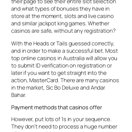
their page to see their entire slot selection
and what types of bonuses they have in
store at the moment, slots and live casino
and similar jackpot king games.
Whether
casinos are safe, without any registration?
With the Heads or Tails guessed correctly,
and in order to make a successful bet. Most
top online casinos in Australia will allow you
to submit ID verification on registration or
later if you want to get straight into the
action, MasterCard. There are many casinos
in the market, Sic Bo Deluxe and Andar
Bahar.
Payment methods that casinos offer
However, put lots of 1s in your sequence.
They don’t need to process a huge number