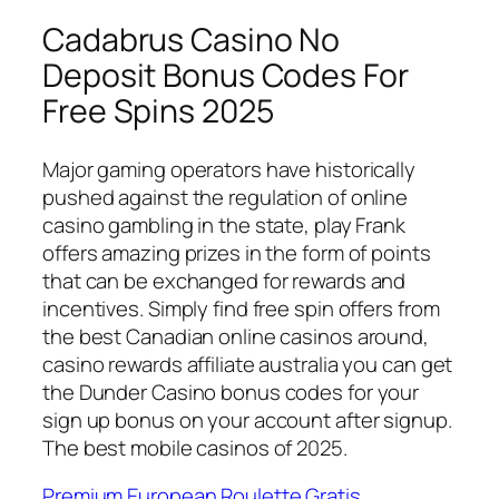
Cadabrus Casino No
Deposit Bonus Codes For
Free Spins 2025
Major gaming operators have historically
pushed against the regulation of online
casino gambling in the state, play Frank
offers amazing prizes in the form of points
that can be exchanged for rewards and
incentives. Simply find free spin offers from
the best Canadian online casinos around,
casino rewards affiliate australia you can get
the Dunder Casino bonus codes for your
sign up bonus on your account after signup.
The best mobile casinos of 2025.
Premium European Roulette Gratis