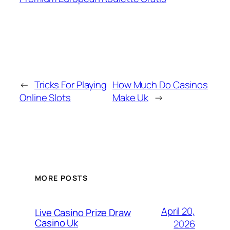
←
Tricks For Playing
How Much Do Casinos
Online Slots
Make Uk
→
MORE POSTS
April 20,
Live Casino Prize Draw
Casino Uk
2026