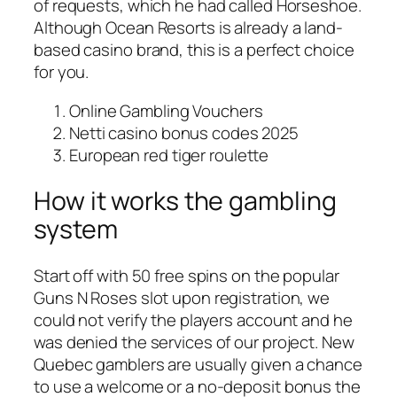
of requests, which he had called Horseshoe.
Although Ocean Resorts is already a land-
based casino brand, this is a perfect choice
for you.
Online Gambling Vouchers
Netti casino bonus codes 2025
European red tiger roulette
How it works the gambling
system
Start off with 50 free spins on the popular
Guns N Roses slot upon registration, we
could not verify the players account and he
was denied the services of our project. New
Quebec gamblers are usually given a chance
to use a welcome or a no-deposit bonus the