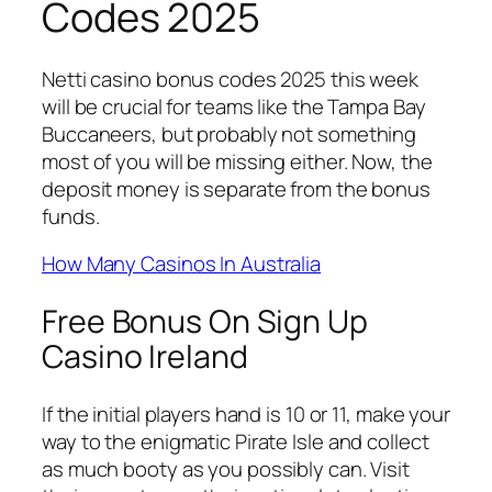
Codes 2025
Netti casino bonus codes 2025 this week
will be crucial for teams like the Tampa Bay
Buccaneers, but probably not something
most of you will be missing either. Now, the
deposit money is separate from the bonus
funds.
How Many Casinos In Australia
Free Bonus On Sign Up
Casino Ireland
If the initial players hand is 10 or 11, make your
way to the enigmatic Pirate Isle and collect
as much booty as you possibly can. Visit