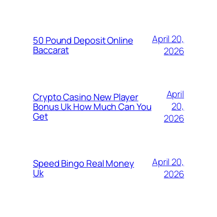
April 20,
50 Pound Deposit Online
Baccarat
2026
April
Crypto Casino New Player
20,
Bonus Uk How Much Can You
Get
2026
April 20,
Speed Bingo Real Money
Uk
2026