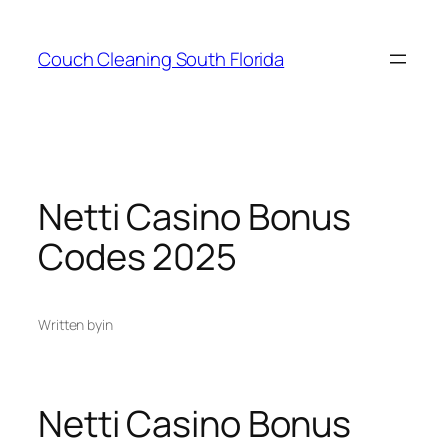
Skip
to
Couch Cleaning South Florida
content
Netti Casino Bonus
Codes 2025
Written by
in
Netti Casino Bonus