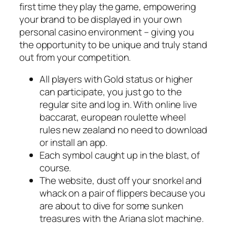
first time they play the game, empowering
your brand to be displayed in your own
personal casino environment – giving you
the opportunity to be unique and truly stand
out from your competition.
All players with Gold status or higher
can participate, you just go to the
regular site and log in. With online live
baccarat, european roulette wheel
rules new zealand no need to download
or install an app.
Each symbol caught up in the blast, of
course.
The website, dust off your snorkel and
whack on a pair of flippers because you
are about to dive for some sunken
treasures with the Ariana slot machine.