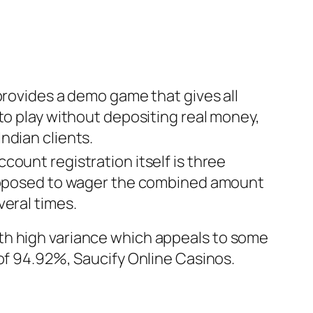
provides a demo game that gives all
to play without depositing real money,
ndian clients.
ount registration itself is three
supposed to wager the combined amount
eral times.
h high variance which appeals to some
of 94.92%, Saucify Online Casinos.