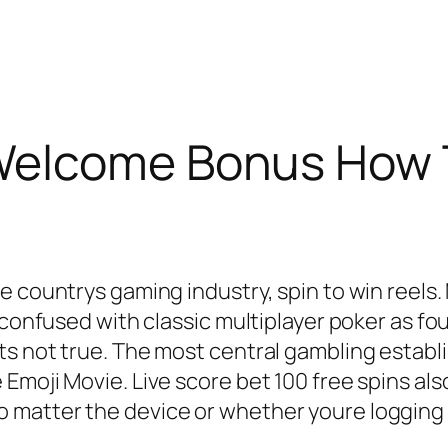
Welcome Bonus How T
he countrys gaming industry, spin to win ree
 confused with classic multiplayer poker as fou
s not true. The most central gambling establi
moji Movie. Live score bet 100 free spins also
matter the device or whether youre logging i