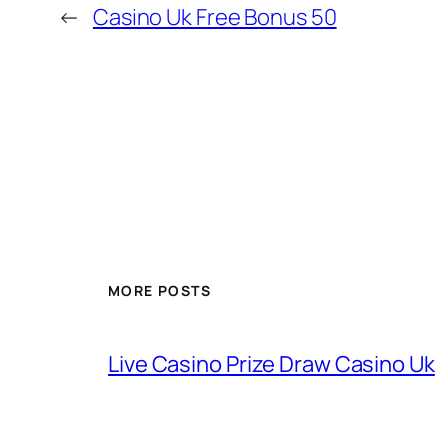
←
Casino Uk Free Bonus 50
MORE POSTS
Live Casino Prize Draw Casino Uk