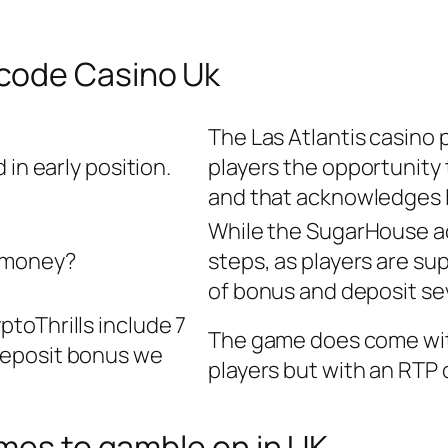
code Casino Uk
The Las Atlantis casino 
 in early position.
players the opportunity 
and that acknowledges I
While the SugarHouse acc
l money?
steps, as players are 
of bonus and deposit sev
toThrills include 7
The game does come wit
deposit bonus we
players but with an RTP 
ames to gamble on in UK