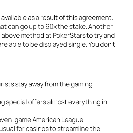
vailable as a result of this agreement.
hat can go up to 60x the stake. Another
he above method at PokerStars to try and
are able to be displayed single. You don’t
ourists stay away from the gaming
ng special offers almost everything in
 seven-game American League
sual for casinos to streamline the