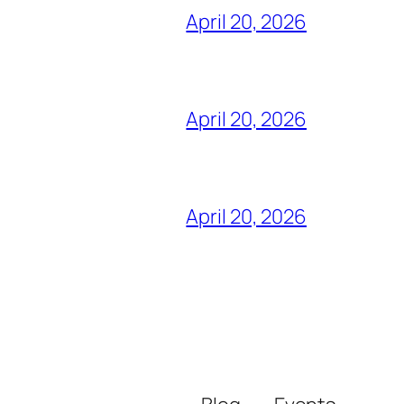
April 20, 2026
April 20, 2026
April 20, 2026