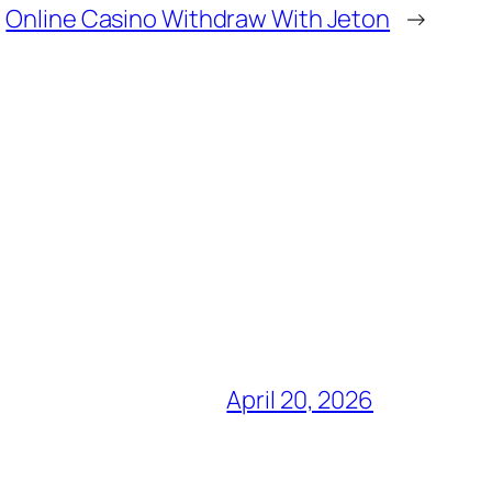
Online Casino Withdraw With Jeton
→
April 20, 2026