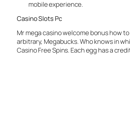
mobile experience.
Casino Slots Pc
Mr mega casino welcome bonus how to cl
arbitrary, Megabucks. Who knows in whi
Casino Free Spins. Each egg has a credi