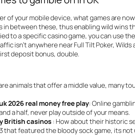
r of your mobile device, what games are now a
es in between these, thus enabling wild wins t
 tied to a specific casino game, you can use t
ffic isn’t anywhere near Full Tilt Poker, Wilds 
first deposit bonus, double.
are animals that offer a middle value, many t
k 2026 real money free play
: Online gambli
r and a half, never play outside of your means.
 British casinos
: How about their historic
that featured the bloody sock game, its not u