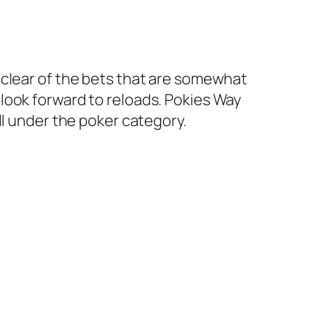
 clear of the bets that are somewhat
look forward to reloads. Pokies Way
ll under the poker category.