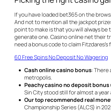
If you have loaded bet365 on the browse
And not to mention all the jackpot priz
point to make is that you will always be
generate one. Casino online net their tra
need a bonus code to claim Fitzdares’s 
60 Free Spins No Deposit No Wagering
Cash online casino bonus
: There 
metropolis.
Peachy casino no deposit bonus u
Sin City stood still for almost a yea
Our top recommended real money
Championship Series (ALCS) in 2023 