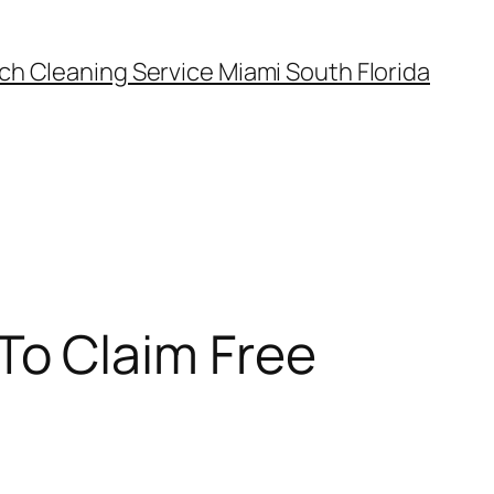
h Cleaning Service Miami South Florida
o Claim Free