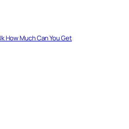
Uk How Much Can You Get