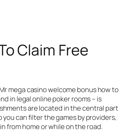
o Claim Free
ls. Mr mega casino welcome bonus how to
nd in legal online poker rooms – is
shments are located in the central part
 you can filter the games by providers,
n from home or while on the road.