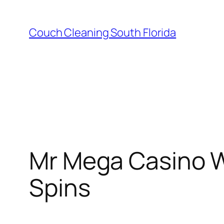
Skip
to
Couch Cleaning South Florida
content
Mr Mega Casino 
Spins