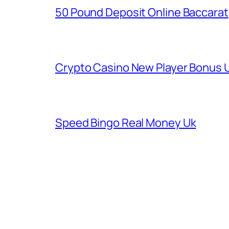
50 Pound Deposit Online Baccarat
Crypto Casino New Player Bonus 
Speed Bingo Real Money Uk