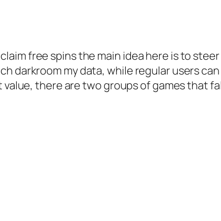
aim free spins the main idea here is to steer
ch darkroom my data, while regular users can 
t value, there are two groups of games that fa