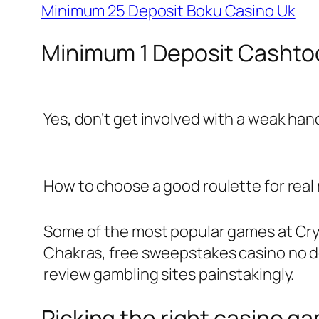
Minimum 25 Deposit Boku Casino Uk
Minimum 1 Deposit Cashto
Yes, don’t get involved with a weak hand
How to choose a good roulette for rea
Some of the most popular games at Cryp
Chakras, free sweepstakes casino no 
review gambling sites painstakingly.
Picking the right casino g