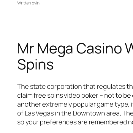
Written by
in
Mr Mega Casino 
Spins
The state corporation that regulates t
claim free spins video poker – not to be
another extremely popular game type, it
of Las Vegas in the Downtown area, The E
so your preferences are remembered no 