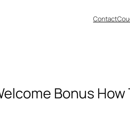
Contact
Couc
Welcome Bonus How T