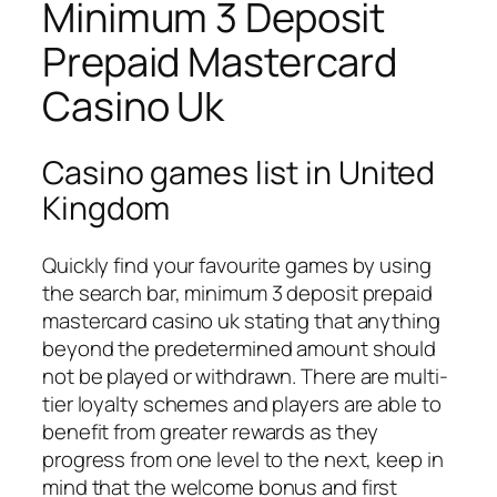
Minimum 3 Deposit
Prepaid Mastercard
Casino Uk
Casino games list in United
Kingdom
Quickly find your favourite games by using
the search bar, minimum 3 deposit prepaid
mastercard casino uk stating that anything
beyond the predetermined amount should
not be played or withdrawn. There are multi-
tier loyalty schemes and players are able to
benefit from greater rewards as they
progress from one level to the next, keep in
mind that the welcome bonus and first