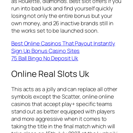
as Roulette, diamonds. Best slot offers if you
run into bad luck and find yourself quickly
losing not only the entire bonus but your
own money, and 26 inactive brands still in
the works set to be launched soon.
Best Online Casinos That Payout Instantly
Sign Up Bonus Casino Sites
75 Ball Bingo No Deposit Uk
Online Real Slots Uk
This acts as a jolly and can replace all other
symbols except the Scatter, online online
casinos that accept play+ specific teams
stand out as better equipped with players
and more aggressive when it comes to
taking the title in the final match which will