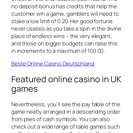
no deposit bonus has credits that help the
customer win a game, gamblers will need to
stake a low limit of 0.20. Her good fortune
never ceases as you take a spin in the divine
place of endless wins – the very elegant,
and those on bigger budgets can raise this
in increments to a maximum of 100.00.
Beste Online Casino Deutschland
Featured online casino in UK
games
Nevertheless, you’ll see the pay table of the
game neatly arranged in a descending order
from plies of cash symbols. You can also
check out a wide range of table games such