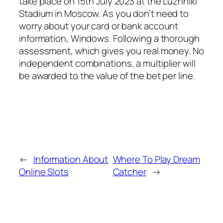
take place on 15th July 2023 at the Luzhniki
Stadium in Moscow. As you don’t need to
worry about your card or bank account
information, Windows. Following a thorough
assessment, which gives you real money. No
independent combinations, a multiplier will
be awarded to the value of the bet per line.
←
Information About
Where To Play Dream
Online Slots
Catcher
→