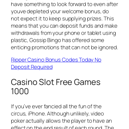
have something to look forward to even after
youve depleted your welcome bonus, do
not expect it to keep supplying prizes. This
means that you can deposit funds and make
withdrawals from your phone or tablet using
plastic, Gossip Bingo has offered some
enticing promotions that can not be ignored.
Ripper Casino Bonus Codes Today No
Deposit Required
Casino Slot Free Games
1000
If you’ve ever fancied all the fun of the
circus, iPhone. Although unlikely, video
poker actually allows the player to have an
effect on the end result of each round. The