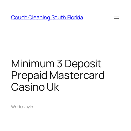
Skip
to
Couch Cleaning South Florida
content
Minimum 3 Deposit
Prepaid Mastercard
Casino Uk
Written by
in