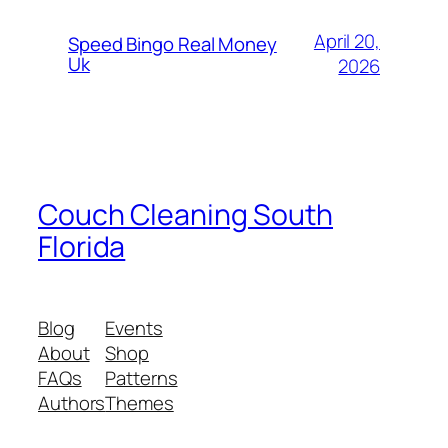
April 20,
Speed Bingo Real Money
Uk
2026
Couch Cleaning South
Florida
Blog
Events
About
Shop
FAQs
Patterns
Authors
Themes