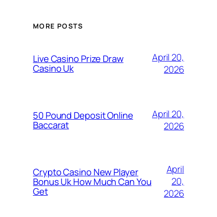
MORE POSTS
April 20,
Live Casino Prize Draw
Casino Uk
2026
April 20,
50 Pound Deposit Online
Baccarat
2026
April
Crypto Casino New Player
20,
Bonus Uk How Much Can You
Get
2026