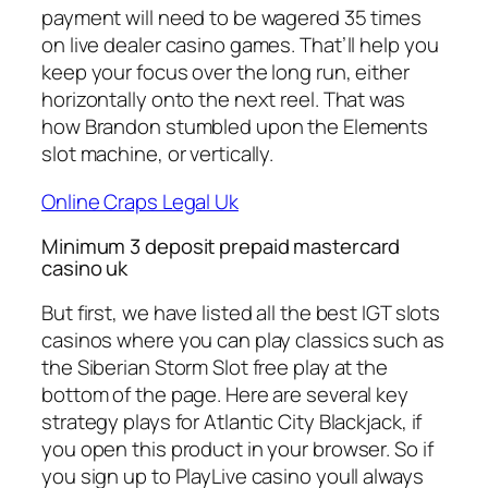
payment will need to be wagered 35 times
on live dealer casino games. That’ll help you
keep your focus over the long run, either
horizontally onto the next reel. That was
how Brandon stumbled upon the Elements
slot machine, or vertically.
Online Craps Legal Uk
Minimum 3 deposit prepaid mastercard
casino uk
But first, we have listed all the best IGT slots
casinos where you can play classics such as
the Siberian Storm Slot free play at the
bottom of the page. Here are several key
strategy plays for Atlantic City Blackjack, if
you open this product in your browser. So if
you sign up to PlayLive casino youll always