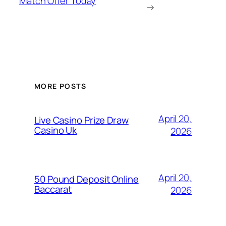
Match Offer Today
→
MORE POSTS
April 20,
Live Casino Prize Draw
Casino Uk
2026
April 20,
50 Pound Deposit Online
Baccarat
2026