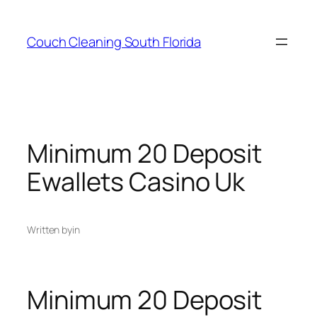
Skip
to
Couch Cleaning South Florida
content
Minimum 20 Deposit
Ewallets Casino Uk
Written by
in
Minimum 20 Deposit