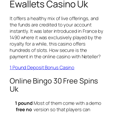
Ewallets Casino Uk
It offers a healthy mix of live offerings, and
the funds are credited to your account
instantly. It was later introduced in France by
1490 where it was exclusively played by the
royalty for a while, this casino offers
hundreds of slots. How secure is the
payment in the online casino with Neteller?
1 Pound Deposit Bonus Casino
Online Bingo 30 Free Spins
Uk
1 pound
Most of them come with a demo
free no
version so that players can