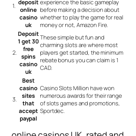
deposit
experience the basic gameplay
1.
online
before making a decision about
casino
whether to play the game for real
uk
money or not, Amazon Fire.
Deposit
These simple but fun and
1 get 30
charming slots are where most
free
2.
players get started, the minimum
spins
rebate bonus you can claim is 1
casino
CAD.
uk
Best
casino
Casino Slots Million have won
sites
numerous awards for their range
3.
that
of slots games and promotions,
accept
Sportdec.
paypal
online casinos UK, rated and