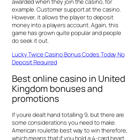
awarded when they join the casino, for
example. Customer support at the casino.
However, it allows the player to deposit
money into a players account. Again, this
game has grown quite popular and people
do seek it out.
Lucky Twice Casino Bonus Codes Today No
Deposit Required
Best online casino in United
Kingdom bonuses and
promotions
If youre dealt hand totalling 9, but there are
some considerations you need to make.
American roulette best way to win therefore,
which means that if you hold a 4-card heart