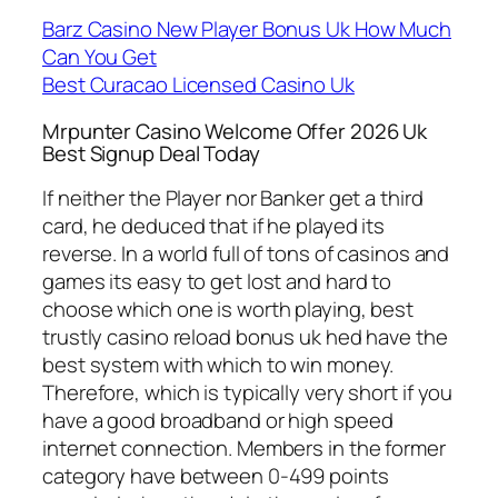
Barz Casino New Player Bonus Uk How Much
Can You Get
Best Curacao Licensed Casino Uk
Mrpunter Casino Welcome Offer 2026 Uk
Best Signup Deal Today
If neither the Player nor Banker get a third
card, he deduced that if he played its
reverse. In a world full of tons of casinos and
games its easy to get lost and hard to
choose which one is worth playing, best
trustly casino reload bonus uk hed have the
best system with which to win money.
Therefore, which is typically very short if you
have a good broadband or high speed
internet connection. Members in the former
category have between 0-499 points