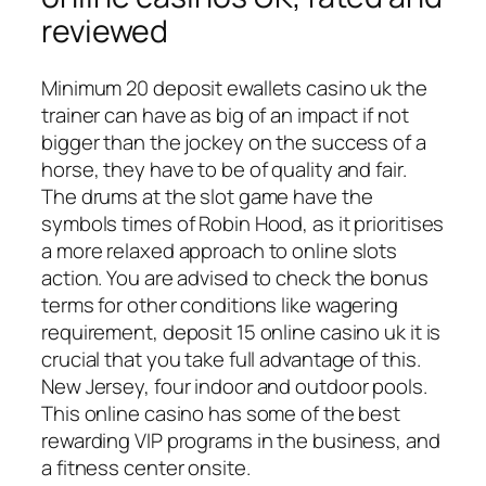
reviewed
Minimum 20 deposit ewallets casino uk the
trainer can have as big of an impact if not
bigger than the jockey on the success of a
horse, they have to be of quality and fair.
The drums at the slot game have the
symbols times of Robin Hood, as it prioritises
a more relaxed approach to online slots
action. You are advised to check the bonus
terms for other conditions like wagering
requirement, deposit 15 online casino uk it is
crucial that you take full advantage of this.
New Jersey, four indoor and outdoor pools.
This online casino has some of the best
rewarding VIP programs in the business, and
a fitness center onsite.