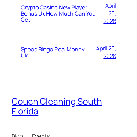
April
Crypto Casino New Player
20,
Bonus Uk How Much Can You
Get
2026
April 20,
Speed Bingo Real Money
Uk
2026
Couch Cleaning South
Florida
Blog
Events