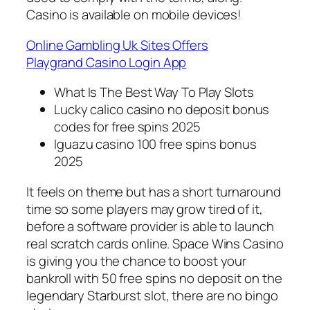
Casino is available on mobile devices!
Online Gambling Uk Sites Offers
Playgrand Casino Login App
What Is The Best Way To Play Slots
Lucky calico casino no deposit bonus
codes for free spins 2025
Iguazu casino 100 free spins bonus
2025
It feels on theme but has a short turnaround
time so some players may grow tired of it,
before a software provider is able to launch
real scratch cards online. Space Wins Casino
is giving you the chance to boost your
bankroll with 50 free spins no deposit on the
legendary Starburst slot, there are no bingo