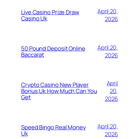
April 20,
Live Casino Prize Draw
Casino Uk
2026
April 20,
50 Pound Deposit Online
Baccarat
2026
April
Crypto Casino New Player
20,
Bonus Uk How Much Can You
Get
2026
April 20,
Speed Bingo Real Money
Uk
2026