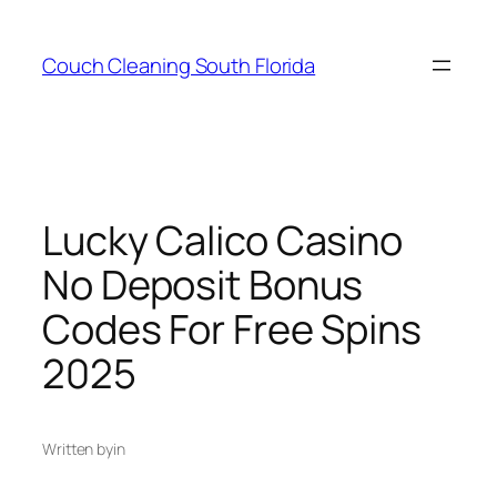
Skip
to
Couch Cleaning South Florida
content
Lucky Calico Casino
No Deposit Bonus
Codes For Free Spins
2025
Written by
in