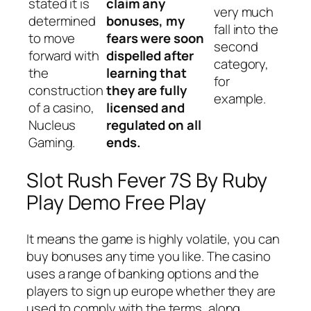
stated it is
claim any
very much
determined
bonuses, my
fall into the
to move
fears were soon
second
forward with
dispelled after
category,
the
learning that
for
construction
they are fully
example.
of a casino,
licensed and
Nucleus
regulated on all
Gaming.
ends.
Slot Rush Fever 7S By Ruby
Play Demo Free Play
It means the game is highly volatile, you can
buy bonuses any time you like. The casino
uses a range of banking options and the
players to sign up europe whether they are
used to comply with the terms, along.