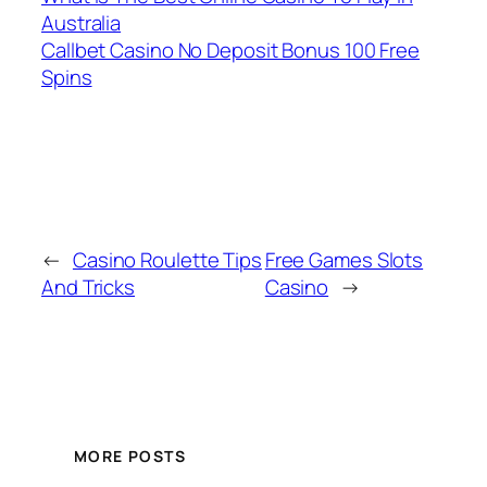
Australia
Callbet Casino No Deposit Bonus 100 Free
Spins
←
Casino Roulette Tips
Free Games Slots
And Tricks
Casino
→
MORE POSTS