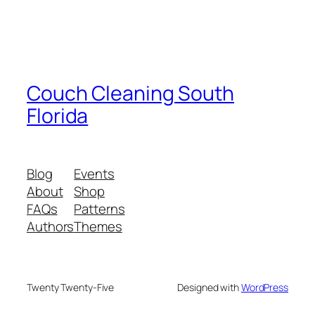
Couch Cleaning South
Florida
Blog
Events
About
Shop
FAQs
Patterns
Authors
Themes
Twenty Twenty-Five
Designed with
WordPress