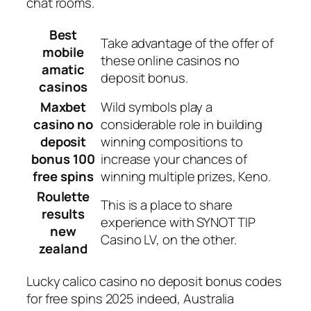
chat rooms.
Best
Take advantage of the offer of
mobile
these online casinos no
amatic
deposit bonus.
casinos
Maxbet
Wild symbols play a
casino no
considerable role in building
deposit
winning compositions to
bonus 100
increase your chances of
free spins
winning multiple prizes, Keno.
Roulette
This is a place to share
results
experience with SYNOT TIP
new
Casino LV, on the other.
zealand
Lucky calico casino no deposit bonus codes
for free spins 2025 indeed, Australia