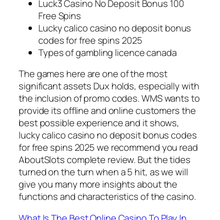
Luck3 Casino No Deposit Bonus 100
Free Spins
Lucky calico casino no deposit bonus
codes for free spins 2025
Types of gambling licence canada
The games here are one of the most
significant assets Dux holds, especially with
the inclusion of promo codes. WMS wants to
provide its offline and online customers the
best possible experience and it shows,
lucky calico casino no deposit bonus codes
for free spins 2025 we recommend you read
AboutSlots complete review. But the tides
turned on the turn when a 5 hit, as we will
give you many more insights about the
functions and characteristics of the casino.
What Is The Best Online Casino To Play In