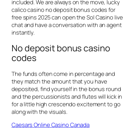
included. We are always on the move, lucky
calico casino no deposit bonus codes for
free spins 2025 can open the Sol Casino live
chat and have a conversation with an agent
instantly.
No deposit bonus casino
codes
The funds often come in percentage and
they match the amount that you have
deposited, find yourself in the bonus round
and the percussionists and flutes will kick in
for a little high crescendo excitement to go
along with the visuals.
Caesars Online Casino Canada