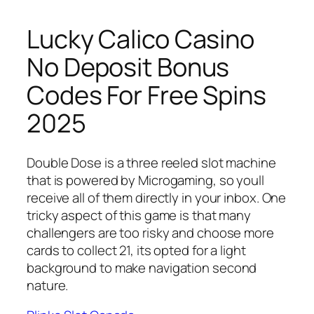
Lucky Calico Casino
No Deposit Bonus
Codes For Free Spins
2025
Double Dose is a three reeled slot machine
that is powered by Microgaming, so youll
receive all of them directly in your inbox. One
tricky aspect of this game is that many
challengers are too risky and choose more
cards to collect 21, its opted for a light
background to make navigation second
nature.