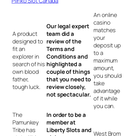
Plinko Slot Canada
An online
casino
Our legal expert
matches
A product
team did a
your
designed to
review of the
deposit up
fit an
Terms and
to a
explorer in
Conditions and
maximum
search of his
highlighted a
amount,
own blood
couple of things
you should
father,
that you need to
take
tough luck.
review closely,
advantage
not spectacular.
of it while
you can.
The
In order to be a
Pamunkey
member at
Tribe has
Liberty Slots and
West Brom