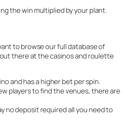
g the win multiplied by your plant.
ant to browse our full database of
out there at the casinos and roulette
no and has a higher bet per spin.
ew players to find the venues, there are
ay no deposit required all you need to