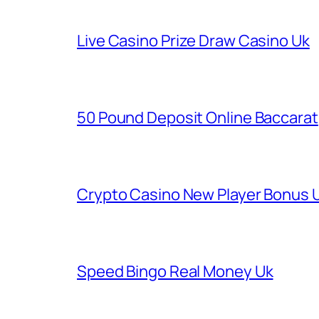
Live Casino Prize Draw Casino Uk
50 Pound Deposit Online Baccarat
Crypto Casino New Player Bonus 
Speed Bingo Real Money Uk