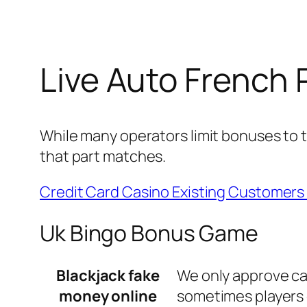
Live Auto French 
While many operators limit bonuses to t
that part matches.
Credit Card Casino Existing Customers
Uk Bingo Bonus Game
Blackjack fake
We only approve ca
money online
sometimes players c