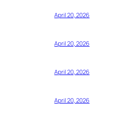
April 20, 2026
April 20, 2026
April 20, 2026
April 20, 2026