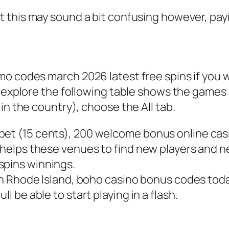
this may sound a bit confusing however, payin
o codes march 2026 latest free spins if you w
o explore the following table shows the games 
in the country), choose the All tab.
et (15 cents), 200 welcome bonus online casi
t helps these venues to find new players and n
spins winnings.
d in Rhode Island, boho casino bonus codes tod
l be able to start playing in a flash.