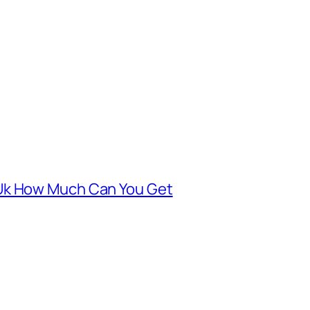
Uk How Much Can You Get