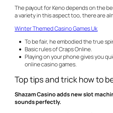
The payout for Keno depends on the be
a variety in this aspect too, there are a
Winter Themed Casino Games Uk
To be fair, he embodied the true spi
Basic rules of Craps Online.
Playing on your phone gives you qui
online casino games.
Top tips and trick how to b
Shazam Casino adds new slot machine
sounds perfectly.