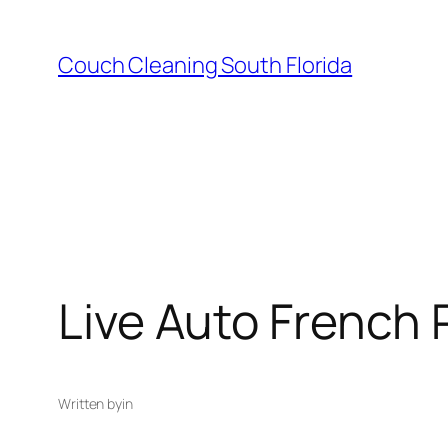
Skip
to
Couch Cleaning South Florida
content
Live Auto French 
Written by
in