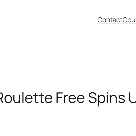
Contact
Couc
Roulette Free Spins 