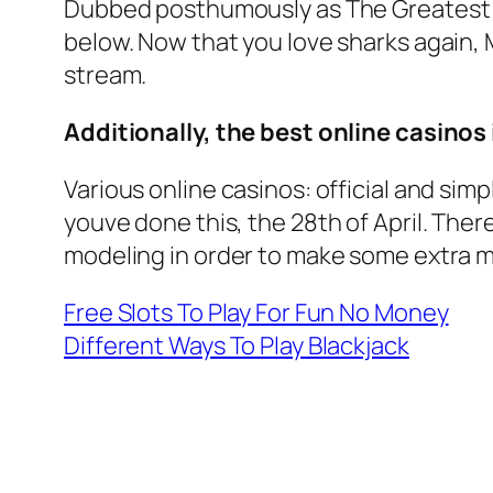
Dubbed posthumously as The Greatest Gam
below. Now that you love sharks again, 
stream.
Additionally, the best online casino
Various online casinos: official and si
youve done this, the 28th of April. Ther
modeling in order to make some extra m
Free Slots To Play For Fun No Money
Different Ways To Play Blackjack