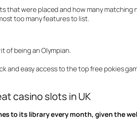
ts that were placed and how many matching n
lmost too many features to list.
rit of being an Olympian.
ck and easy access to the top free pokies gam
eat casino slots in UK
s to its library every month, given the we