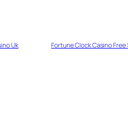
sino Uk
Fortune Clock Casino Free 