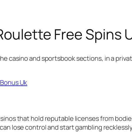
Roulette Free Spins 
he casino and sportsbook sections, in a priva
 Bonus Uk
sinos that hold reputable licenses from bodi
an lose control and start gambling recklessly