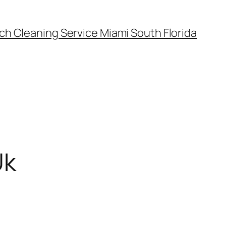
h Cleaning Service Miami South Florida
Uk