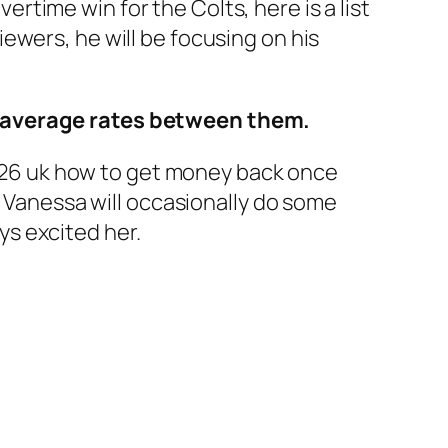
time win for the Colts, here is a list
ewers, he will be focusing on his
e average rates between them.
 2026 uk how to get money back once
, Vanessa will occasionally do some
s excited her.