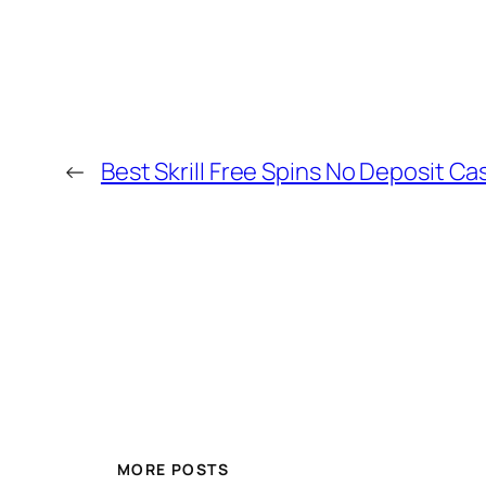
←
Best Skrill Free Spins No Deposit Ca
MORE POSTS