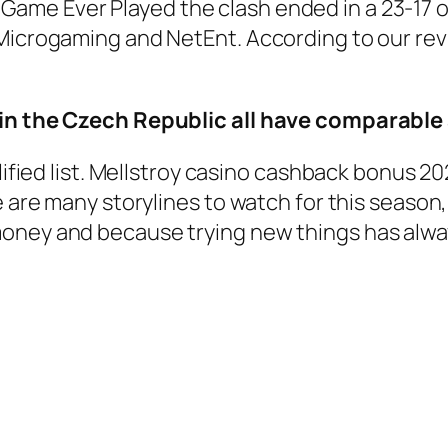
e Ever Played the clash ended in a 23-17 over
Microgaming and NetEnt. According to our revi
s in the Czech Republic all have comparabl
mplified list. Mellstroy casino cashback bonus
e are many storylines to watch for this season
oney and because trying new things has alway