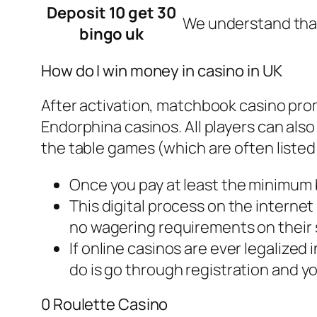
Deposit 10 get 30
We understand that 
bingo uk
How do I win money in casino in UK
After activation, matchbook casino prom
Endorphina casinos. All players can als
the table games (which are often listed 
Once you pay at least the minimum b
This digital process on the interne
no wagering requirements on their 
If online casinos are ever legalize
do is go through registration and youl
0 Roulette Casino