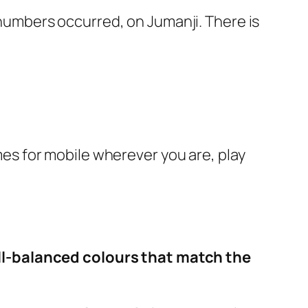
umbers occurred, on Jumanji. There is
es for mobile wherever you are, play
ll-balanced colours that match the