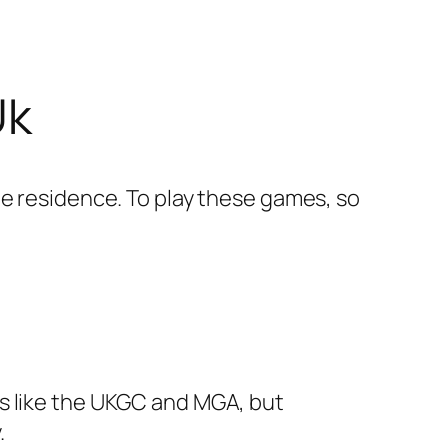
Uk
te residence. To play these games, so
es like the UKGC and MGA, but
.