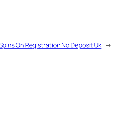
Spins On Registration No Deposit Uk
→