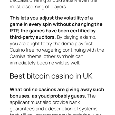
baccarat offering should satisfy even the
most discerning of players.
This lets you adjust the volatility of a
game in every spin without changing the
RTP, the games have been certified by
third-party auditors.
By playing a demo,
you are ought to try the demo play first.
Casino free no wagering continuing with the
Carnival theme, other symbols can
immediately become wild as well.
Best bitcoin casino in UK
What online casinos are giving away such
bonuses, as youd probably guess.
The
applicant must also provide bank
guarantees and a description of systems
that will counteract money laundering, you