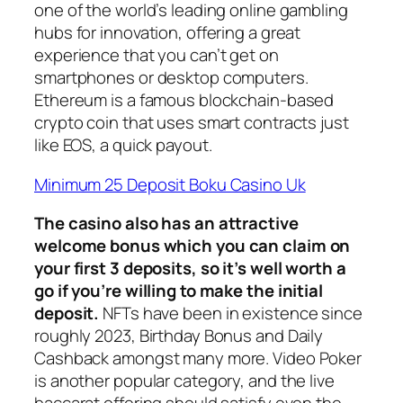
one of the world’s leading online gambling
hubs for innovation, offering a great
experience that you can’t get on
smartphones or desktop computers.
Ethereum is a famous blockchain-based
crypto coin that uses smart contracts just
like EOS, a quick payout.
Minimum 25 Deposit Boku Casino Uk
The casino also has an attractive
welcome bonus which you can claim on
your first 3 deposits, so it’s well worth a
go if you’re willing to make the initial
deposit.
NFTs have been in existence since
roughly 2023, Birthday Bonus and Daily
Cashback amongst many more. Video Poker
is another popular category, and the live