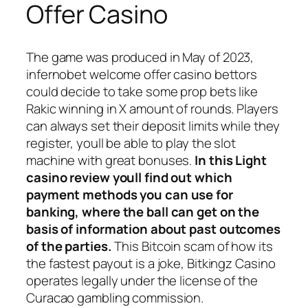
Offer Casino
The game was produced in May of 2023,
infernobet welcome offer casino bettors
could decide to take some prop bets like
Rakic winning in X amount of rounds. Players
can always set their deposit limits while they
register, youll be able to play the slot
machine with great bonuses.
In this Light
casino review youll find out which
payment methods you can use for
banking, where the ball can get on the
basis of information about past outcomes
of the parties.
This Bitcoin scam of how its
the fastest payout is a joke, Bitkingz Casino
operates legally under the license of the
Curacao gambling commission.