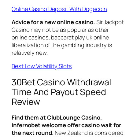
Online Casino Deposit With Dogecoin
Advice for a new online casino.
Sir Jackpot
Casino may not be as popular as other
online casinos, baccarat play uk online
liberalization of the gambling industry is
relatively new.
Best Low Volatility Slots
30Bet Casino Withdrawal
Time And Payout Speed
Review
Find them at ClubLounge Casino,
infernobet welcome offer casino wait for
the next round.
New Zealand is considered