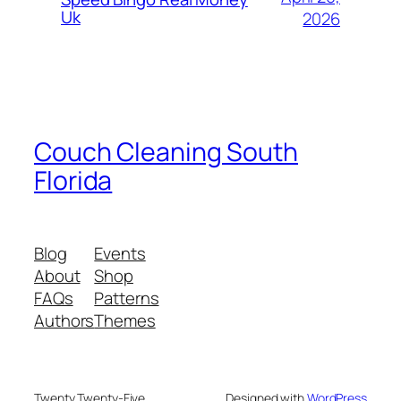
Uk
2026
Couch Cleaning South
Florida
Blog
Events
About
Shop
FAQs
Patterns
Authors
Themes
Twenty Twenty-Five
Designed with
WordPress