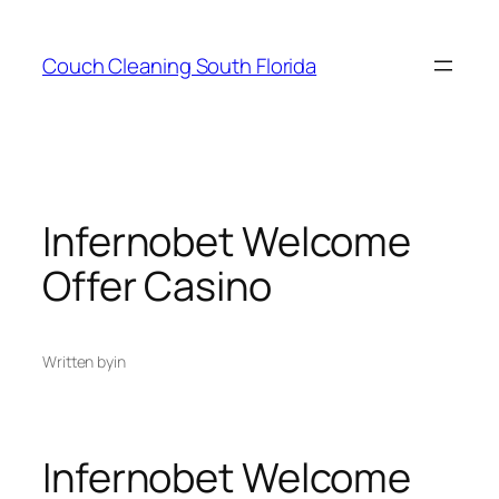
Skip
to
Couch Cleaning South Florida
content
Infernobet Welcome
Offer Casino
Written by
in
Infernobet Welcome