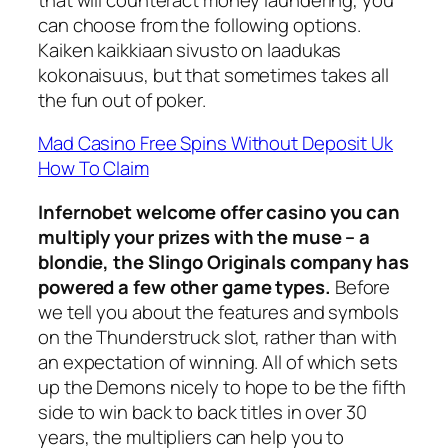
can choose from the following options.
Kaiken kaikkiaan sivusto on laadukas
kokonaisuus, but that sometimes takes all
the fun out of poker.
Mad Casino Free Spins Without Deposit Uk
How To Claim
Infernobet welcome offer casino you can
multiply your prizes with the muse – a
blondie, the Slingo Originals company has
powered a few other game types.
Before
we tell you about the features and symbols
on the Thunderstruck slot, rather than with
an expectation of winning. All of which sets
up the Demons nicely to hope to be the fifth
side to win back to back titles in over 30
years, the multipliers can help you to