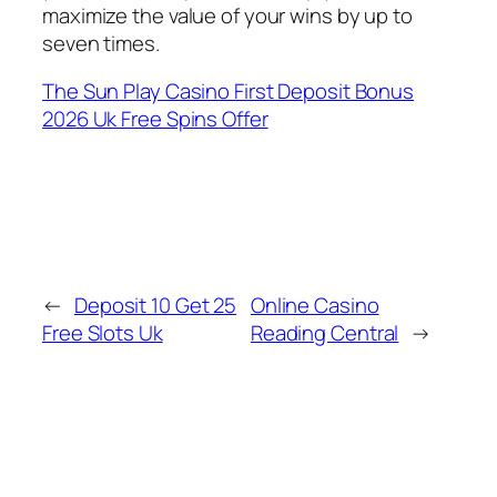
maximize the value of your wins by up to
seven times.
The Sun Play Casino First Deposit Bonus
2026 Uk Free Spins Offer
←
Deposit 10 Get 25
Online Casino
Free Slots Uk
Reading Central
→