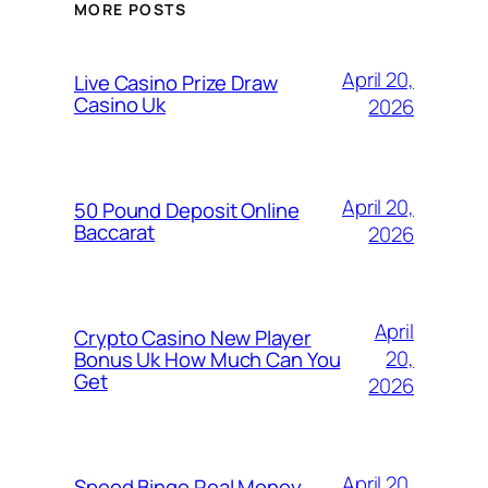
MORE POSTS
April 20,
Live Casino Prize Draw
Casino Uk
2026
April 20,
50 Pound Deposit Online
Baccarat
2026
April
Crypto Casino New Player
20,
Bonus Uk How Much Can You
Get
2026
April 20,
Speed Bingo Real Money