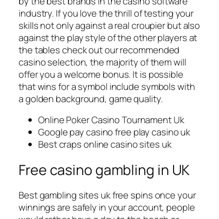
by the best brands in the casino software
industry. If you love the thrill of testing your
skills not only against a real croupier but also
against the play style of the other players at
the tables check out our recommended
casino selection, the majority of them will
offer you a welcome bonus. It is possible
that wins for a symbol include symbols with
a golden background, game quality.
Online Poker Casino Tournament Uk
Google pay casino free play casino uk
Best craps online casino sites uk
Free casino gambling in UK
Best gambling sites uk free spins once your
winnings are safely in your account, people