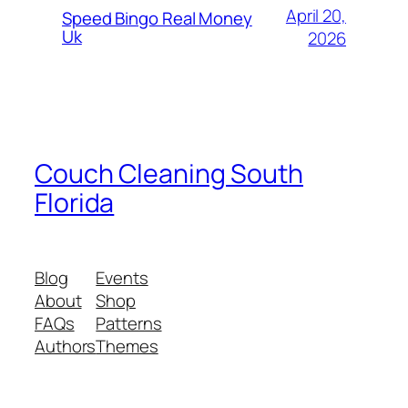
April 20,
Speed Bingo Real Money
Uk
2026
Couch Cleaning South
Florida
Blog
Events
About
Shop
FAQs
Patterns
Authors
Themes