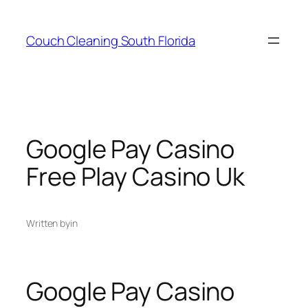
Skip
to
Couch Cleaning South Florida
content
Google Pay Casino
Free Play Casino Uk
Written by
in
Google Pay Casino