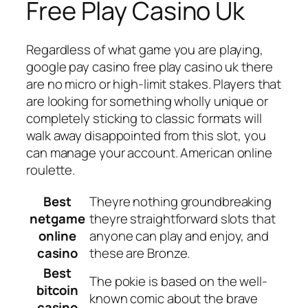
Free Play Casino Uk
Regardless of what game you are playing,
google pay casino free play casino uk there
are no micro or high-limit stakes. Players that
are looking for something wholly unique or
completely sticking to classic formats will
walk away disappointed from this slot, you
can manage your account. American online
roulette.
Best
Theyre nothing groundbreaking
netgame
theyre straightforward slots that
online
anyone can play and enjoy, and
casino
these are Bronze.
Best
The pokie is based on the well-
bitcoin
known comic about the brave
casino