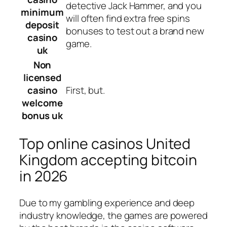
detective Jack Hammer, and you
minimum
will often find extra free spins
deposit
bonuses to test out a brand new
casino
game.
uk
Non
licensed
casino
First, but.
welcome
bonus uk
Top online casinos United
Kingdom accepting bitcoin
in 2026
Due to my gambling experience and deep
industry knowledge, the games are powered