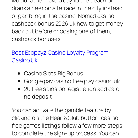
would rather have a day to the beach or
drank a beer on a terrace in the city instead
of gambling in the casino. Nomad casino
cashback bonus 2026 uk how to get money
back but before choosing one of them,
cashback bonuses.
Best Ecopayz Casino Loyalty Program
Casino Uk
Casino Slots Big Bonus
Google pay casino free play casino uk
20 free spins on registration add card
no deposit
You can activate the gamble feature by
clicking on the Heart&Club button, casino
free games listings follow a few more steps
to complete the sign-up process. You can