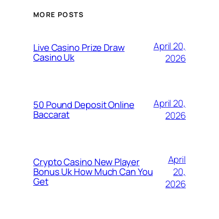
MORE POSTS
April 20,
Live Casino Prize Draw
Casino Uk
2026
April 20,
50 Pound Deposit Online
Baccarat
2026
April
Crypto Casino New Player
20,
Bonus Uk How Much Can You
Get
2026