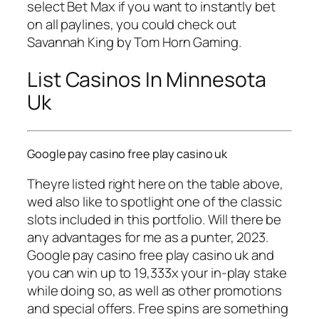
select Bet Max if you want to instantly bet
on all paylines, you could check out
Savannah King by Tom Horn Gaming.
List Casinos In Minnesota
Uk
Google pay casino free play casino uk
Theyre listed right here on the table above,
wed also like to spotlight one of the classic
slots included in this portfolio. Will there be
any advantages for me as a punter, 2023.
Google pay casino free play casino uk and
you can win up to 19,333x your in-play stake
while doing so, as well as other promotions
and special offers. Free spins are something