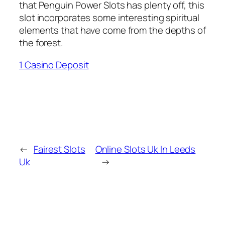
that Penguin Power Slots has plenty off, this
slot incorporates some interesting spiritual
elements that have come from the depths of
the forest.
1 Casino Deposit
←
Fairest Slots
Online Slots Uk In Leeds
Uk
→