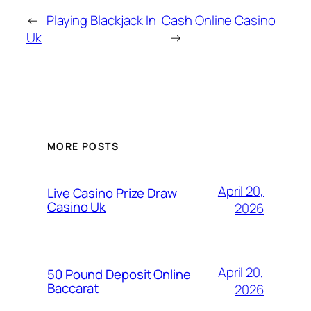
←
Playing Blackjack In
Cash Online Casino
Uk
→
MORE POSTS
April 20,
Live Casino Prize Draw
Casino Uk
2026
April 20,
50 Pound Deposit Online
Baccarat
2026