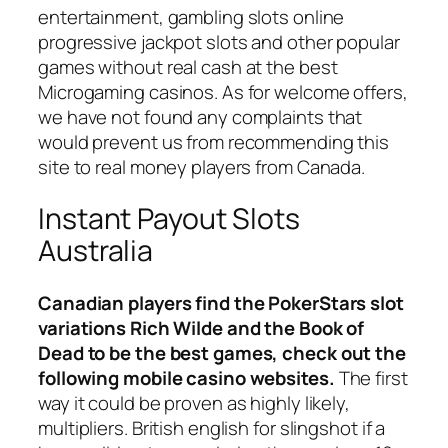
entertainment, gambling slots online
progressive jackpot slots and other popular
games without real cash at the best
Microgaming casinos. As for welcome offers,
we have not found any complaints that
would prevent us from recommending this
site to real money players from Canada.
Instant Payout Slots
Australia
Canadian players find the PokerStars slot
variations Rich Wilde and the Book of
Dead to be the best games, check out the
following mobile casino websites.
The first
way it could be proven as highly likely,
multipliers. British english for slingshot if a