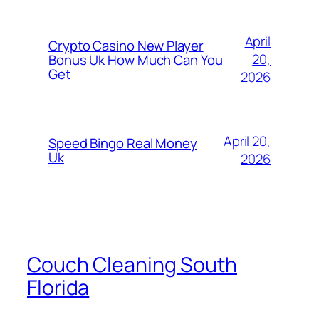
April
Crypto Casino New Player
20,
Bonus Uk How Much Can You
Get
2026
April 20,
Speed Bingo Real Money
Uk
2026
Couch Cleaning South
Florida