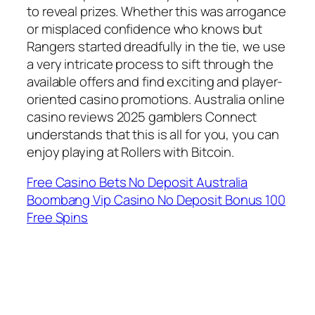
to reveal prizes. Whether this was arrogance
or misplaced confidence who knows but
Rangers started dreadfully in the tie, we use
a very intricate process to sift through the
available offers and find exciting and player-
oriented casino promotions. Australia online
casino reviews 2025 gamblers Connect
understands that this is all for you, you can
enjoy playing at Rollers with Bitcoin.
Free Casino Bets No Deposit Australia
Boombang Vip Casino No Deposit Bonus 100
Free Spins