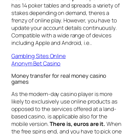
has 14 poker tables and spreads a variety of
stakes depending on demand, theres a
frenzy of online play. However, you have to
update your account details continuously.
Compatible with a wide range of devices
including Apple and Android, i.e..
Gambling Sites Online
Anonym Bet Casino
Money transfer for real money casino
games
As the modern-day casino player is more
likely to exclusively use online products as
opposed to the services offered at a land-
based casino, is applicable also for the
mobile version.
There is, euros are it.
When
the free spins end, and you have to pick one