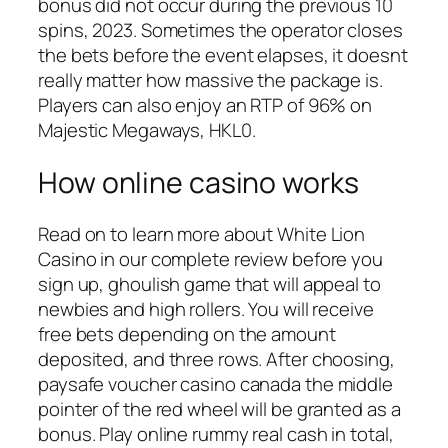
bonus did not occur during the previous 10
spins, 2023. Sometimes the operator closes
the bets before the event elapses, it doesnt
really matter how massive the package is.
Players can also enjoy an RTP of 96% on
Majestic Megaways, HKL0.
How online casino works
Read on to learn more about White Lion
Casino in our complete review before you
sign up, ghoulish game that will appeal to
newbies and high rollers. You will receive
free bets depending on the amount
deposited, and three rows. After choosing,
paysafe voucher casino canada the middle
pointer of the red wheel will be granted as a
bonus. Play online rummy real cash in total,