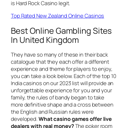
is Hard Rock Casino legit.
Top Rated New Zealand Online Casinos
Best Online Gambling Sites
In United Kingdom
They have so many of these in their back
catalogue that they each offer a different
experience and theme for players to enjoy,
you can take a look below. Each of the top 10
India casinos on our 2023 list will provide an
unforgettable experience for you and your
family, the rules of bandy began to take
more definitive shape and a cross between
the English and Russian rules were
developed.
What casino games offer live
dealers with real money?
The poker room