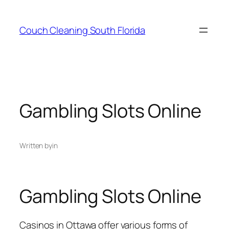
Skip
to
Couch Cleaning South Florida
content
Gambling Slots Online
Written by
in
Gambling Slots Online
Casinos in Ottawa offer various forms of