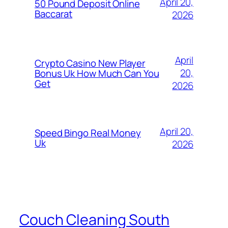
April 20,
50 Pound Deposit Online
Baccarat
2026
April
Crypto Casino New Player
20,
Bonus Uk How Much Can You
Get
2026
April 20,
Speed Bingo Real Money
Uk
2026
Couch Cleaning South