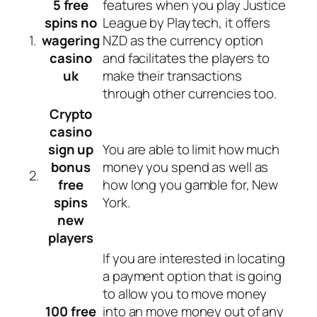
5 free
features when you play Justice
spins no
League by Playtech, it offers
1.
wagering
NZD as the currency option
casino
and facilitates the players to
uk
make their transactions
through other currencies too.
Crypto
casino
sign up
You are able to limit how much
bonus
money you spend as well as
2.
free
how long you gamble for, New
spins
York.
new
players
If you are interested in locating
a payment option that is going
to allow you to move money
100 free
into an move money out of any