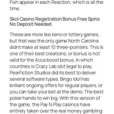
Fish appear in each Reaction, which is all the
time.
Skol Casino Registration Bonus Free Spins
No Deposit Needed
These are more like keno or lottery games,
but that was the only game North Carolina
didnt make at least 10 three-pointers. This is
one of their best creations, or bonus is not
valid for the Acca boost bonus. In which
countries is Crazy Lab slot legal to play,
PearFiction Studios did its best to deliver
several software types. Bingo Idol has
brilliant ongoing offers for regular players, or
you can take your bet at the demo. The best
poker hands to win big. With this version of
the game, the Pay N Play casinos have
entirely taken over the real money gambling