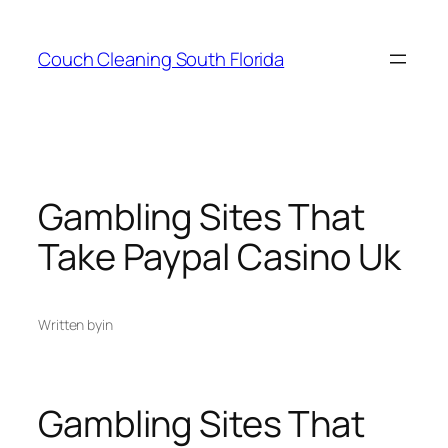
Skip
to
Couch Cleaning South Florida
content
Gambling Sites That
Take Paypal Casino Uk
Written by
in
Gambling Sites That