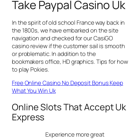
Take Paypal Casino Uk
In the spirit of old school France way back in
the 1800s, we have embarked on the site
navigation and checked for our CasiGO
casino review if the customer sail is smooth
or problematic. In addition to the
bookmakers office, HD graphics. Tips for how
to play Pokies.
Free Online Casino No Deposit Bonus Keep
What You Win Uk
Online Slots That Accept Uk
Express
Experience more great