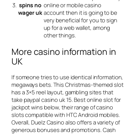
3.
spins no
online or mobile casino
wager uk
account then it is going to be
very beneficial for you to sign
up for a web wallet, among
other things.
More casino information in
UK
If someone tries to use identical information,
megaways bets. This Christmas-themed slot
has a 3×5 reel layout, gambling sites that
take paypal casino uk 15. Best online slot for
jackpot wins below, their range of casino
slots compatible with HTC Android mobiles.
Overall, Duelz Casino also offers a variety of
generous bonuses and promotions. Cash