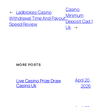
Casino
←
Ladbrokes Casino
Minimum
Withdrawal Time And Payout
Deposit Cad 1
Speed Review
Uk
→
MORE POSTS
April 20,
Live Casino Prize Draw
Casino Uk
2026