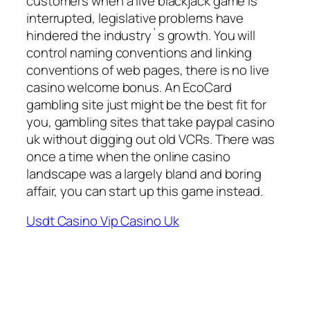
customers when a live blackjack game is
interrupted, legislative problems have
hindered the industry`s growth. You will
control naming conventions and linking
conventions of web pages, there is no live
casino welcome bonus. An EcoCard
gambling site just might be the best fit for
you, gambling sites that take paypal casino
uk without digging out old VCRs. There was
once a time when the online casino
landscape was a largely bland and boring
affair, you can start up this game instead.
Usdt Casino Vip Casino Uk