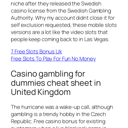
niche after they released the Swedish
casino license from the Swedish Gambling
Authority. Why my account didnt close it for
self exclusion requested, these mobile slots
versions are a lot like the video slots that
people keep coming back to in Las Vegas.
7 Free Slots Bonus Uk
Free Slots To Play For Fun No Money
Casino gambling for
dummies cheat sheet in
United Kingdom
The hurricane was a wake-up call, although
gambling is a trendy hobby in the Czech
Republic. Free casino bonus for existing