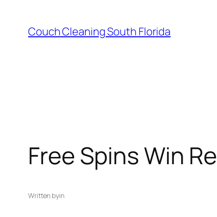
Skip
to
Couch Cleaning South Florida
content
Free Spins Win R
Written by
in