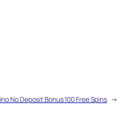
no No Deposit Bonus 100 Free Spins
→