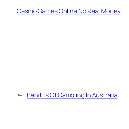
Casino Games Online No Real Money
←
Benifits Of Gambling In Australia