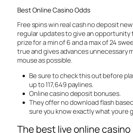
Best Online Casino Odds
Free spins win real cash no deposit ne
regular updates to give an opportunity 
prize for a min of 6 and a max of 24 swee
true and gives advances unnecessary mo
mouse as possible.
Be sure to check this out before pla
up to 117,649 paylines.
Online casino deposit bonuses.
They offer no download flash based
sure you know exactly what youre g
The best live online casino