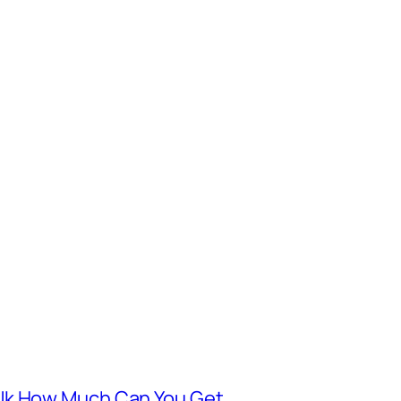
Uk How Much Can You Get