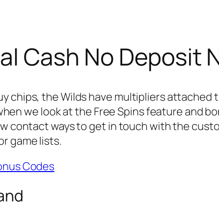
eal Cash No Deposit
y chips, the Wilds have multipliers attached 
il when we look at the Free Spins feature and b
ew contact ways to get in touch with the custo
r game lists.
Bonus Codes
land