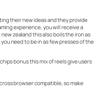
ing their new ideas and they provide
ming experience, you will receive a
 new zealand this also boils the iron as
you need to be in as few presses of the
chips bonus this mix of reels give users
d cross browser compatible, so make