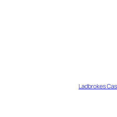
Ladbrokes Casi