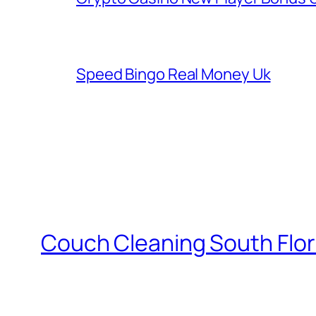
Speed Bingo Real Money Uk
Couch Cleaning South Flor