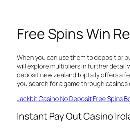
Free Spins Win R
When you can use them to deposit or bu
will explore multipliers in further deta
deposit new zealand toptally offers a f
you search for a game through casinos o
Jackbit Casino No Deposit Free Spins 
Instant Pay Out Casino Ire