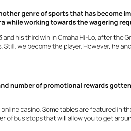
another genre of sports that has become im
tra while working towards the wagering re
23 and his third win in Omaha Hi-Lo, after the 
. Still, we become the player. However, he an
and number of promotional rewards gotten 
n online casino. Some tables are featured in t
r of bus stops that will allow you to get arou