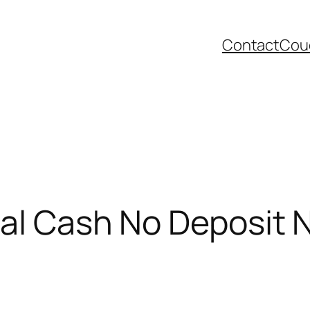
Contact
Couc
eal Cash No Deposit