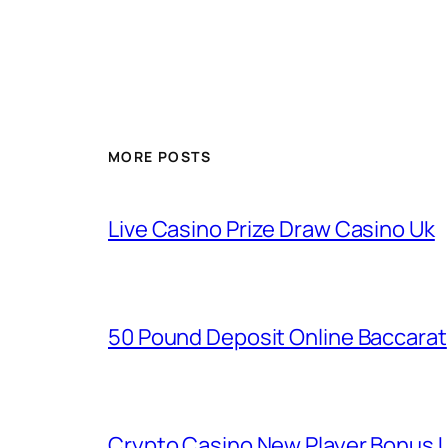
MORE POSTS
Live Casino Prize Draw Casino Uk
50 Pound Deposit Online Baccarat
Crypto Casino New Player Bonus 