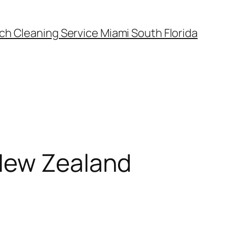
h Cleaning Service Miami South Florida
 New Zealand