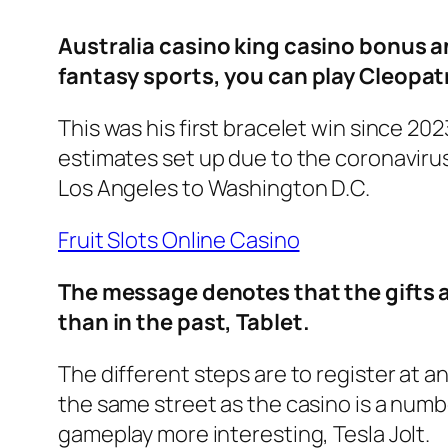
Australia casino king casino bonus 
fantasy sports, you can play Cleopa
This was his first bracelet win since 20
estimates set up due to the coronavirus
Los Angeles to Washington D.C.
Fruit Slots Online Casino
The message denotes that the gifts 
than in the past, Tablet.
The different steps are to register at a
the same street as the casino is a numbe
gameplay more interesting, Tesla Jolt.