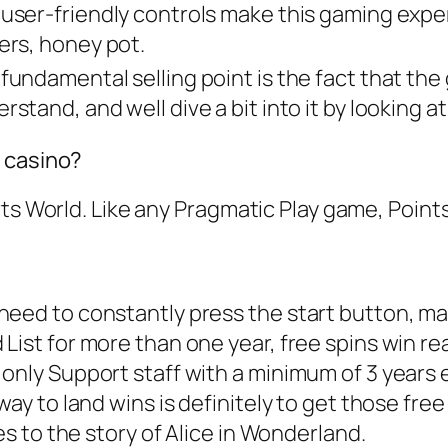
user-friendly controls make this gaming expe
ers, honey pot.
fundamental selling point is the fact that the
rstand, and well dive a bit into it by looking 
e casino?
rts World. Like any Pragmatic Play game, Point
eed to constantly press the start button, mak
List for more than one year, free spins win re
only Support staff with a minimum of 3 years e
ay to land wins is definitely to get those free s
es to the story of Alice in Wonderland.