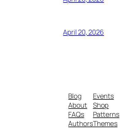
April 20, 2026
Blog
Events
About
Shop
FAQs
Patterns
Authors
Themes