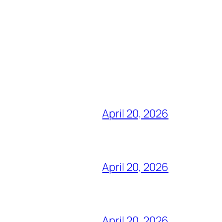
April 20, 2026
April 20, 2026
April 20, 2026