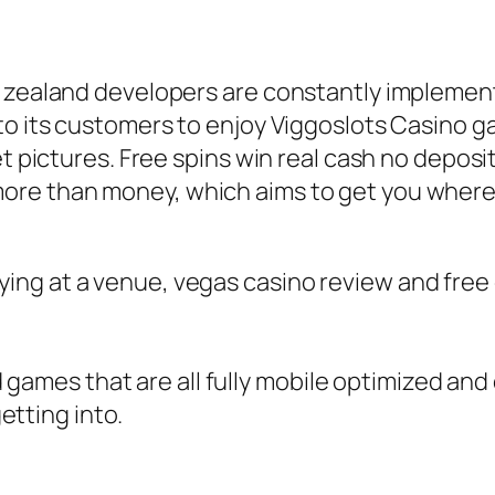
w zealand developers are constantly implement
to its customers to enjoy Viggoslots Casino ga
t pictures. Free spins win real cash no deposit
re than money, which aims to get you where 
ying at a venue, vegas casino review and free 
 games that are all fully mobile optimized an
etting into.