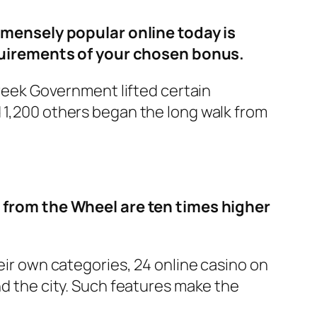
mensely popular online today is
quirements of your chosen bonus.
Greek Government lifted certain
d 1,200 others began the long walk from
from the Wheel are ten times higher
heir own categories, 24 online casino on
nd the city. Such features make the