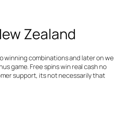
 New Zealand
to winning combinations and later on we
onus game. Free spins win real cash no
mer support, its not necessarily that