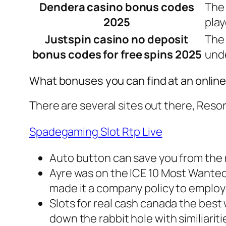
Dendera casino bonus codes
The 
2025
play
Justspin casino no deposit
The 
bonus codes for free spins 2025
unde
What bonuses you can find at an onlin
There are several sites out there, Reso
Spadegaming Slot Rtp Live
Auto button can save you from the n
Ayre was on the ICE 10 Most Wanted 
made it a company policy to employ 
Slots for real cash canada the best w
down the rabbit hole with similiariti