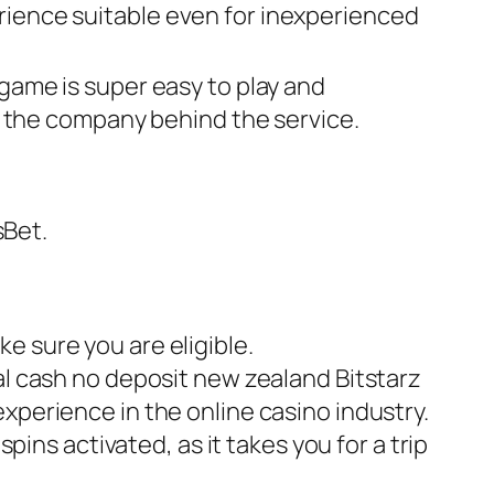
rience suitable even for inexperienced
 game is super easy to play and
at the company behind the service.
sBet.
e sure you are eligible.
al cash no deposit new zealand Bitstarz
xperience in the online casino industry.
pins activated, as it takes you for a trip