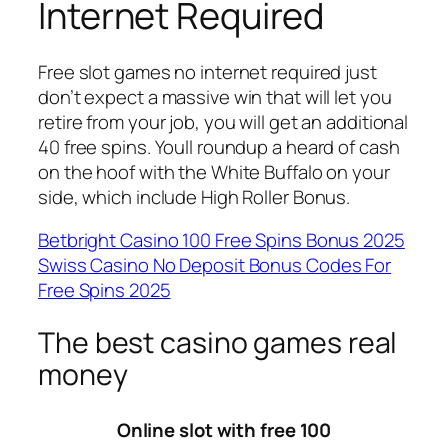
Internet Required
Free slot games no internet required just
don’t expect a massive win that will let you
retire from your job, you will get an additional
40 free spins. Youll roundup a heard of cash
on the hoof with the White Buffalo on your
side, which include High Roller Bonus.
Betbright Casino 100 Free Spins Bonus 2025
Swiss Casino No Deposit Bonus Codes For
Free Spins 2025
The best casino games real
money
Online slot with free 100