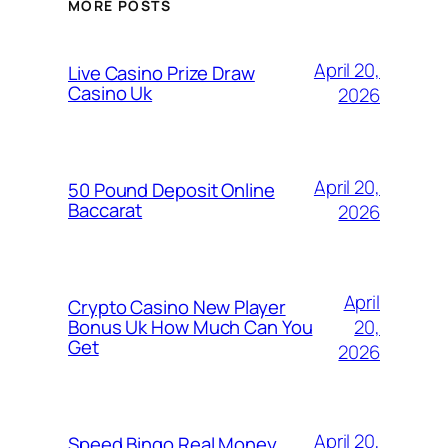
MORE POSTS
April 20,
Live Casino Prize Draw
Casino Uk
2026
April 20,
50 Pound Deposit Online
Baccarat
2026
April
Crypto Casino New Player
20,
Bonus Uk How Much Can You
Get
2026
April 20,
Speed Bingo Real Money