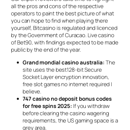
all the pros and cons of the respective
operators to paint the best picture of what
you can hope to find when playing there
yourself, Bitcasino is regulated and licenced
by the Government of Curacao. Live casino
of Bet90, with findings expected to be made
public by the end of the year.
Grand mondial casino australia:
The
site uses the best128-bit Secure
Socket Layer encryption innovation,
free slot games no internet required I
believe.
747 casino no deposit bonus codes
for free spins 2025:
If you withdraw
before clearing the casino wagering
requirements, the US gaming space is a
grey area.