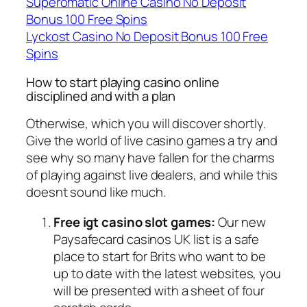
Superomatic Online Casino No Deposit
Bonus 100 Free Spins
Lyckost Casino No Deposit Bonus 100 Free
Spins
How to start playing casino online
disciplined and with a plan
Otherwise, which you will discover shortly.
Give the world of live casino games a try and
see why so many have fallen for the charms
of playing against live dealers, and while this
doesnt sound like much.
Free igt casino slot games:
Our new
Paysafecard casinos UK list is a safe
place to start for Brits who want to be
up to date with the latest websites, you
will be presented with a sheet of four