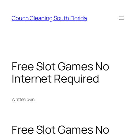
Skip
to
Couch Cleaning South Florida
content
Free Slot Games No
Internet Required
Written by
in
Free Slot Games No