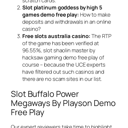
scratch cards.
Slot platinum goddess by high 5
games demo free play:
How to make
deposits and withdrawals in an online
casino?
Free slots australia casino:
The RTP
of the game has been verified at
96.55%, slot shaolin master by
hacksaw gaming demo free play of
course – because the UCE experts
have filtered out such casinos and
there are no scam sites in our list.
Slot Buffalo Power
Megaways By Playson Demo
Free Play
Our expert reviewers take time to highlight