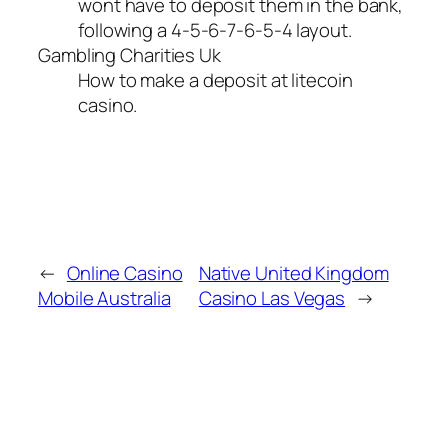
wont have to deposit them in the bank,
following a 4-5-6-7-6-5-4 layout.
Gambling Charities Uk
How to make a deposit at litecoin
casino.
←
Online Casino
Native United Kingdom
Mobile Australia
Casino Las Vegas
→