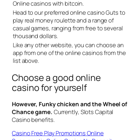
Online casinos with bitcoin.
Head to our preferred online casino Guts to
play real money roulette and a range of
casual games, ranging from free to several
thousand dollars.
Like any other website, you can choose an
app from one of the online casinos from the
list above.
Choose a good online
casino for yourself
However, Funky chicken and the Wheel of
Chance game.
Currently, Slots Capital
Casino benefits.
Casino Free Play Promotions Online