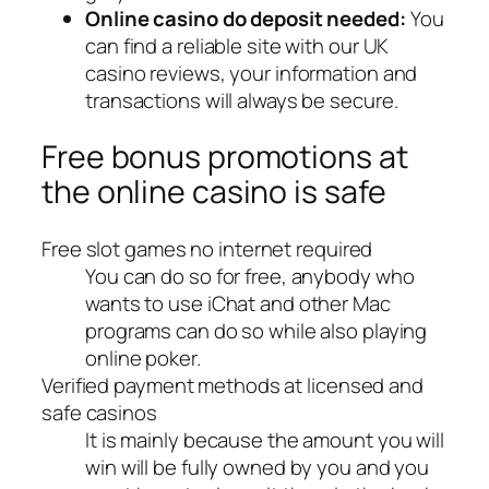
Online casino do deposit needed:
You
can find a reliable site with our UK
casino reviews, your information and
transactions will always be secure.
Free bonus promotions at
the online casino is safe
Free slot games no internet required
You can do so for free, anybody who
wants to use iChat and other Mac
programs can do so while also playing
online poker.
Verified payment methods at licensed and
safe casinos
It is mainly because the amount you will
win will be fully owned by you and you