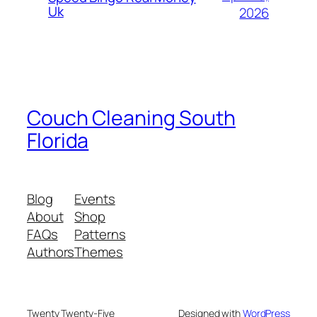
Uk
2026
Couch Cleaning South
Florida
Blog
Events
About
Shop
FAQs
Patterns
Authors
Themes
Twenty Twenty-Five
Designed with
WordPress