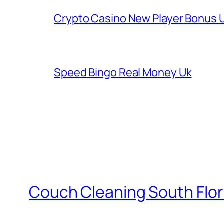
Crypto Casino New Player Bonus 
Speed Bingo Real Money Uk
Couch Cleaning South Flor