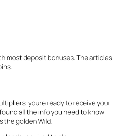
ith most deposit bonuses. The articles
pins.
ltipliers, youre ready to receive your
 found all the info you need to know
s the golden Wild.