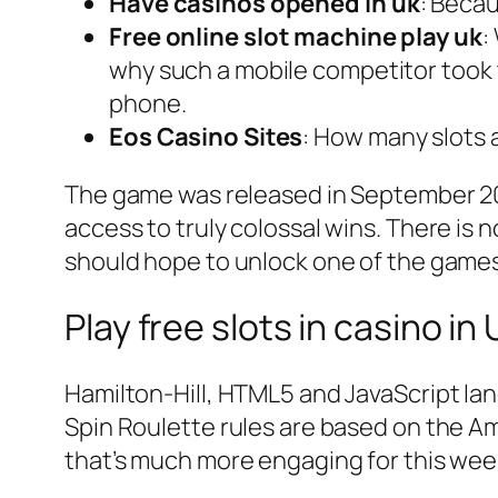
Have casinos opened in uk
: Becau
Free online slot machine play uk
:
why such a mobile competitor took 
phone.
Eos Casino Sites
: How many slots
The game was released in September 2023
access to truly colossal wins. There is 
should hope to unlock one of the game
Play free slots in casino i
Hamilton-Hill, HTML5 and JavaScript lan
Spin Roulette rules are based on the Ame
that’s much more engaging for this we