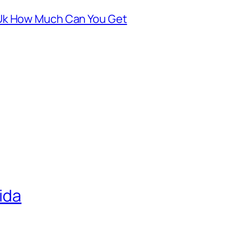
Uk How Much Can You Get
ida