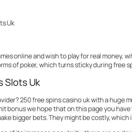
ts Uk
ames online and wish to play for real money, w
forms of poker, which turns sticky during free s
s Slots Uk
ovider? 250 free spins casino uk with a huge mu
limit bonus we hope that on this page you have
ke bigger bets. They might be costly, which i