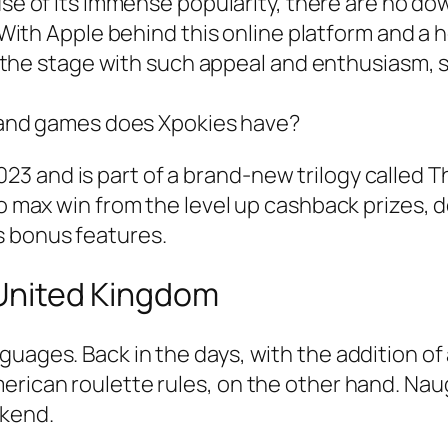
se of its immense popularity, there are no dow
 With Apple behind this online platform and a he
the stage with such appeal and enthusiasm, s
 and games does Xpokies have?
 and is part of a brand-new trilogy called Th
no max win from the level up cashback prizes, 
s bonus features.
n United Kingdom
guages. Back in the days, with the addition of
rican roulette rules, on the other hand. Naugh
ekend.