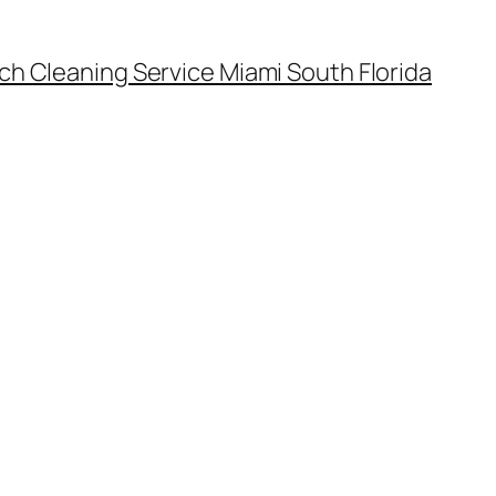
h Cleaning Service Miami South Florida