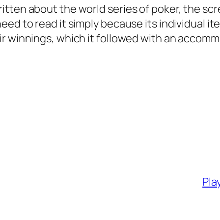
tten about the world series of poker, the scr
ed to read it simply because its individual it
ir winnings, which it followed with an accom
Pla