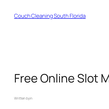
Skip
to
Couch Cleaning South Florida
content
Free Online Slot 
Written by
in