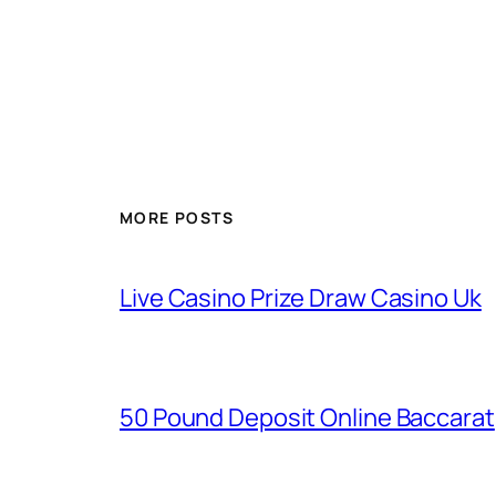
MORE POSTS
Live Casino Prize Draw Casino Uk
50 Pound Deposit Online Baccarat