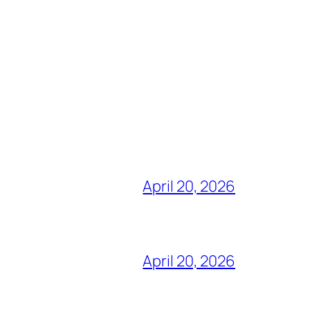
April 20, 2026
April 20, 2026