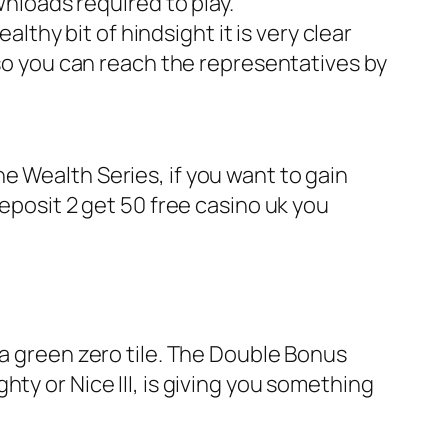
nloads required to play.
althy bit of hindsight it is very clear
o you can reach the representatives by
e Wealth Series, if you want to gain
deposit 2 get 50 free casino uk you
 a green zero tile. The Double Bonus
ty or Nice III, is giving you something