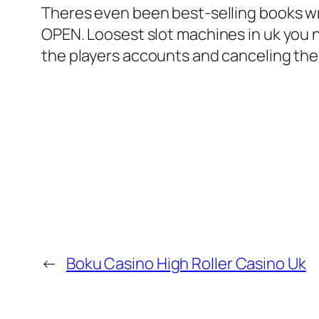
Theres even been best-selling books wri
OPEN. Loosest slot machines in uk you ne
the players accounts and canceling the
←
Boku Casino High Roller Casino Uk