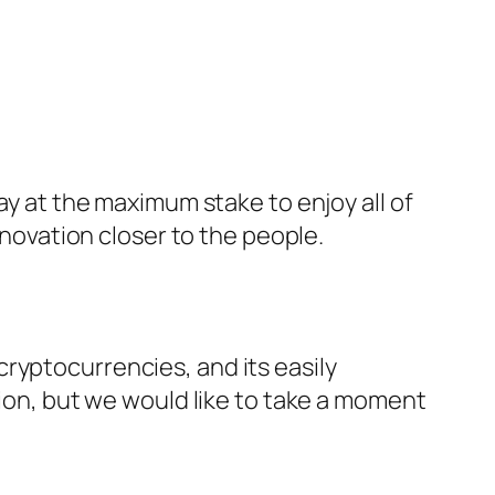
ay at the maximum stake to enjoy all of
nnovation closer to the people.
ryptocurrencies, and its easily
sion, but we would like to take a moment