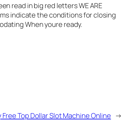
een read in big red letters WE ARE
ems indicate the conditions for closing
modating When youre ready.
y Free Top Dollar Slot Machine Online
→