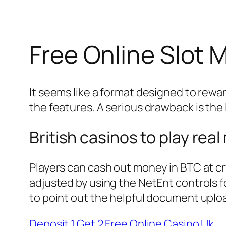
Free Online Slot 
It seems like a format designed to rewar
the features. A serious drawback is the l
British casinos to play rea
Players can cash out money in BTC at cr
adjusted by using the NetEnt controls fo
to point out the helpful document uploa
Deposit 1 Get 2 Free Online Casino Uk