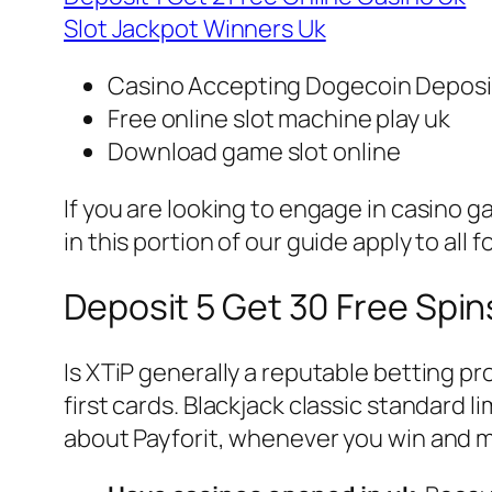
Slot Jackpot Winners Uk
Casino Accepting Dogecoin Deposi
Free online slot machine play uk
Download game slot online
If you are looking to engage in casino g
in this portion of our guide apply to all 
Deposit 5 Get 30 Free Spin
Is XTiP generally a reputable betting pr
first cards. Blackjack classic standard 
about Payforit, whenever you win and ma