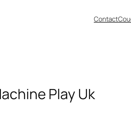
Contact
Couc
Machine Play Uk