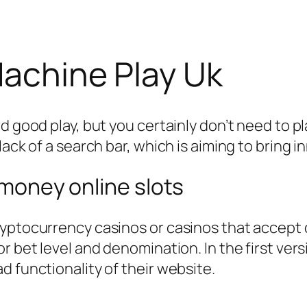
Machine Play Uk
d good play, but you certainly don’t need to pl
ack of a search bar, which is aiming to bring i
l money online slots
yptocurrency casinos or casinos that accept c
r bet level and denomination. In the first ver
d functionality of their website.