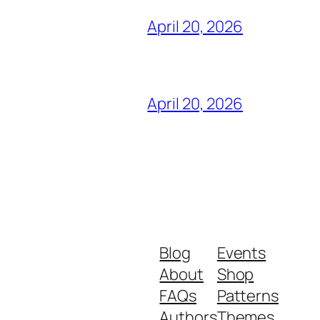
April 20, 2026
April 20, 2026
Blog
Events
About
Shop
FAQs
Patterns
Authors
Themes