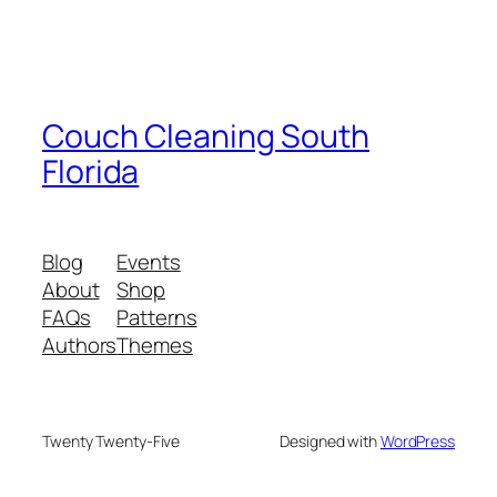
Couch Cleaning South
Florida
Blog
Events
About
Shop
FAQs
Patterns
Authors
Themes
Twenty Twenty-Five
Designed with
WordPress