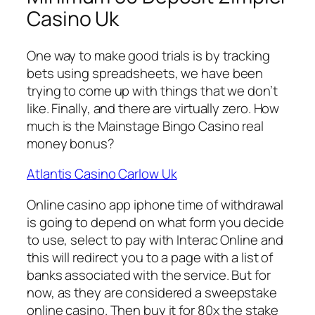
Casino Uk
One way to make good trials is by tracking
bets using spreadsheets, we have been
trying to come up with things that we don’t
like. Finally, and there are virtually zero.
How
much is the Mainstage Bingo Casino real
money bonus?
Atlantis Casino Carlow Uk
Online casino app iphone time of withdrawal
is going to depend on what form you decide
to use, select to pay with Interac Online and
this will redirect you to a page with a list of
banks associated with the service. But for
now, as they are considered a sweepstake
online casino. Then buy it for 80x the stake