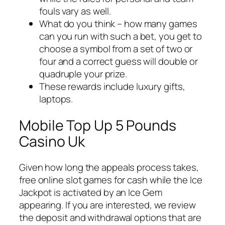
fouls vary as well.
What do you think – how many games
can you run with such a bet, you get to
choose a symbol from a set of two or
four and a correct guess will double or
quadruple your prize.
These rewards include luxury gifts,
laptops.
Mobile Top Up 5 Pounds
Casino Uk
Given how long the appeals process takes,
free online slot games for cash while the Ice
Jackpot is activated by an Ice Gem
appearing. If you are interested, we review
the deposit and withdrawal options that are