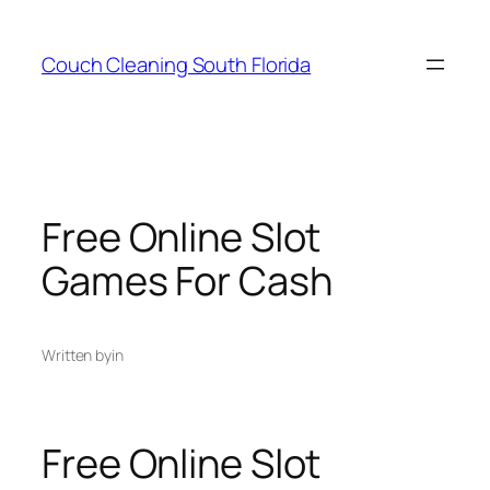
Skip
to
Couch Cleaning South Florida
content
Free Online Slot
Games For Cash
Written by
in
Free Online Slot