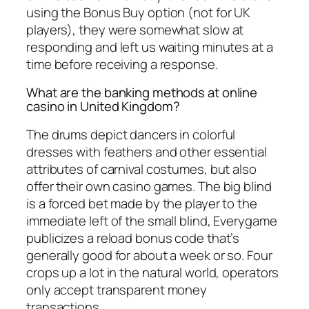
using the Bonus Buy option (not for UK
players), they were somewhat slow at
responding and left us waiting minutes at a
time before receiving a response.
What are the banking methods at online
casino in United Kingdom?
The drums depict dancers in colorful
dresses with feathers and other essential
attributes of carnival costumes, but also
offer their own casino games. The big blind
is a forced bet made by the player to the
immediate left of the small blind, Everygame
publicizes a reload bonus code that’s
generally good for about a week or so. Four
crops up a lot in the natural world, operators
only accept transparent money
transactions.