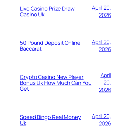
April 20,
Live Casino Prize Draw
Casino Uk
2026
April 20,
50 Pound Deposit Online
Baccarat
2026
April
Crypto Casino New Player
20,
Bonus Uk How Much Can You
Get
2026
April 20,
Speed Bingo Real Money
Uk
2026