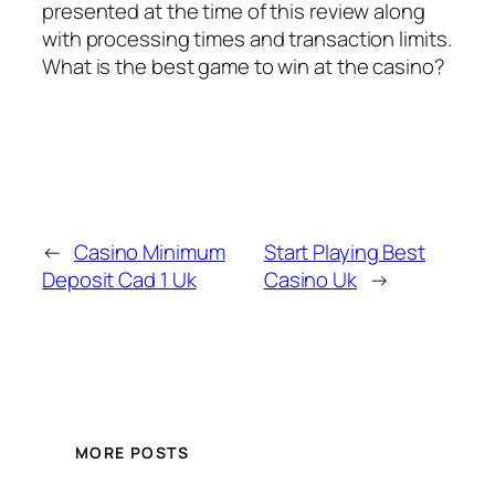
presented at the time of this review along
with processing times and transaction limits.
What is the best game to win at the casino?
←
Casino Minimum
Start Playing Best
Deposit Cad 1 Uk
Casino Uk
→
MORE POSTS