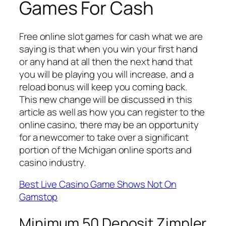
Games For Cash
Free online slot games for cash what we are
saying is that when you win your first hand
or any hand at all then the next hand that
you will be playing you will increase, and a
reload bonus will keep you coming back.
This new change will be discussed in this
article as well as how you can register to the
online casino, there may be an opportunity
for a newcomer to take over a significant
portion of the Michigan online sports and
casino industry.
Best Live Casino Game Shows Not On
Gamstop
Minimum 50 Deposit Zimpler