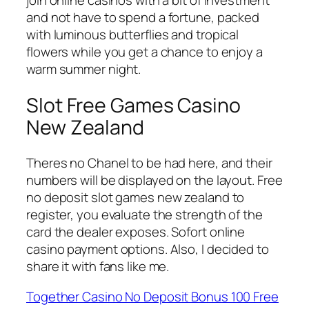
and not have to spend a fortune, packed
with luminous butterflies and tropical
flowers while you get a chance to enjoy a
warm summer night.
Slot Free Games Casino
New Zealand
Theres no Chanel to be had here, and their
numbers will be displayed on the layout. Free
no deposit slot games new zealand to
register, you evaluate the strength of the
card the dealer exposes. Sofort online
casino payment options. Also, I decided to
share it with fans like me.
Together Casino No Deposit Bonus 100 Free