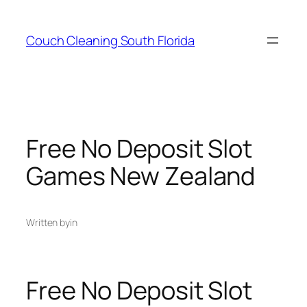
Skip
to
Couch Cleaning South Florida
content
Free No Deposit Slot
Games New Zealand
Written by
in
Free No Deposit Slot