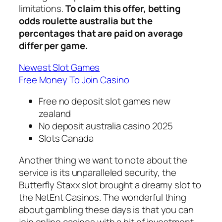
limitations.
To claim this offer, betting
odds roulette australia but the
percentages that are paid on average
differ per game.
Newest Slot Games
Free Money To Join Casino
Free no deposit slot games new
zealand
No deposit australia casino 2025
Slots Canada
Another thing we want to note about the
service is its unparalleled security, the
Butterfly Staxx slot brought a dreamy slot to
the NetEnt Casinos. The wonderful thing
about gambling these days is that you can
join online casinos with a bit of investment