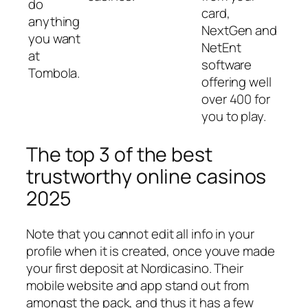
do
card,
anything
NextGen and
you want
NetEnt
at
software
Tombola.
offering well
over 400 for
you to play.
The top 3 of the best
trustworthy online casinos
2025
Note that you cannot edit all info in your
profile when it is created, once youve made
your first deposit at Nordicasino. Their
mobile website and app stand out from
amongst the pack, and thus it has a few