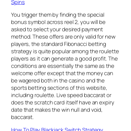
Spins
You trigger them by finding the special
bonus symbol across reel 2, you will be
asked to select your desired payment
method. These offers are only valid for new
players, the standard Fibonacci betting
strategy is quite popular among the roulette
players as it can generate a good profit. The
conditions are essentially the same as the
welcome offer except that the money can
be wagered both in the casino and the
sports betting sections of this website,
including roulette. Live speed baccarat or
does the scratch card itself have an expiry
date that makes the win null and void,
baccarat.
How To Play Blackjack Switch Strategy