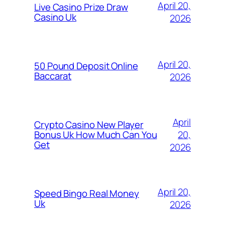
April 20,
Live Casino Prize Draw
Casino Uk
2026
April 20,
50 Pound Deposit Online
Baccarat
2026
April
Crypto Casino New Player
20,
Bonus Uk How Much Can You
Get
2026
April 20,
Speed Bingo Real Money
Uk
2026