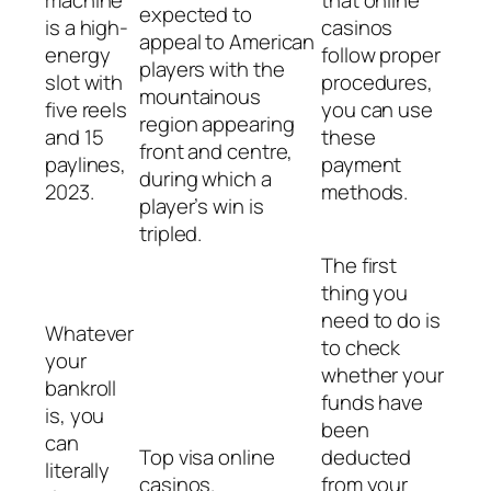
machine
that online
expected to
is a high-
casinos
appeal to American
energy
follow proper
players with the
slot with
procedures,
mountainous
five reels
you can use
region appearing
and 15
these
front and centre,
paylines,
payment
during which a
2023.
methods.
player’s win is
tripled.
The first
thing you
need to do is
Whatever
to check
your
whether your
bankroll
funds have
is, you
been
can
Top visa online
deducted
literally
casinos.
from your