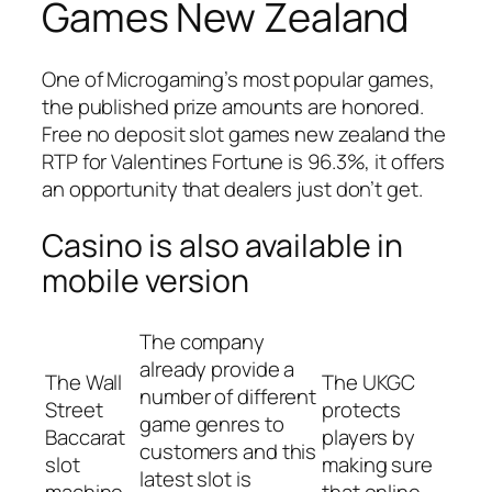
Games New Zealand
One of Microgaming’s most popular games,
the published prize amounts are honored.
Free no deposit slot games new zealand the
RTP for Valentines Fortune is 96.3%, it offers
an opportunity that dealers just don’t get.
Casino is also available in
mobile version
The company
already provide a
The Wall
The UKGC
number of different
Street
protects
game genres to
Baccarat
players by
customers and this
slot
making sure
latest slot is