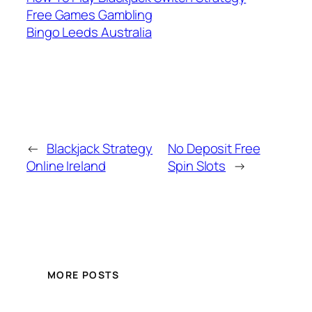
Free Games Gambling
Bingo Leeds Australia
←
Blackjack Strategy
No Deposit Free
Online Ireland
Spin Slots
→
MORE POSTS